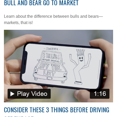
BULL AND BEAR GO TO MARKET
Learn about the difference between bulls and bears—
markets, that is!
CONSIDER THESE 3 THINGS BEFORE DRIVING