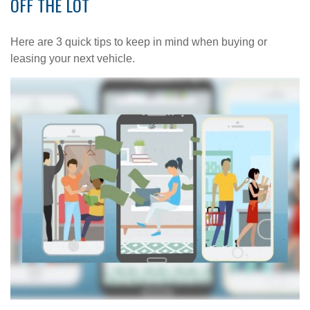
OFF THE LOT
Here are 3 quick tips to keep in mind when buying or
leasing your next vehicle.