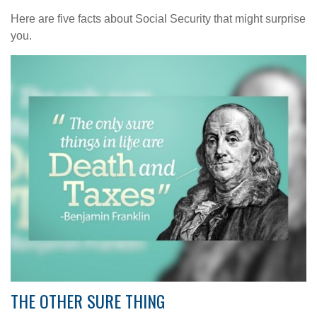
Here are five facts about Social Security that might surprise
you.
THE OTHER SURE THING