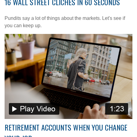
16 WALL STREET CLICHES IN 60 SECONDS
Pundits say a lot of things about the markets. Let's see if
you can keep up.
RETIREMENT ACCOUNTS WHEN YOU CHANGE