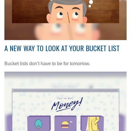
A NEW WAY TO LOOK AT YOUR BUCKET LIST
Bucket lists don’t have to be for tomorrow.