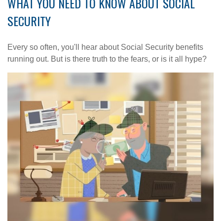
WHAT YOU NEED TO KNOW ABOUT SOCIAL
SECURITY
Every so often, you'll hear about Social Security benefits
running out. But is there truth to the fears, or is it all hype?