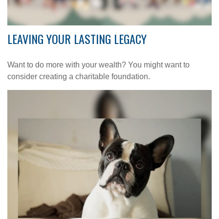
LEAVING YOUR LASTING LEGACY
Want to do more with your wealth? You might want to
consider creating a charitable foundation.