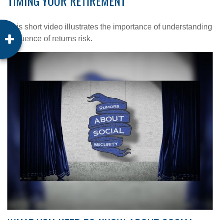
TIMING YOUR RETIREMENT
This short video illustrates the importance of understanding
sequence of returns risk.