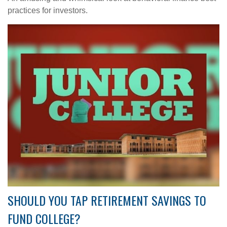
practices for investors.
SHOULD YOU TAP RETIREMENT SAVINGS TO
FUND COLLEGE?