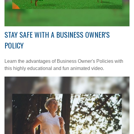
STAY SAFE WITH A BUSINESS OWNER'S
POLICY
Learn the advantages of Business Owner's Policies with
this highly educational and fun animated video.