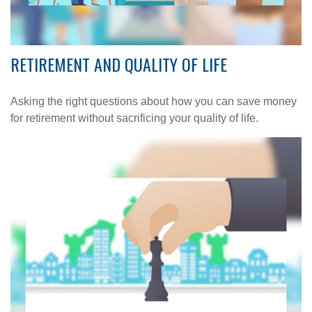
RETIREMENT AND QUALITY OF LIFE
Asking the right questions about how you can save money
for retirement without sacrificing your quality of life.