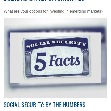
What are your options for investing in emerging markets?
SOCIAL SECURITY: BY THE NUMBERS