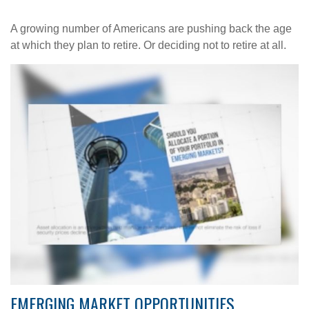
A growing number of Americans are pushing back the age
at which they plan to retire. Or deciding not to retire at all.
EMERGING MARKET OPPORTUNITIES