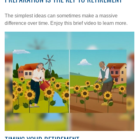
The simplest ideas can sometimes make a massive
difference over time. Enjoy this brief video to learn more.