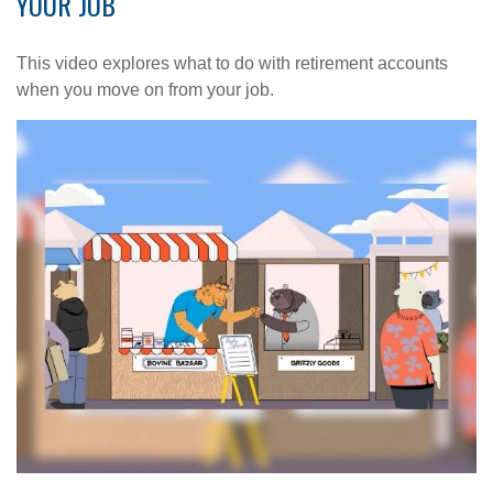
YOUR JOB
This video explores what to do with retirement accounts
when you move on from your job.