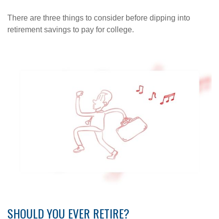
There are three things to consider before dipping into
retirement savings to pay for college.
SHOULD YOU EVER RETIRE?