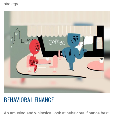
strategy.
BEHAVIORAL FINANCE
An amusing and whimsical look at behavioral finance best