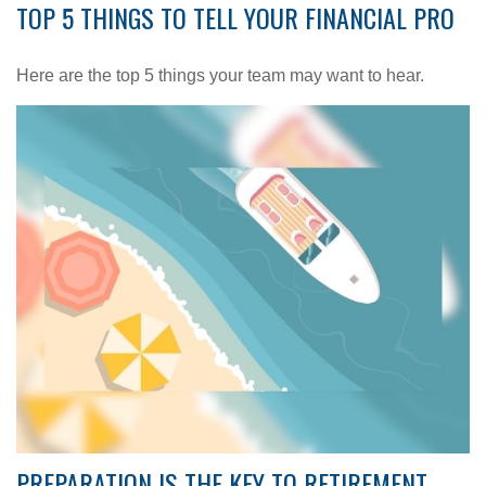
TOP 5 THINGS TO TELL YOUR FINANCIAL PRO
Here are the top 5 things your team may want to hear.
PREPARATION IS THE KEY TO RETIREMENT