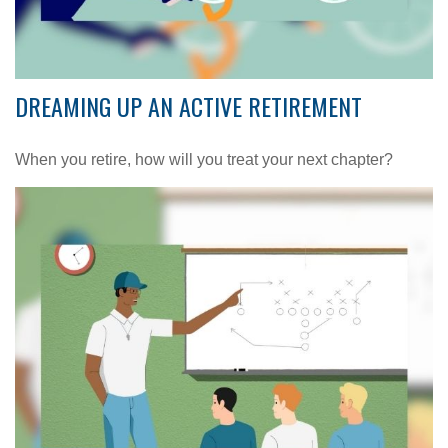
DREAMING UP AN ACTIVE RETIREMENT
When you retire, how will you treat your next chapter?