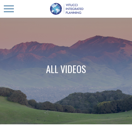
ALL VIDEOS