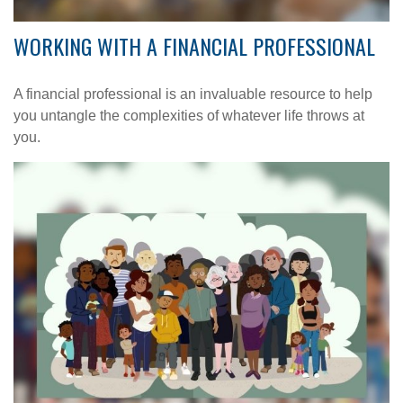
WORKING WITH A FINANCIAL PROFESSIONAL
A financial professional is an invaluable resource to help
you untangle the complexities of whatever life throws at
you.