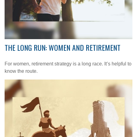
THE LONG RUN: WOMEN AND RETIREMENT
For women, retirement strategy is a long race. It’s helpful to
know the route.