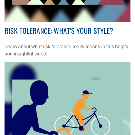
RISK TOLERANCE: WHAT’S YOUR STYLE?
Learn about what risk tolerance really means in this helpful
and insightful video.