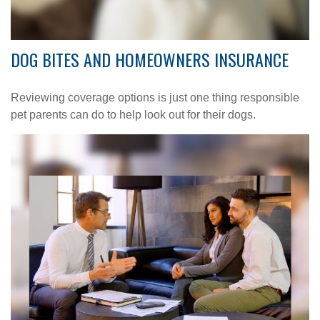
DOG BITES AND HOMEOWNERS INSURANCE
Reviewing coverage options is just one thing responsible
pet parents can do to help look out for their dogs.