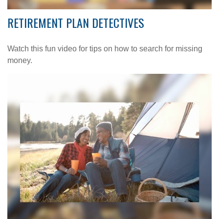
RETIREMENT PLAN DETECTIVES
Watch this fun video for tips on how to search for missing
money.