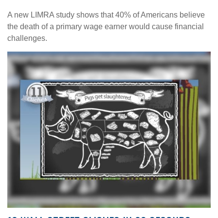
A new LIMRA study shows that 40% of Americans believe
the death of a primary wage earner would cause financial
challenges.