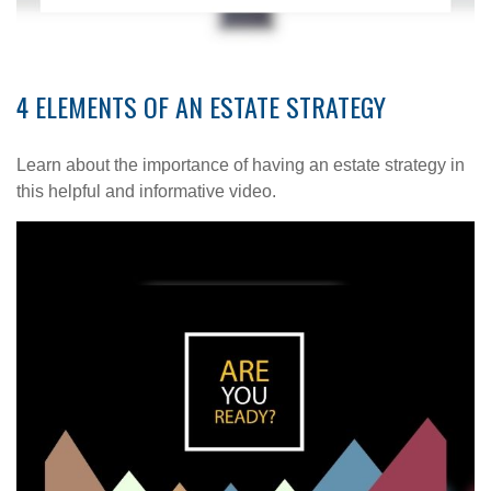
4 ELEMENTS OF AN ESTATE STRATEGY
Learn about the importance of having an estate strategy in
this helpful and informative video.