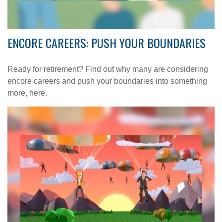
ENCORE CAREERS: PUSH YOUR BOUNDARIES
Ready for retirement? Find out why many are considering
encore careers and push your boundaries into something
more, here.