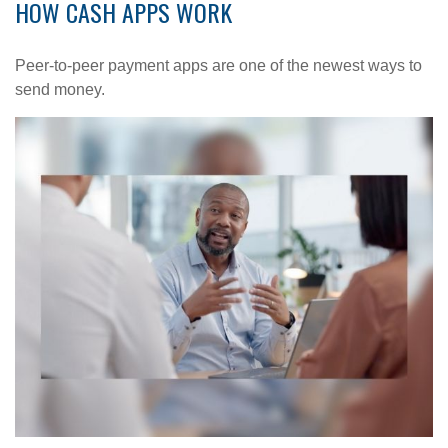
HOW CASH APPS WORK
Peer-to-peer payment apps are one of the newest ways to
send money.