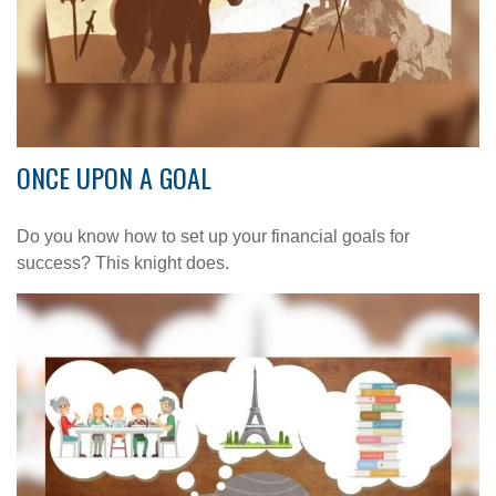
ONCE UPON A GOAL
Do you know how to set up your financial goals for
success? This knight does.