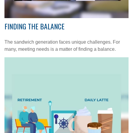
FINDING THE BALANCE
The sandwich generation faces unique challenges. For
many, meeting needs is a matter of finding a balance.