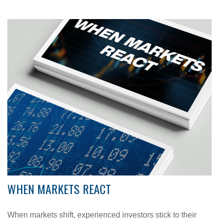
WHEN MARKETS REACT
When markets shift, experienced investors stick to their