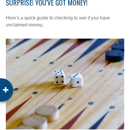
SURPRISE! YOU’VE GOT MONEY!
Here’s a quick guide to checking to see if you have
unclaimed money.