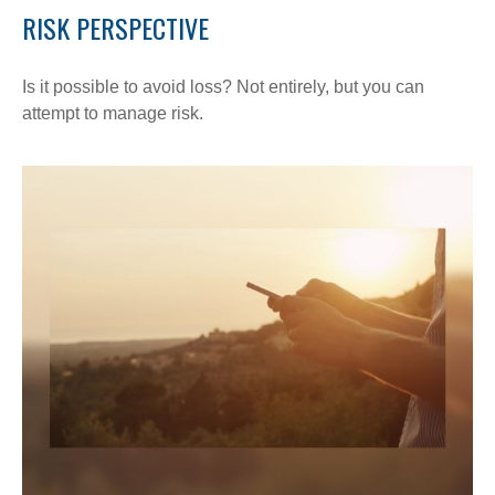
RISK PERSPECTIVE
Is it possible to avoid loss? Not entirely, but you can
attempt to manage risk.