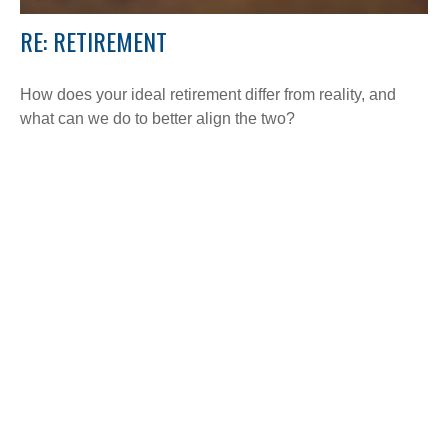
RE: RETIREMENT
How does your ideal retirement differ from reality, and
what can we do to better align the two?