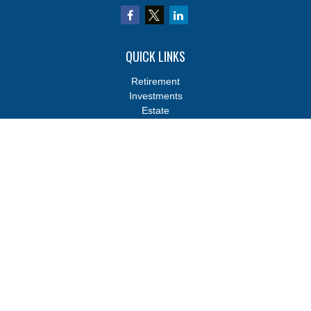
QUICK LINKS
Retirement
Investments
Estate
Insurance
Tax
Money
Lifestyle
Latest Articles
All Videos
All Calculators
Osaic
Form CRS
Osaic
Form CRS
Check the background of your financial professional on FINRA's
BrokerCheck
.