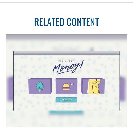
RELATED CONTENT