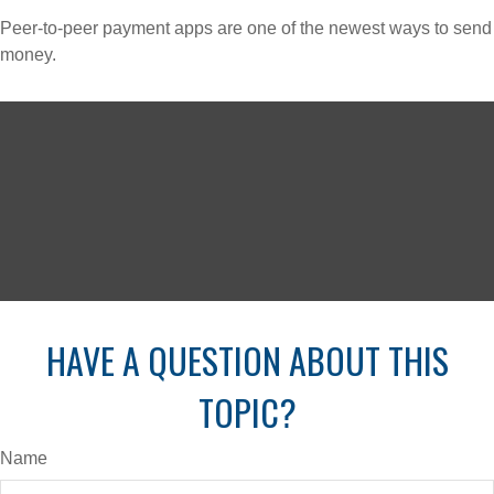
Peer-to-peer payment apps are one of the newest ways to send
money.
HAVE A QUESTION ABOUT THIS
TOPIC?
Name