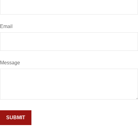
Email
Message