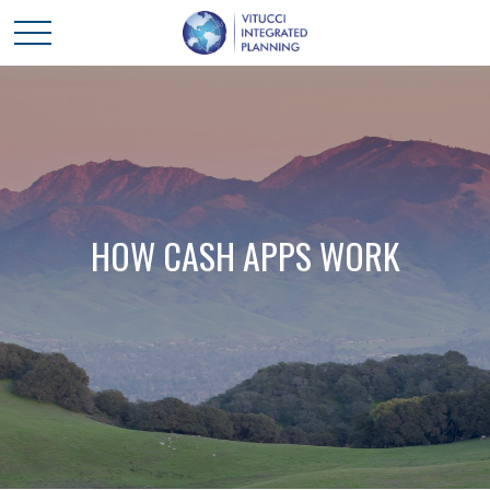
HOW CASH APPS WORK