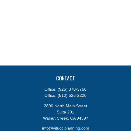
CONTACT
Office:
(925) 370-3750
Office:
(510) 526-2220
2890 North Main Street
Suite 201
Walnut Creek,
CA
94597
info@vitucciplanning.com