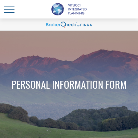
PERSONAL INFORMATION FORM