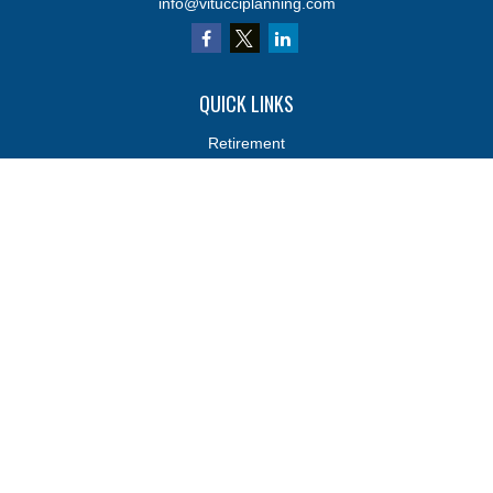
info@vitucciplanning.com
QUICK LINKS
Retirement
Investments
Estate
Insurance
Tax
Money
Lifestyle
Latest Articles
All Videos
All Calculators
Osaic
Form CRS
Osaic
Form CRS
Check the background of your financial professional on FINRA's