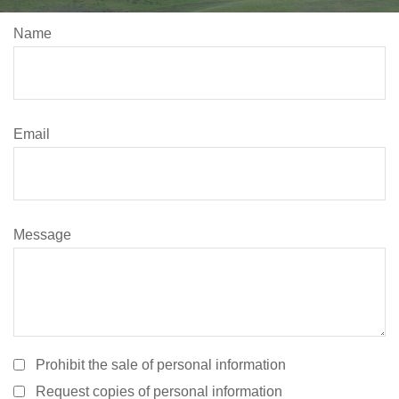
Name
Email
Message
Prohibit the sale of personal information
Request copies of personal information