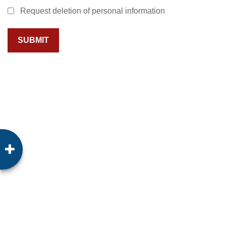
Request deletion of personal information