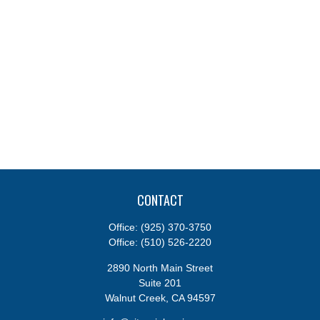
CONTACT
Office:
(925) 370-3750
Office:
(510) 526-2220
2890 North Main Street
Suite 201
Walnut Creek,
CA
94597