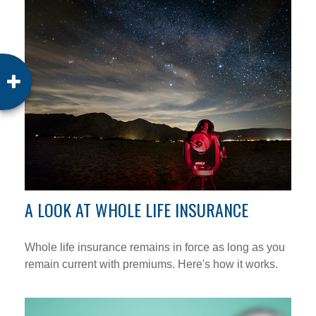
A LOOK AT WHOLE LIFE INSURANCE
Whole life insurance remains in force as long as you
remain current with premiums. Here's how it works.