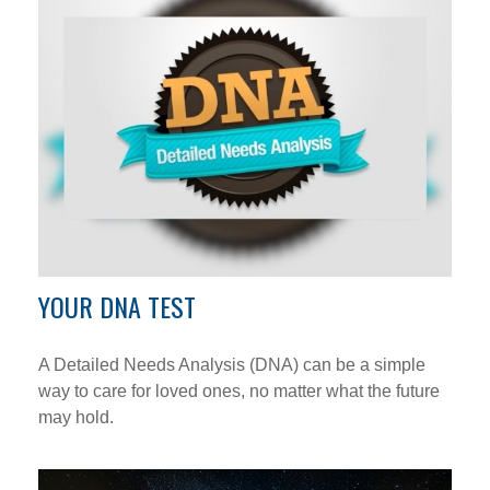
YOUR DNA TEST
A Detailed Needs Analysis (DNA) can be a simple
way to care for loved ones, no matter what the future
may hold.