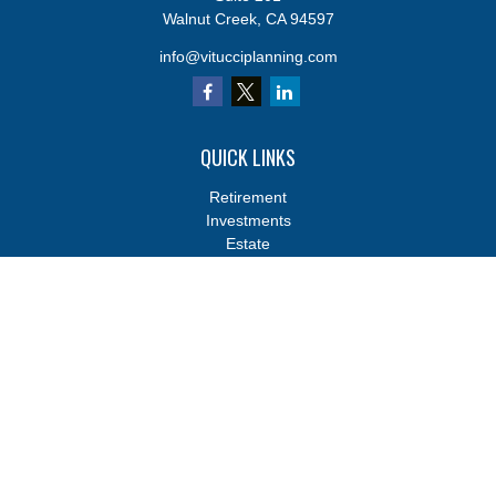
Walnut Creek,
CA
94597
info@vitucciplanning.com
QUICK LINKS
Retirement
Investments
Estate
Insurance
Tax
Money
Lifestyle
Latest Articles
All Videos
All Calculators
Osaic
Form CRS
Osaic
Form CRS