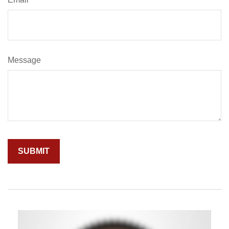
Message