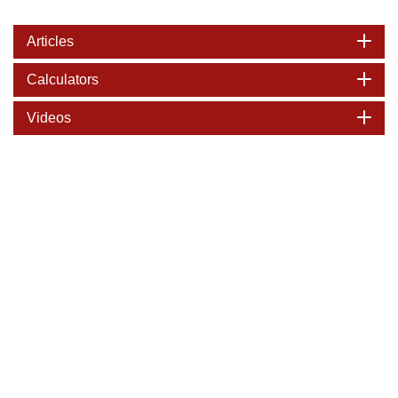
Articles
Calculators
Videos