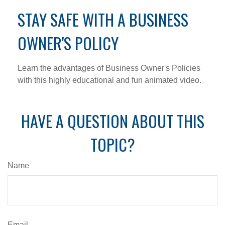
STAY SAFE WITH A BUSINESS
OWNER'S POLICY
Learn the advantages of Business Owner's Policies
with this highly educational and fun animated video.
HAVE A QUESTION ABOUT THIS
TOPIC?
Name
Email