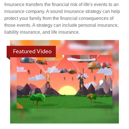
Insurance transfers the financial risk of life's events to an
insurance company. A sound insurance strategy can help
protect your family from the financial consequences of
those events. A strategy can include personal insurance,
liability insurance, and life insurance.
Featured Video