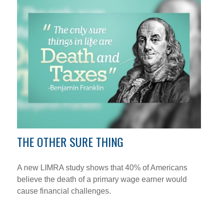
THE OTHER SURE THING
A new LIMRA study shows that 40% of Americans
believe the death of a primary wage earner would
cause financial challenges.