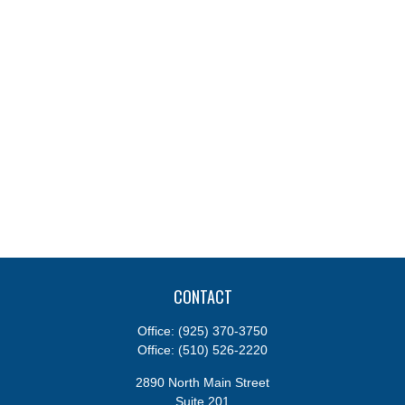
CONTACT
Office:
(925) 370-3750
Office:
(510) 526-2220
2890 North Main Street
Suite 201