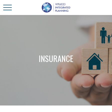
INSURANCE