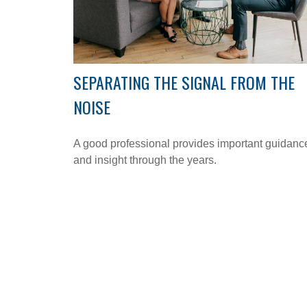
SEPARATING THE SIGNAL FROM THE
NOISE
A good professional provides important guidanc
and insight through the years.