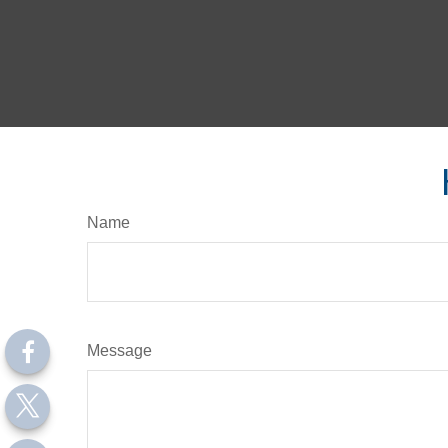
Name
Message