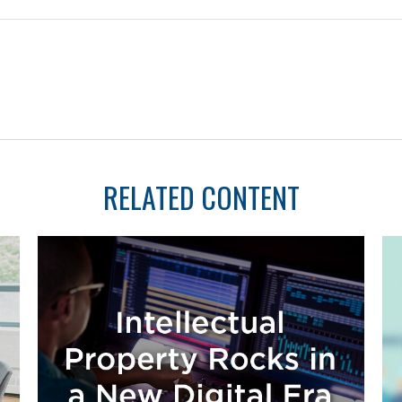
RELATED CONTENT