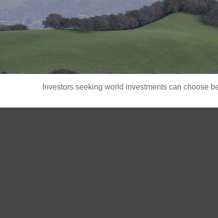
Investors seeking world investments can choose bet