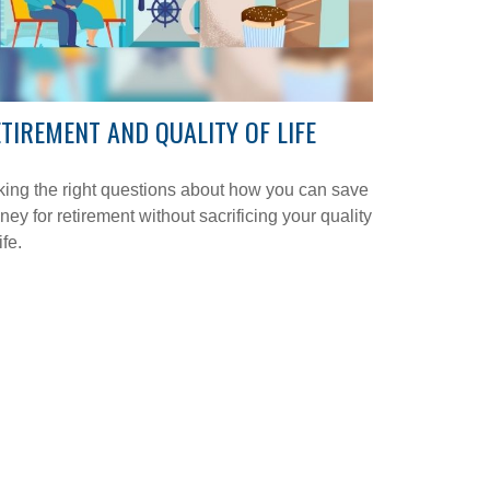
TIREMENT AND QUALITY OF LIFE
ing the right questions about how you can save
ey for retirement without sacrificing your quality
ife.