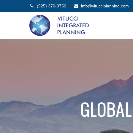
(925) 370-3750
info@vitucciplanning.com
GLOBAL