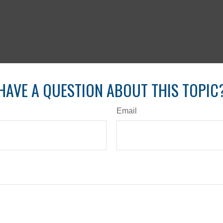
HAVE A QUESTION ABOUT THIS TOPIC
Email