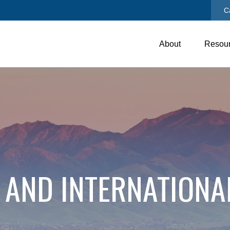
C
About
Resou
 AND INTERNATIONA