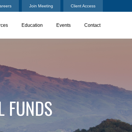
areers
Join Meeting
Client Access
rces
Education
Events
Contact
L FUNDS