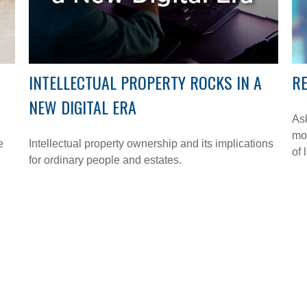
INTELLECTUAL PROPERTY ROCKS IN A
RE
NEW DIGITAL ERA
Ask
mon
e
Intellectual property ownership and its implications
of l
for ordinary people and estates.