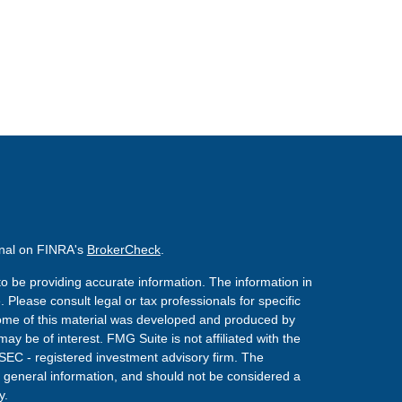
onal on FINRA's
BrokerCheck
.
o be providing accurate information. The information in
. Please consult legal or tax professionals for specific
 Some of this material was developed and produced by
ay be of interest. FMG Suite is not affiliated with the
 SEC - registered investment advisory firm. The
 general information, and should not be considered a
y.