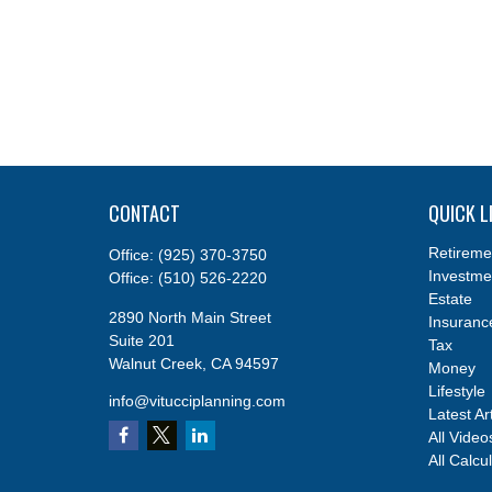
CONTACT
QUICK L
Retireme
Office:
(925) 370-3750
Investme
Office:
(510) 526-2220
Estate
2890 North Main Street
Insuranc
Suite 201
Tax
Walnut Creek,
CA
94597
Money
Lifestyle
info@vitucciplanning.com
Latest Ar
All Video
All Calcu