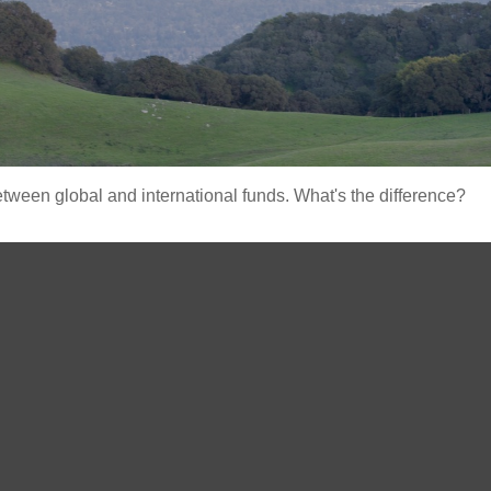
ween global and international funds. What's the difference?