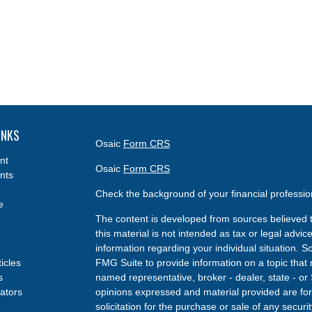
INKS
Osaic
Form CRS
nt
Osaic
Form CRS
nts
Check the background of your financial professi
e
The content is developed from sources believed t
this material is not intended as tax or legal advice
information regarding your individual situation.
ticles
FMG Suite to provide information on a topic that m
s
named representative, broker - dealer, state - or
lators
opinions expressed and material provided are for
solicitation for the purchase or sale of any securit