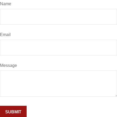
Name
Email
Message