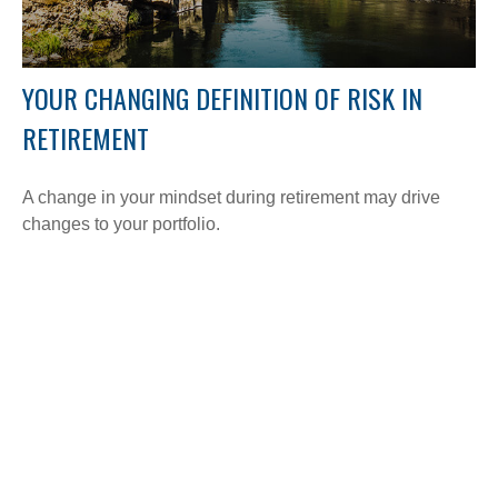
YOUR CHANGING DEFINITION OF RISK IN
RETIREMENT
A change in your mindset during retirement may drive
changes to your portfolio.