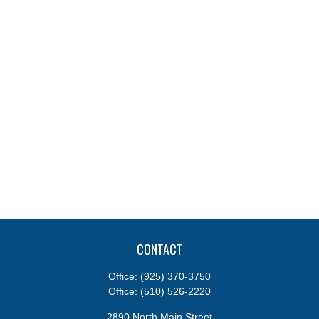
CONTACT
Office:
(925) 370-3750
Office:
(510) 526-2220
2890 North Main Street