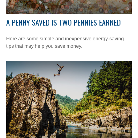
A PENNY SAVED IS TWO PENNIES EARNED
Here are some simple and inexpensive energy-saving
tips that may help you save money.