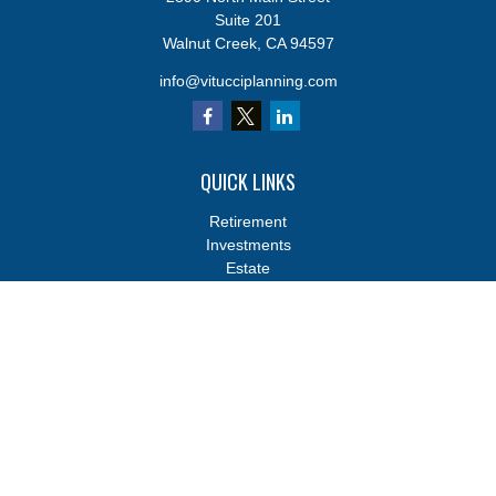
Suite 201
Walnut Creek,
CA
94597
info@vitucciplanning.com
QUICK LINKS
Retirement
Investments
Estate
Insurance
Tax
Money
Lifestyle
Latest Articles
All Videos
All Calculators
Osaic
Form CRS