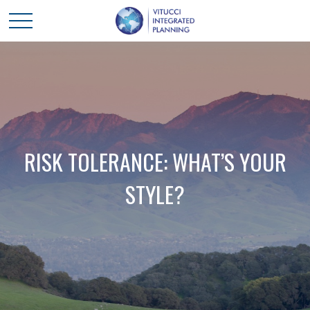
RISK TOLERANCE: WHAT’S YOUR
STYLE?