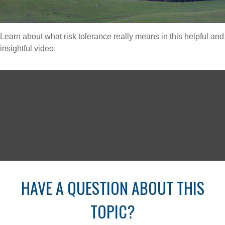
Learn about what risk tolerance really means in this helpful and
insightful video.
HAVE A QUESTION ABOUT THIS
TOPIC?