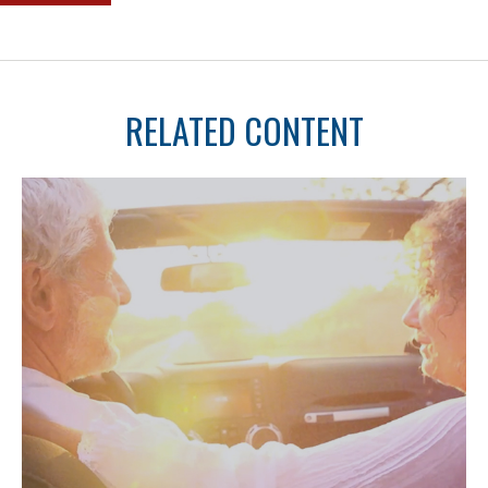
RELATED CONTENT