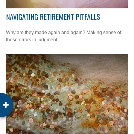
NAVIGATING RETIREMENT PITFALLS
Why are they made again and again? Making sense of
these errors in judgment.