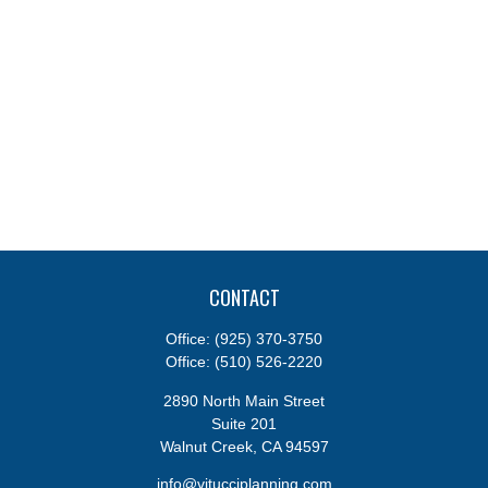
CONTACT
Office:
(925) 370-3750
Office:
(510) 526-2220
2890 North Main Street
Suite 201
Walnut Creek,
CA
94597
info@vitucciplanning.com