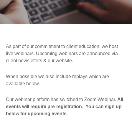
As part of our commitment to client education, we host
live webinars. Upcoming webinars are announced via
client newsletters & our website.
When possible we also include replays which are
available below.
Our webinar platform has switched to Zoom Webinar.
All
events will require pre-registration. You can sign up
below for upcoming events.