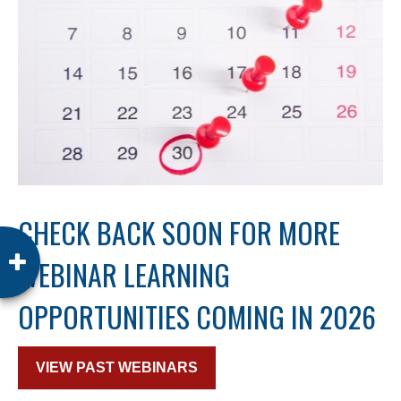
CHECK BACK SOON FOR MORE
WEBINAR LEARNING
OPPORTUNITIES COMING IN 2026
VIEW PAST WEBINARS