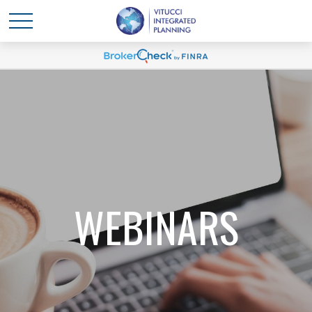
WEBINARS