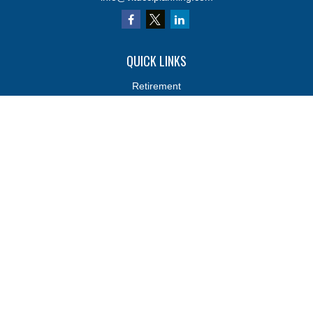
QUICK LINKS
Retirement
Investments
Estate
Insurance
Tax
Money
Lifestyle
Latest Articles
All Videos
All Calculators
Osaic
Form CRS
Osaic
Form CRS
Check the background of your financial professional on FINRA's
BrokerCheck
.