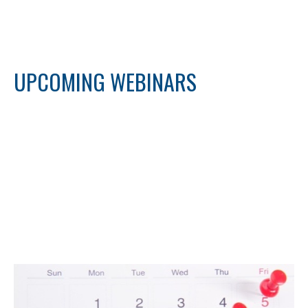
UPCOMING WEBINARS