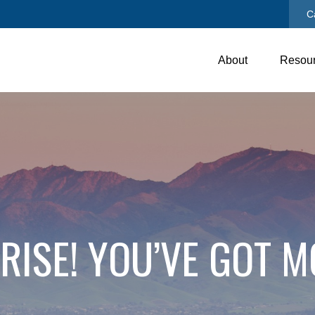
C
About
Resou
RISE! YOU’VE GOT M