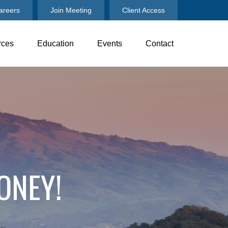
areers
Join Meeting
Client Access
rces
Education
Events
Contact
ONEY!