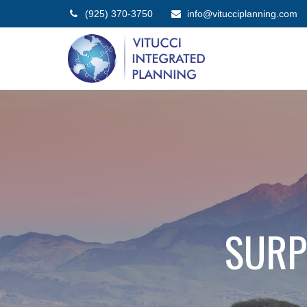
(925) 370-3750
info@vitucciplanning.com
SURP