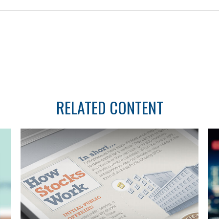
RELATED CONTENT