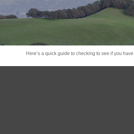
Here’s a quick guide to checking to see if you ha