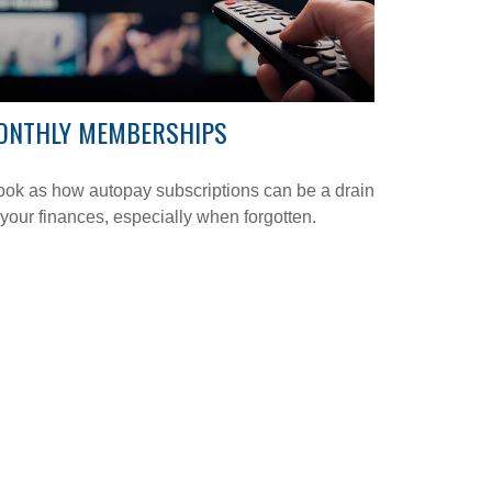
ONTHLY MEMBERSHIPS
ook as how autopay subscriptions can be a drain
your finances, especially when forgotten.