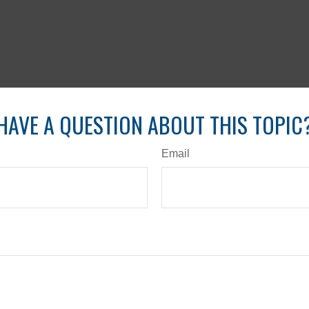
HAVE A QUESTION ABOUT THIS TOPIC
Email