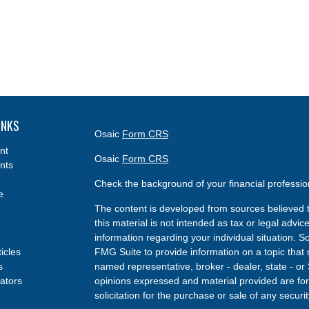
INKS
Osaic
Form CRS
nt
Osaic
Form CRS
nts
Check the background of your financial professi
e
The content is developed from sources believed t
this material is not intended as tax or legal advice
information regarding your individual situation.
ticles
FMG Suite to provide information on a topic that m
s
named representative, broker - dealer, state - or
lators
opinions expressed and material provided are for
solicitation for the purchase or sale of any securit