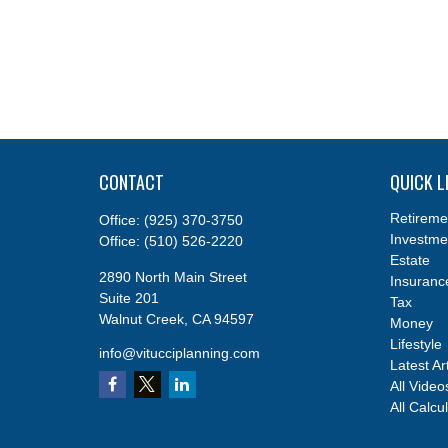
CONTACT
QUICK L
Retireme
Office:
(925) 370-3750
Investme
Office:
(510) 526-2220
Estate
2890 North Main Street
Insuranc
Suite 201
Tax
Walnut Creek,
CA
94597
Money
Lifestyle
info@vitucciplanning.com
Latest Ar
All Video
All Calcu