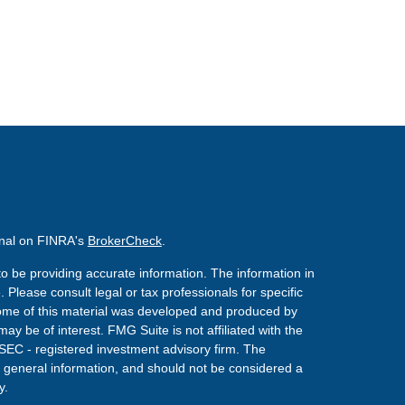
onal on FINRA's
BrokerCheck
.
o be providing accurate information. The information in
. Please consult legal or tax professionals for specific
 Some of this material was developed and produced by
ay be of interest. FMG Suite is not affiliated with the
 SEC - registered investment advisory firm. The
 general information, and should not be considered a
y.