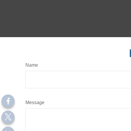
Name
Message