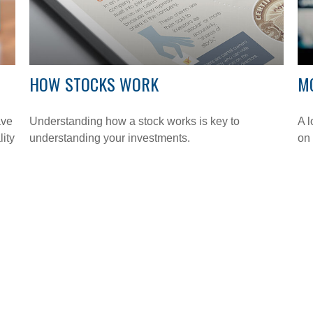
HOW STOCKS WORK
M
ave
Understanding how a stock works is key to
A l
lity
understanding your investments.
on 