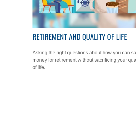
RETIREMENT AND QUALITY OF LIFE
Asking the right questions about how you can s
money for retirement without sacrificing your qua
of life.