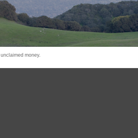
ve unclaimed money.