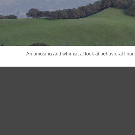
An amusing and whimsical look at behavioral finance