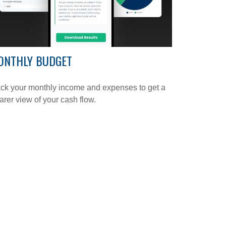
ONTHLY BUDGET
ck your monthly income and expenses to get a
arer view of your cash flow.