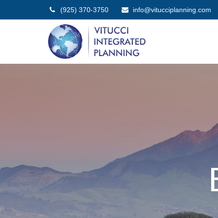
(925) 370-3750
info@vitucciplanning.com