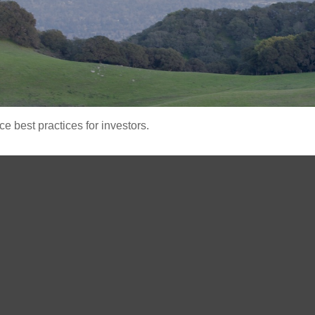
 best practices for investors.