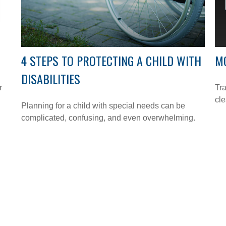
4 STEPS TO PROTECTING A CHILD WITH
M
DISABILITIES
r
Tra
cle
Planning for a child with special needs can be
complicated, confusing, and even overwhelming.