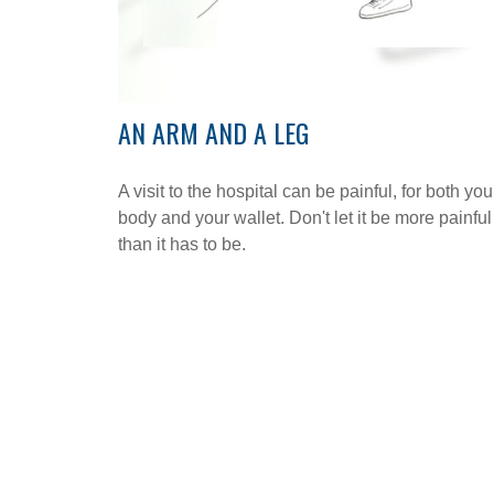
AN ARM AND A LEG
A visit to the hospital can be painful, for both you
body and your wallet. Don't let it be more painful
than it has to be.