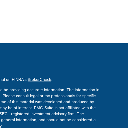
onal on FINRA's
BrokerCheck
.
o be providing accurate information. The information in
. Please consult legal or tax professionals for specific
 Some of this material was developed and produced by
ay be of interest. FMG Suite is not affiliated with the
 SEC - registered investment advisory firm. The
 general information, and should not be considered a
y.