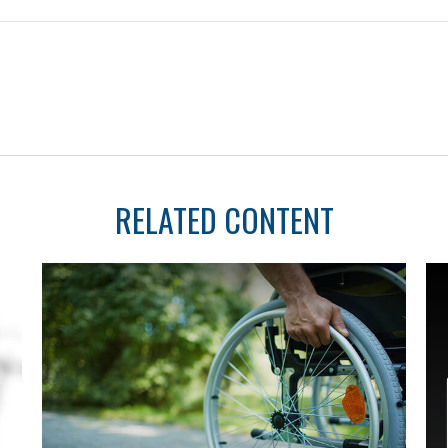
RELATED CONTENT