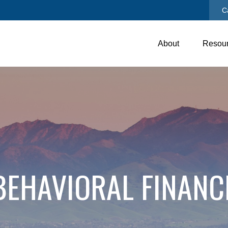
C
About
Resou
BEHAVIORAL FINANC