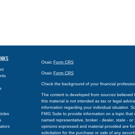
INKS
Osaic
Form CRS
nt
Osaic
Form CRS
nts
Check the background of your financial professi
e
The content is developed from sources believed t
this material is not intended as tax or legal advice
information regarding your individual situation.
ticles
FMG Suite to provide information on a topic that m
s
named representative, broker - dealer, state - or
lators
opinions expressed and material provided are for
solicitation for the purchase or sale of any securit