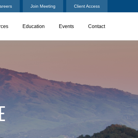
areers
Join Meeting
Client Access
rces
Education
Events
Contact
E