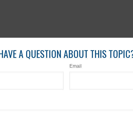
HAVE A QUESTION ABOUT THIS TOPIC
Email