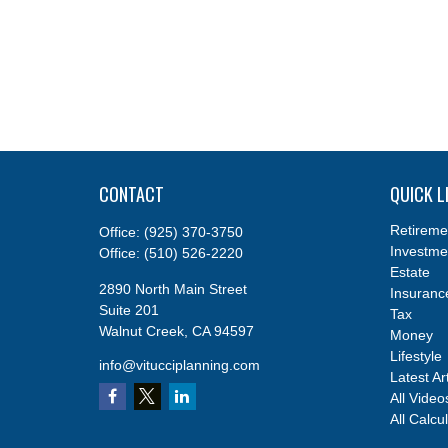
CONTACT
QUICK L
Retireme
Office:
(925) 370-3750
Investme
Office:
(510) 526-2220
Estate
2890 North Main Street
Insuranc
Suite 201
Tax
Walnut Creek,
CA
94597
Money
Lifestyle
info@vitucciplanning.com
Latest Ar
All Video
All Calcu