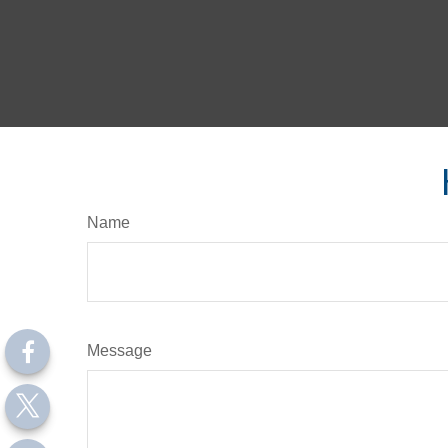
Name
Message