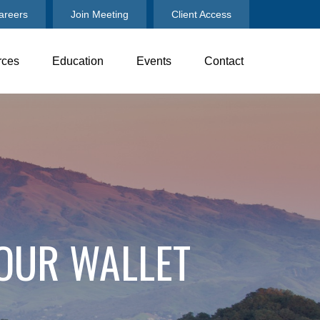
areers
Join Meeting
Client Access
rces
Education
Events
Contact
OUR WALLET