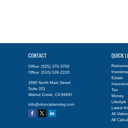
CONTACT
QUICK L
Retireme
Office:
(925) 370-3750
Investme
Office:
(510) 526-2220
Estate
2890 North Main Street
Insuranc
Suite 201
Tax
Walnut Creek,
CA
94597
Money
Lifestyle
info@vitucciplanning.com
Latest Ar
All Video
All Calcu