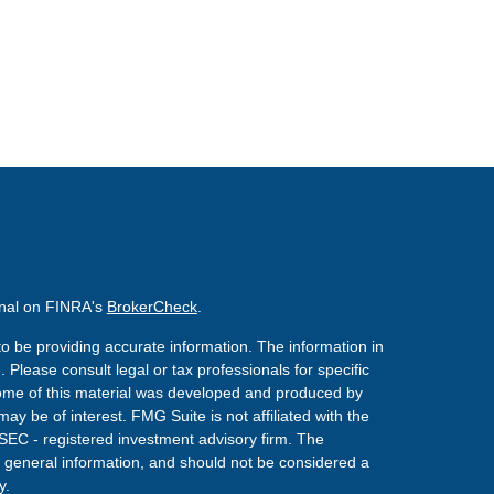
onal on FINRA's
BrokerCheck
.
o be providing accurate information. The information in
. Please consult legal or tax professionals for specific
 Some of this material was developed and produced by
ay be of interest. FMG Suite is not affiliated with the
 SEC - registered investment advisory firm. The
 general information, and should not be considered a
y.