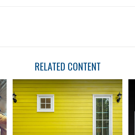
RELATED CONTENT