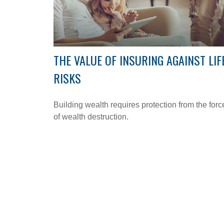
THE VALUE OF INSURING AGAINST LIF
RISKS
Building wealth requires protection from the forc
of wealth destruction.