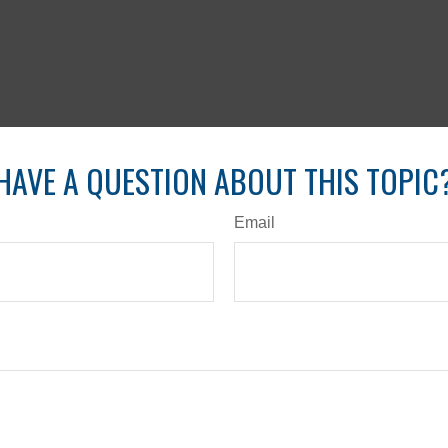
HAVE A QUESTION ABOUT THIS TOPIC
Email