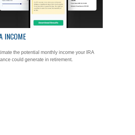
A INCOME
imate the potential monthly income your IRA
ance could generate in retirement.