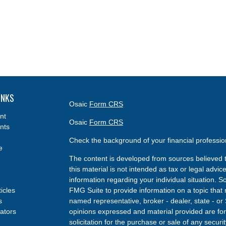
INKS
Osaic
Form CRS
nt
Osaic
Form CRS
nts
Check the background of your financial professi
e
The content is developed from sources believed t
this material is not intended as tax or legal advice
information regarding your individual situation.
ticles
FMG Suite to provide information on a topic that m
s
named representative, broker - dealer, state - or
lators
opinions expressed and material provided are for
solicitation for the purchase or sale of any securit