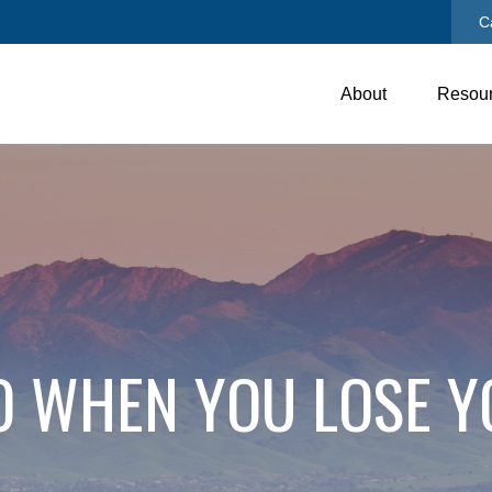
C
About
Resou
O WHEN YOU LOSE Y