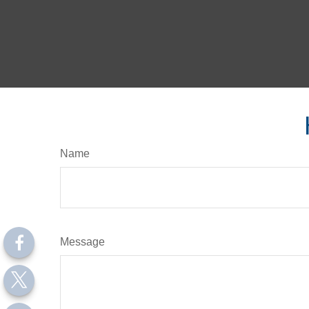
Name
Message