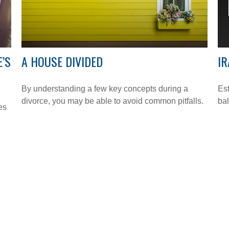
E’S
A HOUSE DIVIDED
IR
By understanding a few key concepts during a
Est
divorce, you may be able to avoid common pitfalls.
bal
es