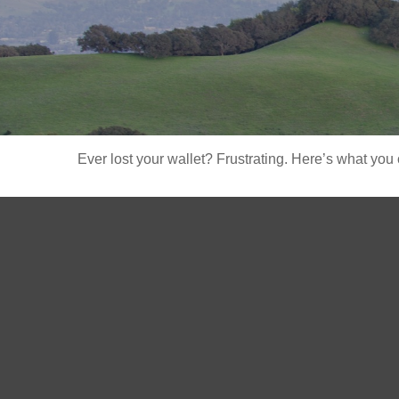
Ever lost your wallet? Frustrating. Here’s what you 