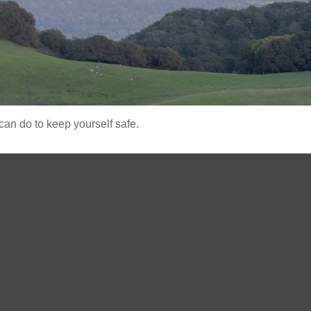
can do to keep yourself safe.