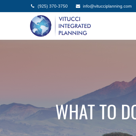
(925) 370-3750
info@vitucciplanning.com
WHAT TO D