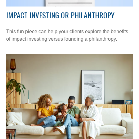
IMPACT INVESTING OR PHILANTHROPY
This fun piece can help your clients explore the benefits
of impact investing versus founding a philanthropy.