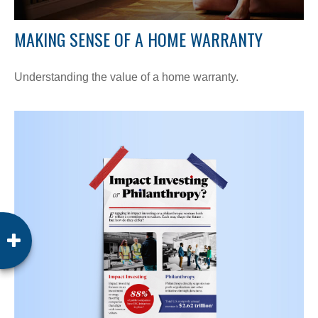
MAKING SENSE OF A HOME WARRANTY
Understanding the value of a home warranty.