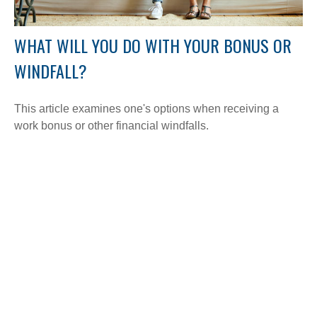
WHAT WILL YOU DO WITH YOUR BONUS OR
WINDFALL?
This article examines one's options when receiving a
work bonus or other financial windfalls.