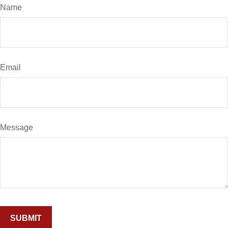
Name
Email
Message