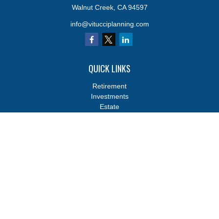
Walnut Creek,
CA
94597
info@vitucciplanning.com
QUICK LINKS
Retirement
Investments
Estate
Insurance
Tax
Money
Lifestyle
Latest Articles
All Videos
All Calculators
Osaic
Form CRS
Osaic
Form CRS