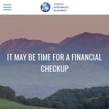
IT MAY BE TIME FOR A FINANCIAL
CHECKUP