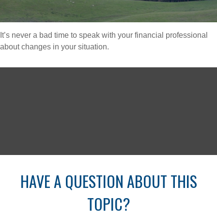
It’s never a bad time to speak with your financial professional
about changes in your situation.
HAVE A QUESTION ABOUT THIS
TOPIC?