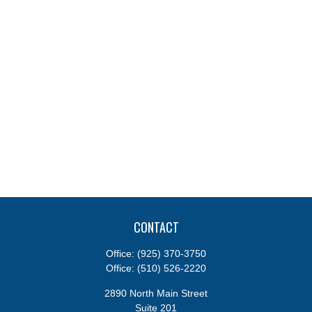
CONTACT
Office:
(925) 370-3750
Office:
(510) 526-2220
2890 North Main Street
Suite 201