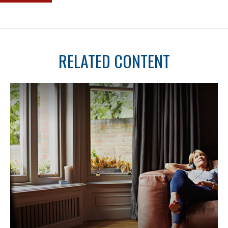
RELATED CONTENT