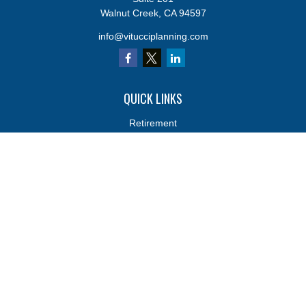
Walnut Creek,
CA
94597
info@vitucciplanning.com
QUICK LINKS
Retirement
Investments
Estate
Insurance
Tax
Money
Lifestyle
Latest Articles
All Videos
All Calculators
Osaic
Form CRS
Osaic
Form CRS