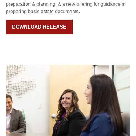
preparation & planning, & a new offering for guidance in
preparing basic estate documents.
DOWNLOAD RELEASE