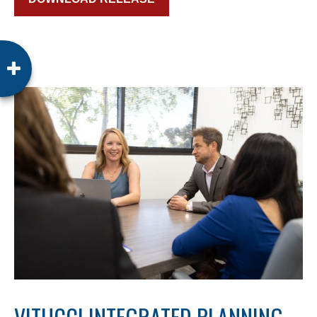
VITUCCI INTEGRATED PLANNING