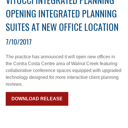
OPENING INTEGRATED PLANNING
SUITES AT NEW OFFICE LOCATION
7/10/2017
The practice has announced it will open new offices in
the Contra Costa Centre area of Walnut Creek featuring
collaborative conference spaces equipped with upgraded
technology designed for more interactive client planning
reviews.
DOWNLOAD RELEASE