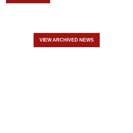
VIEW ARCHIVED NEWS