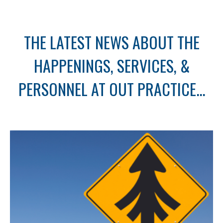
THE LATEST NEWS ABOUT THE
HAPPENINGS, SERVICES, &
PERSONNEL AT OUT PRACTICE...