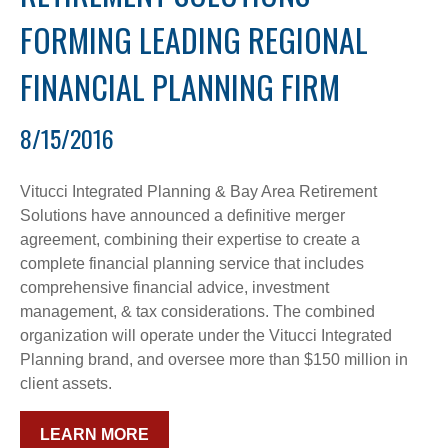
FORMING LEADING REGIONAL
FINANCIAL PLANNING FIRM
8/15/2016
Vitucci Integrated Planning & Bay Area Retirement
Solutions have announced a definitive merger
agreement, combining their expertise to create a
complete financial planning service that includes
comprehensive financial advice, investment
management, & tax considerations. The combined
organization will operate under the Vitucci Integrated
Planning brand, and oversee more than $150 million in
client assets.
LEARN MORE