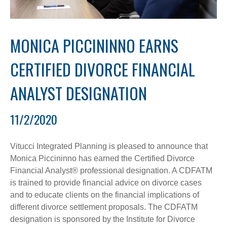
MONICA PICCININNO EARNS
CERTIFIED DIVORCE FINANCIAL
ANALYST DESIGNATION
11/2/2020
Vitucci Integrated Planning is pleased to announce that
Monica Piccininno has earned the Certified Divorce
Financial Analyst® professional designation. A CDFATM
is trained to provide financial advice on divorce cases
and to educate clients on the financial implications of
different divorce settlement proposals. The CDFATM
designation is sponsored by the Institute for Divorce