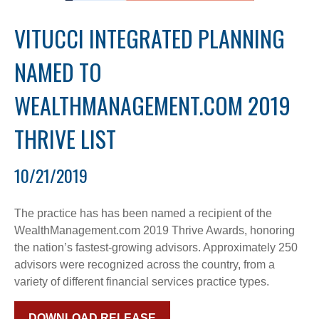
VITUCCI INTEGRATED PLANNING
NAMED TO
WEALTHMANAGEMENT.COM 2019
THRIVE LIST
10/21/2019
The practice has has been named a recipient of the
WealthManagement.com 2019 Thrive Awards, honoring
the nation’s fastest-growing advisors. Approximately 250
advisors were recognized across the country, from a
variety of different financial services practice types.
DOWNLOAD RELEASE