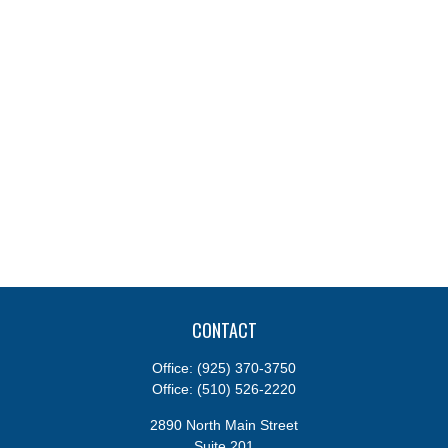
CONTACT
Office:
(925) 370-3750
Office:
(510) 526-2220
2890 North Main Street
Suite 201