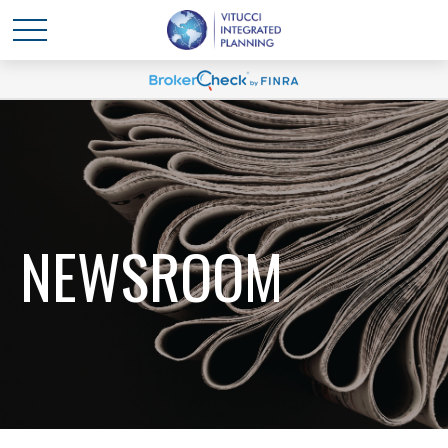
NEWSROOM