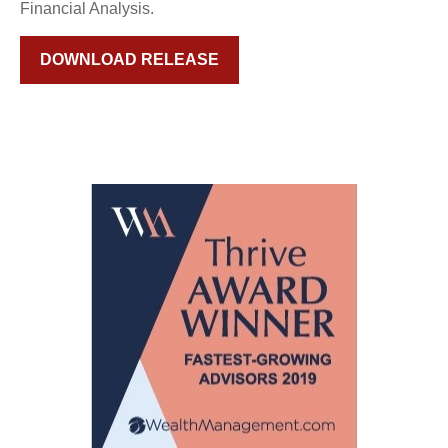
Financial Analysis.
DOWNLOAD RELEASE