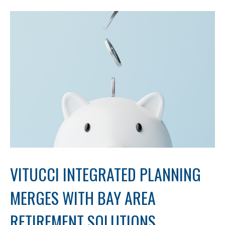
VITUCCI INTEGRATED PLANNING
MERGES WITH BAY AREA
RETIREMENT SOLUTIONS