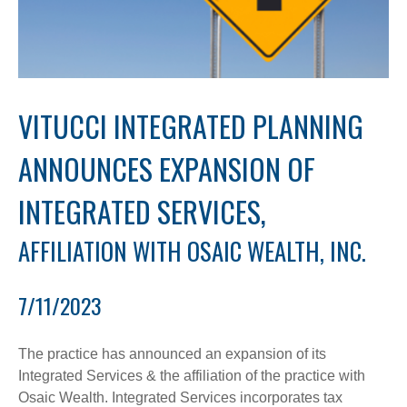
VITUCCI INTEGRATED PLANNING
ANNOUNCES EXPANSION OF
INTEGRATED SERVICES,
AFFILIATION WITH OSAIC WEALTH, INC.
7/11/2023
The practice has announced an expansion of its
Integrated Services & the affiliation of the practice with
Osaic Wealth. Integrated Services incorporates tax