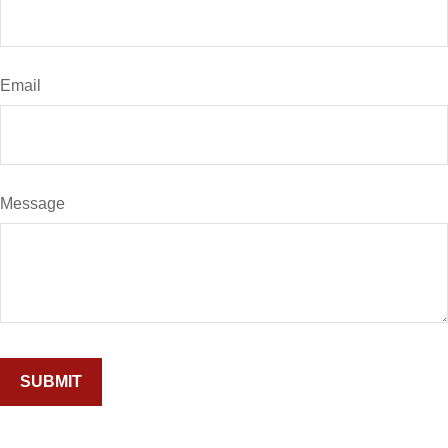
Email
Message