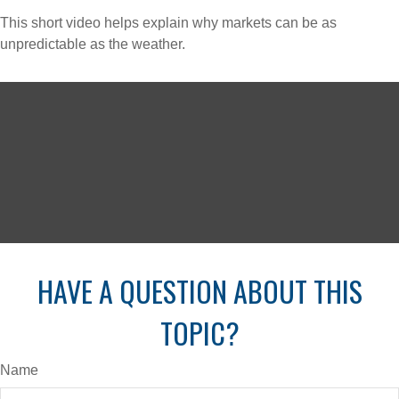
This short video helps explain why markets can be as
unpredictable as the weather.
HAVE A QUESTION ABOUT THIS
TOPIC?
Name