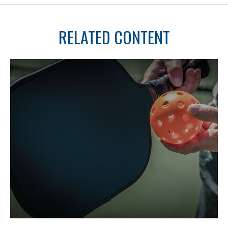
RELATED CONTENT