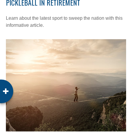
PICKLEBALL IN RETIREMENT
Learn about the latest sport to sweep the nation with this
informative article.