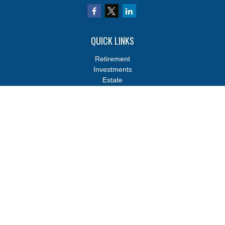
QUICK LINKS
Retirement
Investments
Estate
Insurance
Tax
Money
Lifestyle
Latest Articles
All Videos
All Calculators
Osaic
Form CRS
Osaic
Form CRS
Check the background of your financial professional on FINRA's
BrokerCheck
.