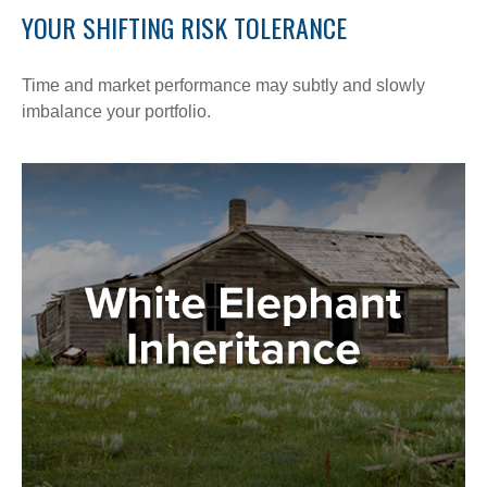
YOUR SHIFTING RISK TOLERANCE
Time and market performance may subtly and slowly
imbalance your portfolio.