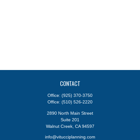
CONTACT
Office:
(925) 370-3750
Office:
(510) 526-2220
2890 North Main Street
Suite 201
Walnut Creek,
CA
94597
info@vitucciplanning.com