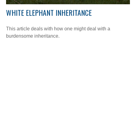
WHITE ELEPHANT INHERITANCE
This article deals with how one might deal with a
burdensome inheritance.