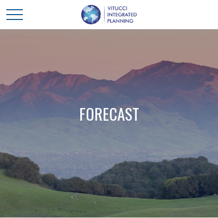
FORECAST