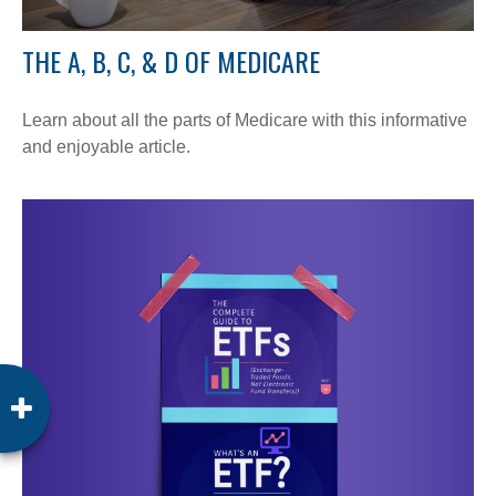
THE A, B, C, & D OF MEDICARE
Learn about all the parts of Medicare with this informative
and enjoyable article.