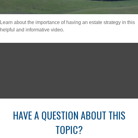
Learn about the importance of having an estate strategy in this
helpful and informative video.
HAVE A QUESTION ABOUT THIS
TOPIC?