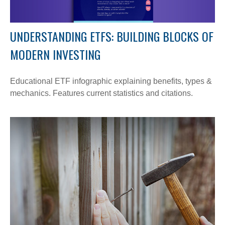
UNDERSTANDING ETFS: BUILDING BLOCKS OF
MODERN INVESTING
Educational ETF infographic explaining benefits, types &
mechanics. Features current statistics and citations.