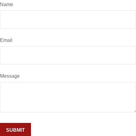
Name
Email
Message