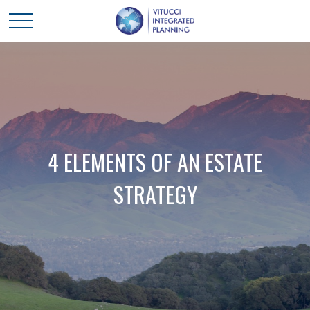
4 ELEMENTS OF AN ESTATE
STRATEGY