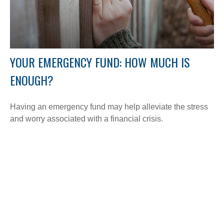
YOUR EMERGENCY FUND: HOW MUCH IS
ENOUGH?
Having an emergency fund may help alleviate the stress
and worry associated with a financial crisis.