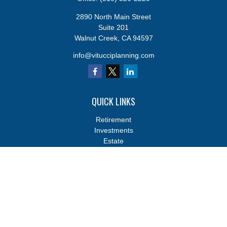
2890 North Main Street
Suite 201
Walnut Creek,
CA
94597
info@vitucciplanning.com
QUICK LINKS
Retirement
Investments
Estate
Insurance
Tax
Money
Lifestyle
Latest Articles
All Videos
All Calculators