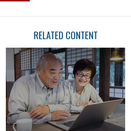
RELATED CONTENT