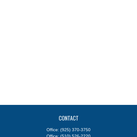
CONTACT
Office:
(925) 370-3750
Office:
(510) 526-2220