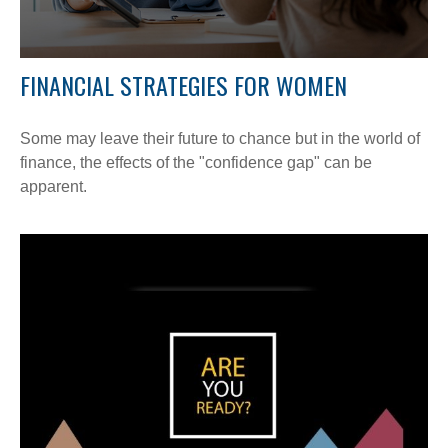
FINANCIAL STRATEGIES FOR WOMEN
Some may leave their future to chance but in the world of
finance, the effects of the "confidence gap" can be
apparent.