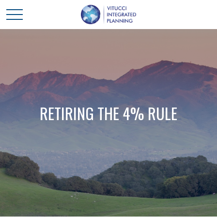
RETIRING THE 4% RULE