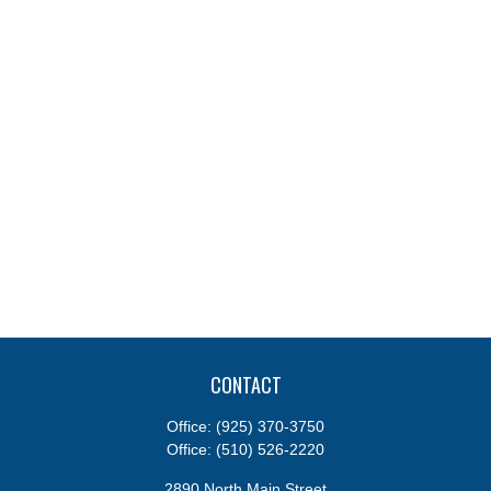
CONTACT
Office:
(925) 370-3750
Office:
(510) 526-2220
2890 North Main Street