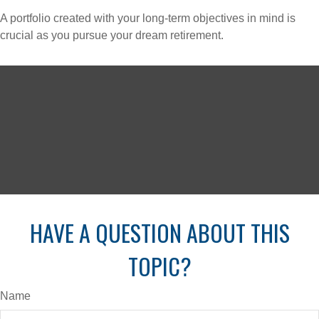
A portfolio created with your long-term objectives in mind is
crucial as you pursue your dream retirement.
HAVE A QUESTION ABOUT THIS
TOPIC?
Name