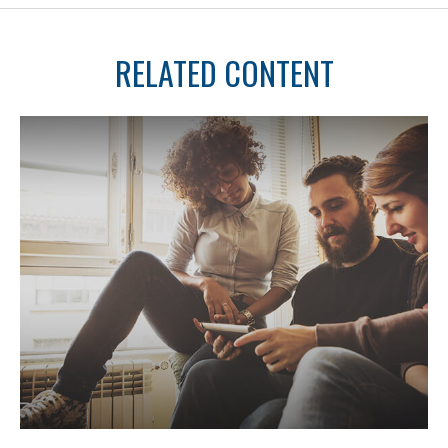
RELATED CONTENT