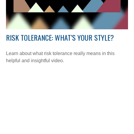
RISK TOLERANCE: WHAT’S YOUR STYLE?
Learn about what risk tolerance really means in this
helpful and insightful video.