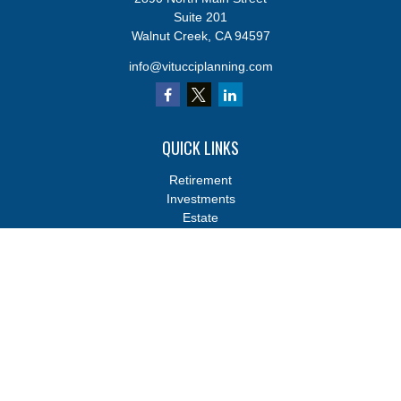
Suite 201
Walnut Creek,
CA
94597
info@vitucciplanning.com
QUICK LINKS
Retirement
Investments
Estate
Insurance
Tax
Money
Lifestyle
Latest Articles
All Videos
All Calculators
Osaic
Form CRS