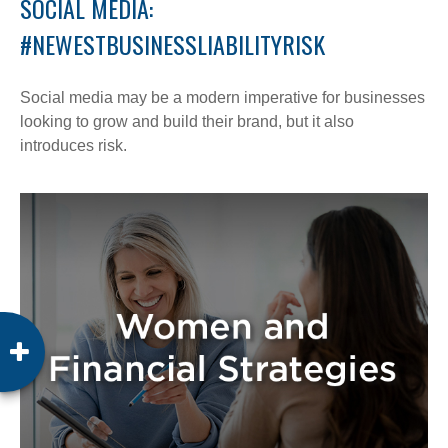
SOCIAL MEDIA:
#NEWESTBUSINESSLIABILITYRISK
Social media may be a modern imperative for businesses
looking to grow and build their brand, but it also
introduces risk.