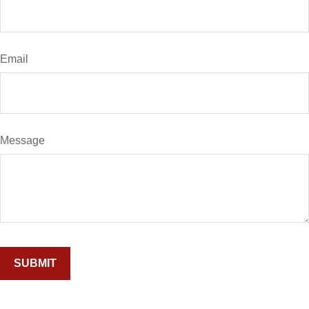
Email
Message