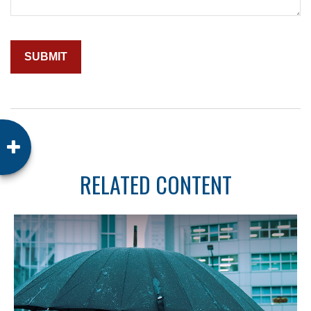
RELATED CONTENT