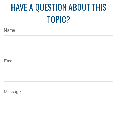
HAVE A QUESTION ABOUT THIS
TOPIC?
Name
Email
Message