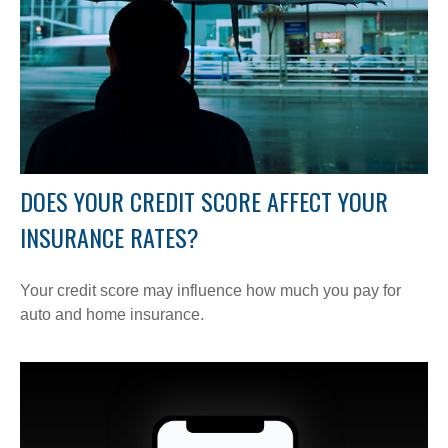
DOES YOUR CREDIT SCORE AFFECT YOUR
INSURANCE RATES?
Your credit score may influence how much you pay for
auto and home insurance.