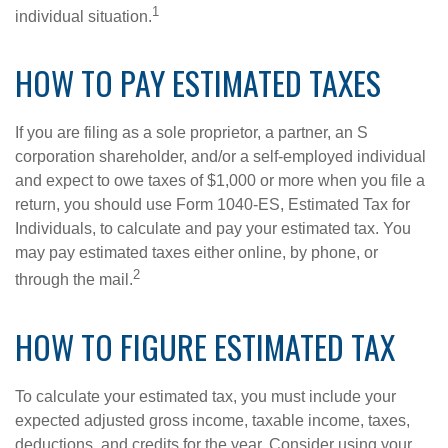
1
individual situation.
HOW TO PAY ESTIMATED TAXES
If you are filing as a sole proprietor, a partner, an S
corporation shareholder, and/or a self-employed individual
and expect to owe taxes of $1,000 or more when you file a
return, you should use Form 1040-ES, Estimated Tax for
Individuals, to calculate and pay your estimated tax. You
may pay estimated taxes either online, by phone, or
2
through the mail.
HOW TO FIGURE ESTIMATED TAX
To calculate your estimated tax, you must include your
expected adjusted gross income, taxable income, taxes,
deductions, and credits for the year. Consider using your