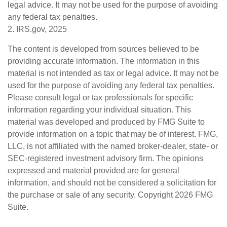
legal advice. It may not be used for the purpose of avoiding
any federal tax penalties.
2. IRS.gov, 2025
The content is developed from sources believed to be
providing accurate information. The information in this
material is not intended as tax or legal advice. It may not be
used for the purpose of avoiding any federal tax penalties.
Please consult legal or tax professionals for specific
information regarding your individual situation. This
material was developed and produced by FMG Suite to
provide information on a topic that may be of interest. FMG,
LLC, is not affiliated with the named broker-dealer, state- or
SEC-registered investment advisory firm. The opinions
expressed and material provided are for general
information, and should not be considered a solicitation for
the purchase or sale of any security. Copyright
2026 FMG
Suite.