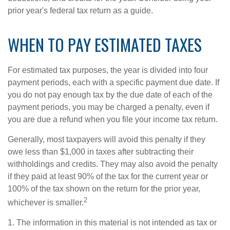
prior year's federal tax return as a guide.
WHEN TO PAY ESTIMATED TAXES
For estimated tax purposes, the year is divided into four
payment periods, each with a specific payment due date. If
you do not pay enough tax by the due date of each of the
payment periods, you may be charged a penalty, even if
you are due a refund when you file your income tax return.
Generally, most taxpayers will avoid this penalty if they
owe less than $1,000 in taxes after subtracting their
withholdings and credits. They may also avoid the penalty
if they paid at least 90% of the tax for the current year or
100% of the tax shown on the return for the prior year,
2
whichever is smaller.
1. The information in this material is not intended as tax or