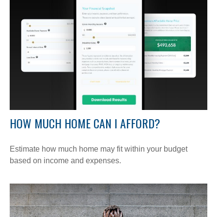
HOW MUCH HOME CAN I AFFORD?
Estimate how much home may fit within your budget
based on income and expenses.