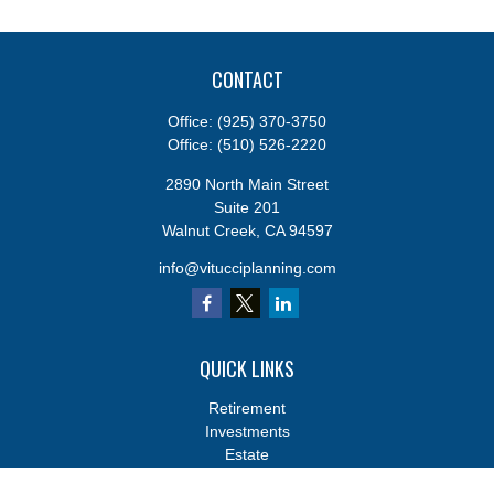
CONTACT
Office:
(925) 370-3750
Office:
(510) 526-2220
2890 North Main Street
Suite 201
Walnut Creek,
CA
94597
info@vitucciplanning.com
QUICK LINKS
Retirement
Investments
Estate
Insurance