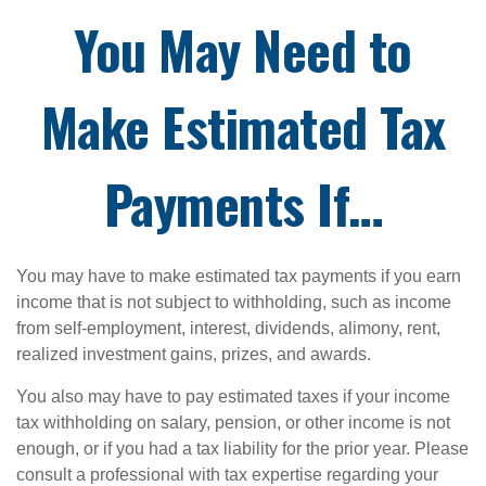
You May Need to
Make Estimated Tax
Payments If…
You may have to make estimated tax payments if you earn
income that is not subject to withholding, such as income
from self-employment, interest, dividends, alimony, rent,
realized investment gains, prizes, and awards.
You also may have to pay estimated taxes if your income
tax withholding on salary, pension, or other income is not
enough, or if you had a tax liability for the prior year. Please
consult a professional with tax expertise regarding your