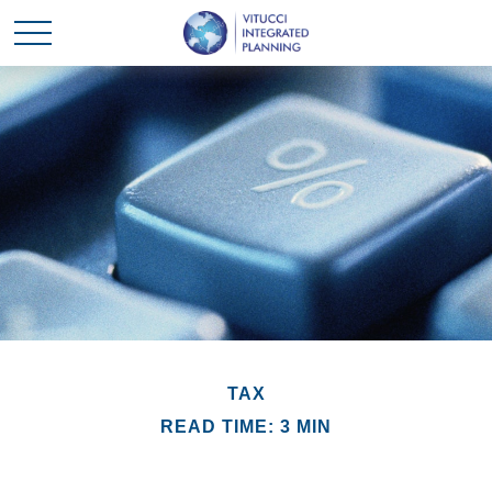
TAX
READ TIME: 3 MIN