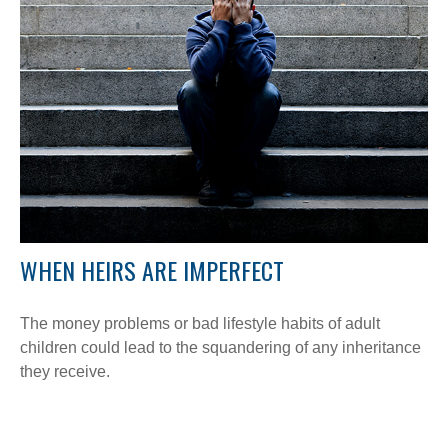
WHEN HEIRS ARE IMPERFECT
The money problems or bad lifestyle habits of adult
children could lead to the squandering of any inheritance
they receive.