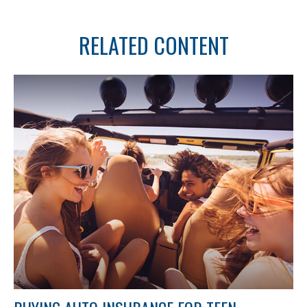
RELATED CONTENT