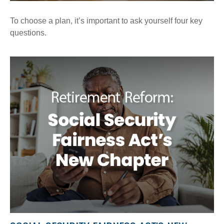
To choose a plan, it’s important to ask yourself four key
questions.