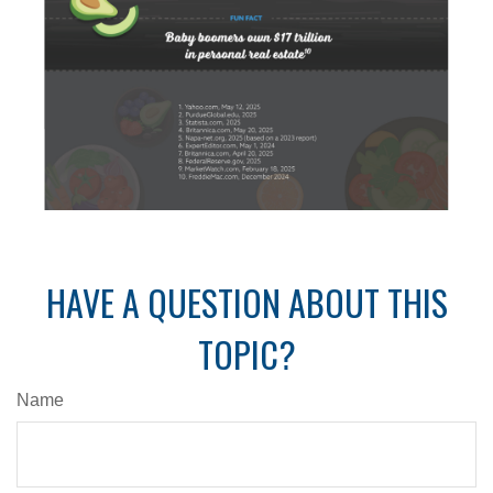
HAVE A QUESTION ABOUT THIS
TOPIC?
Name