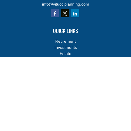
info@vitucciplanning.com
QUICK LINKS
Retirement
Investments
Estate
Insurance
Tax
Money
Lifestyle
Latest Articles
All Videos
All Calculators
Osaic
Form CRS
Osaic
Form CRS
Check the background of your financial professional on FINRA's