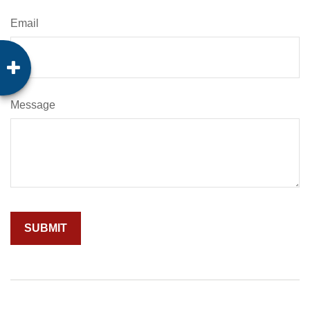
Email
Message