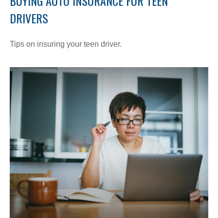
BUYING AUTO INSURANCE FOR TEEN
DRIVERS
Tips on insuring your teen driver.