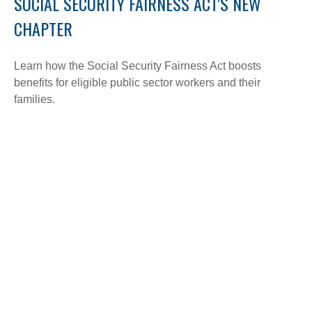
SOCIAL SECURITY FAIRNESS ACT'S NEW
CHAPTER
Learn how the Social Security Fairness Act boosts
benefits for eligible public sector workers and their
families.