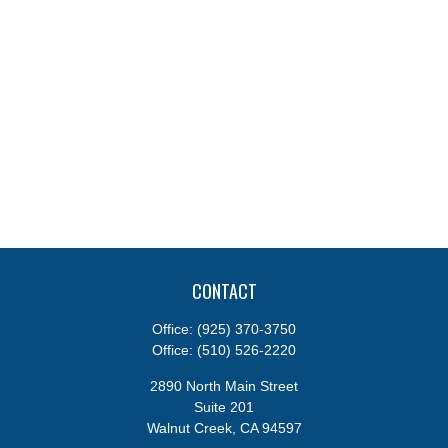
CONTACT
Office:
(925) 370-3750
Office:
(510) 526-2220
2890 North Main Street
Suite 201
Walnut Creek,
CA
94597