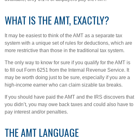
WHAT IS THE AMT, EXACTLY?
It may be easiest to think of the AMT as a separate tax
system with a unique set of rules for deductions, which are
more restrictive than those in the traditional tax system.
The only way to know for sure if you qualify for the AMT is
to fill out Form 6251 from the Internal Revenue Service. It
may be worth doing just to be sure, especially if you are a
high-income earner who can claim sizable tax breaks.
If you should have paid the AMT and the IRS discovers that
you didn’t, you may owe back taxes and could also have to
pay interest and/or penalties.
THE AMT LANGUAGE