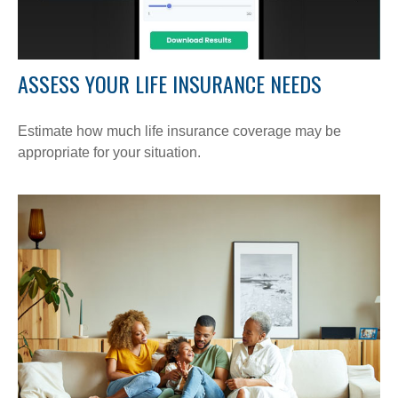
ASSESS YOUR LIFE INSURANCE NEEDS
Estimate how much life insurance coverage may be
appropriate for your situation.