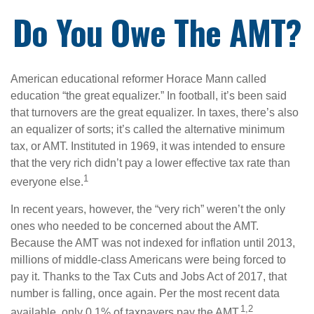
Do You Owe The AMT?
American educational reformer Horace Mann called
education “the great equalizer.” In football, it’s been said
that turnovers are the great equalizer. In taxes, there’s also
an equalizer of sorts; it’s called the alternative minimum
tax, or AMT. Instituted in 1969, it was intended to ensure
that the very rich didn’t pay a lower effective tax rate than
1
everyone else.
In recent years, however, the “very rich” weren’t the only
ones who needed to be concerned about the AMT.
Because the AMT was not indexed for inflation until 2013,
millions of middle-class Americans were being forced to
pay it. Thanks to the Tax Cuts and Jobs Act of 2017, that
number is falling, once again. Per the most recent data
1,2
available, only 0.1% of taxpayers pay the AMT.