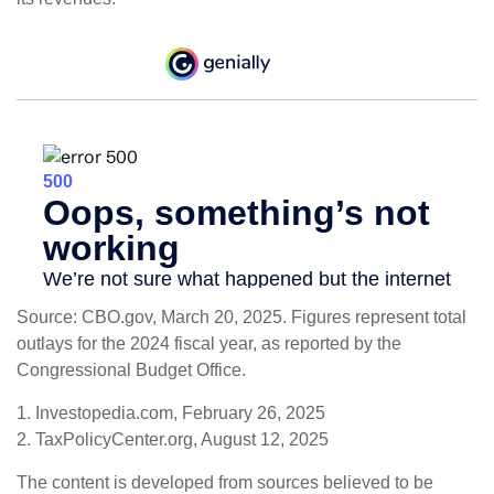
Source: CBO.gov, March 20, 2025. Figures represent total
outlays for the 2024 fiscal year, as reported by the
Congressional Budget Office.
1. Investopedia.com, February 26, 2025
2. TaxPolicyCenter.org, August 12, 2025
The content is developed from sources believed to be