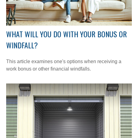
WHAT WILL YOU DO WITH YOUR BONUS OR
WINDFALL?
This article examines one's options when receiving a
work bonus or other financial windfalls.