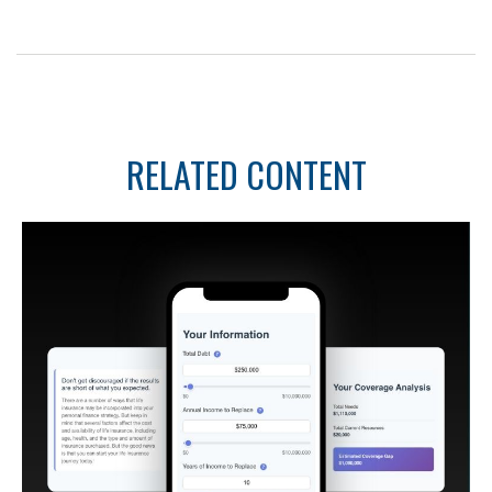
RELATED CONTENT