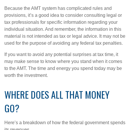
Because the AMT system has complicated rules and
provisions, it’s a good idea to consider consulting legal or
tax professionals for specific information regarding your
individual situation. And remember, the information in this
material is not intended as tax or legal advice. It may not be
used for the purpose of avoiding any federal tax penalties.
If you want to avoid any potential surprises at tax time, it
may make sense to know where you stand when it comes
to the AMT. The time and energy you spend today may be
worth the investment.
WHERE DOES ALL THAT MONEY
GO?
Here’s a breakdown of how the federal government spends
its revenues.