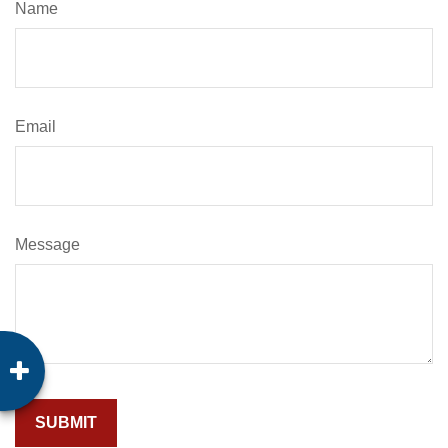
Name
Email
Message