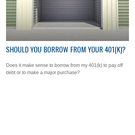
SHOULD YOU BORROW FROM YOUR 401(K)?
Does it make sense to borrow from my 401(k) to pay off
debt or to make a major purchase?