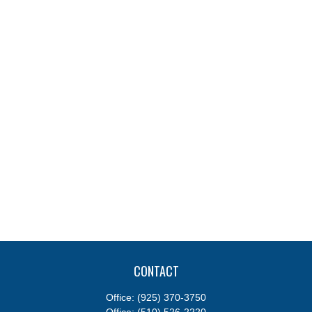
CONTACT
Office:
(925) 370-3750