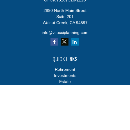
Office:
(510) 526-2220
2890 North Main Street
Suite 201
Walnut Creek,
CA
94597
info@vitucciplanning.com
QUICK LINKS
Retirement
Investments
Estate
Insurance
Tax
Money
Lifestyle
Latest Articles
All Videos
All Calculators