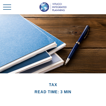
TAX
READ TIME: 3 MIN