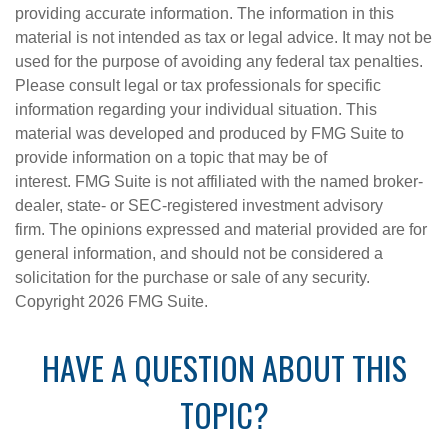
providing accurate information. The information in this
material is not intended as tax or legal advice. It may not be
used for the purpose of avoiding any federal tax penalties.
Please consult legal or tax professionals for specific
information regarding your individual situation. This
material was developed and produced by FMG Suite to
provide information on a topic that may be of
interest. FMG Suite is not affiliated with the named broker-
dealer, state- or SEC-registered investment advisory
firm. The opinions expressed and material provided are for
general information, and should not be considered a
solicitation for the purchase or sale of any security.
Copyright
2026 FMG Suite.
HAVE A QUESTION ABOUT THIS
TOPIC?