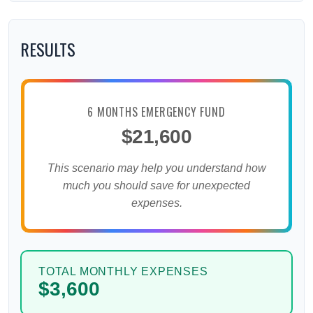
RESULTS
6 MONTHS EMERGENCY FUND
$21,600
This scenario may help you understand how
much you should save for unexpected
expenses.
TOTAL MONTHLY EXPENSES
$3,600