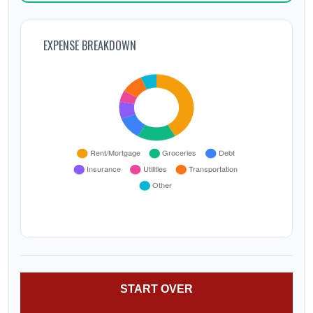
EXPENSE BREAKDOWN
START OVER