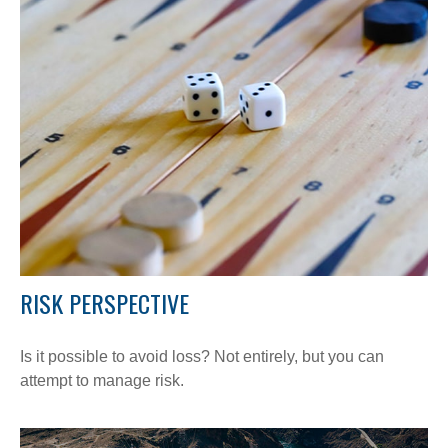
RISK PERSPECTIVE
Is it possible to avoid loss? Not entirely, but you can
attempt to manage risk.