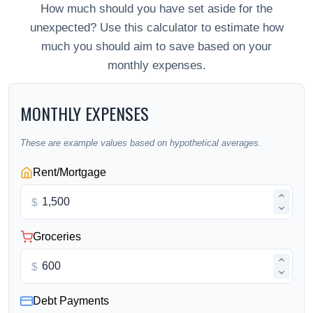
How much should you have set aside for the
unexpected? Use this calculator to estimate how
much you should aim to save based on your
monthly expenses.
MONTHLY EXPENSES
These are example values based on hypothetical averages.
Rent/Mortgage
$
Groceries
$
Debt Payments