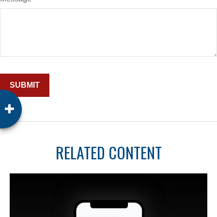
RELATED CONTENT