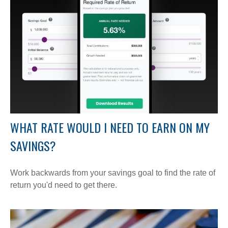
WHAT RATE WOULD I NEED TO EARN ON MY
SAVINGS?
Work backwards from your savings goal to find the rate of
return you'd need to get there.