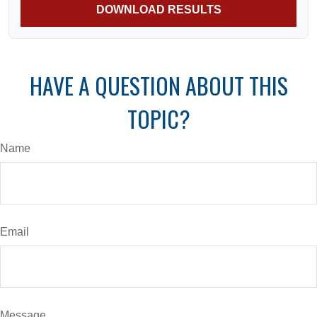
DOWNLOAD RESULTS
HAVE A QUESTION ABOUT THIS
TOPIC?
Name
Email
Message