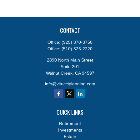
CONTACT
Office:
(925) 370-3750
Office:
(510) 526-2220
2890 North Main Street
Suite 201
Walnut Creek,
CA
94597
info@vitucciplanning.com
QUICK LINKS
Retirement
Investments
Estate