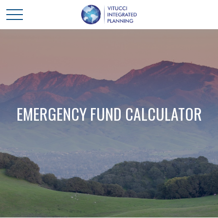
EMERGENCY FUND CALCULATOR