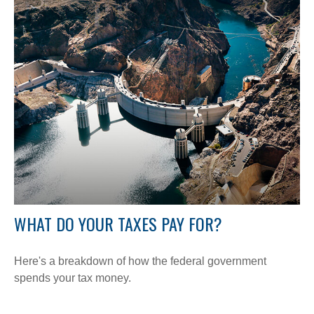
WHAT DO YOUR TAXES PAY FOR?
Here's a breakdown of how the federal government
spends your tax money.