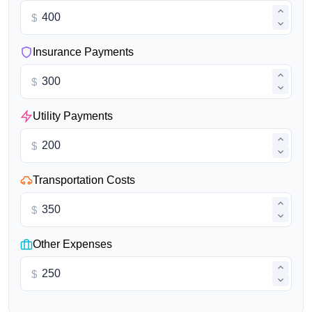
$
Insurance Payments
$
Utility Payments
$
Transportation Costs
$
Other Expenses
$