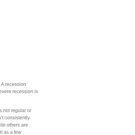
 A recession
evere recession is
s not regular or
t consistently
ile others are
rt as a few