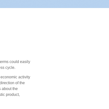
erms could easily
ss cycle.
 economic activity
irection of the
 about the
tic product,