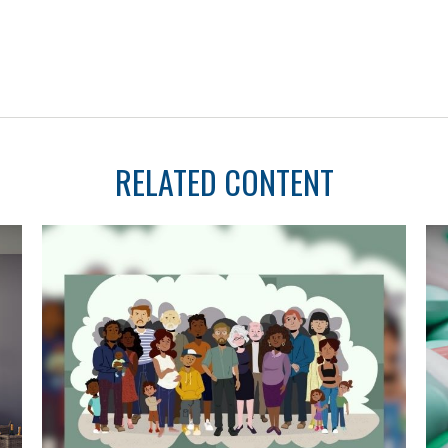
RELATED CONTENT