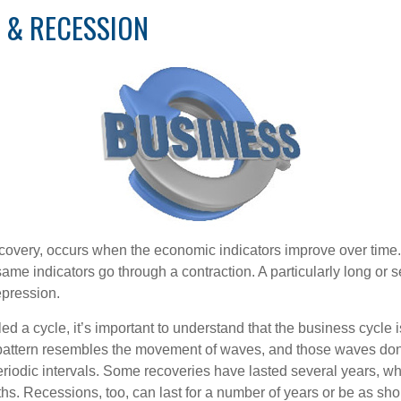
 & RECESSION
covery, occurs when the economic indicators improve over time.
me indicators go through a contraction. A particularly long or s
epression.
ed a cycle, it’s important to understand that the business cycle i
s pattern resembles the movement of waves, and those waves don’
eriodic intervals. Some recoveries have lasted several years, wh
s. Recessions, too, can last for a number of years or be as sho