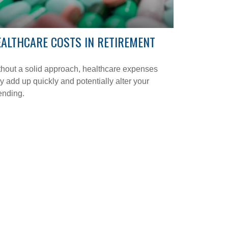
ALTHCARE COSTS IN RETIREMENT
hout a solid approach, healthcare expenses
 add up quickly and potentially alter your
ending.