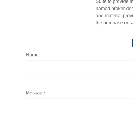
Suite to provide i
named broker-deal
and material provi
the purchase or s
Name
Message