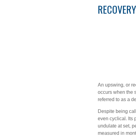
RECOVERY
An upswing, or re
occurs when the sa
referred to as a d
Despite being call
even cyclical. It
undulate at set, p
measured in month