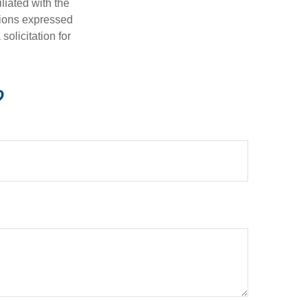
iliated with the
nions expressed
olicitation for
?