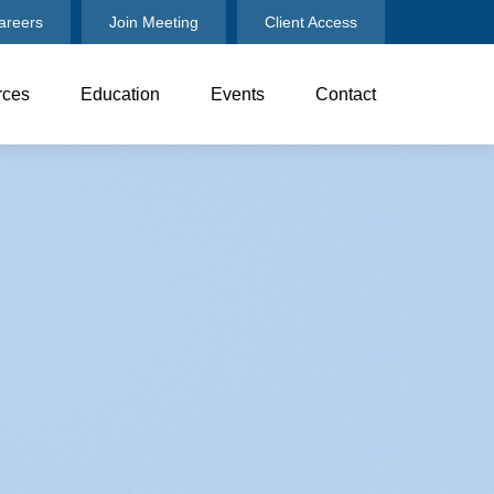
areers
Join Meeting
Client Access
rces
Education
Events
Contact