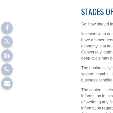
STAGES OF
So, how should in
Investors who un
have a better per
economy is at an e
Conversely, durin
deep cycle may be 
The business cycle
several months. U
business condition
The content is de
information in thi
of avoiding any fe
information regar