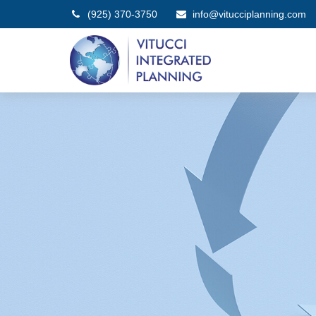
(925) 370-3750
info@vitucciplanning.com