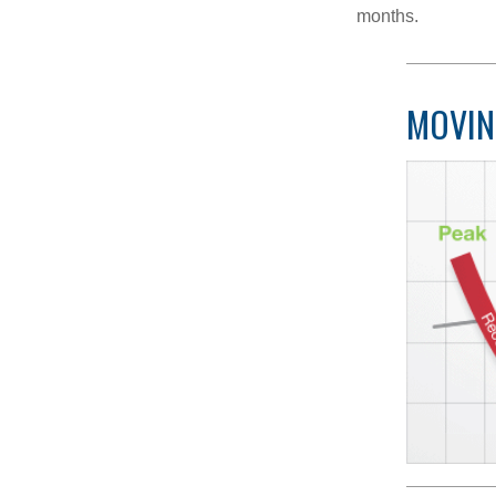
months.
MOVIN