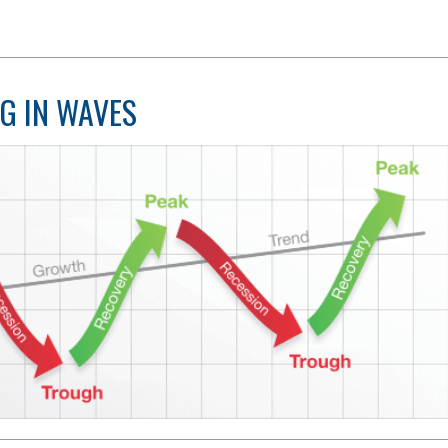
G IN WAVES