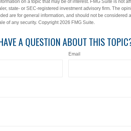
nformation on a topic that may be of interest. FMG Suite is not aff
er, state- or SEC-registered investment advisory firm. The opi
ded are for general information, and should not be considered a s
ale of any security. Copyright
2026 FMG Suite.
HAVE A QUESTION ABOUT THIS TOPIC
Email