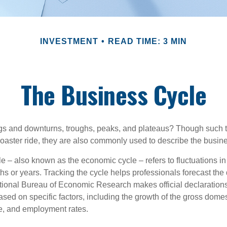
INVESTMENT
READ TIME: 3 MIN
The Business Cycle
s and downturns, troughs, peaks, and plateaus? Though such t
coaster ride, they are also commonly used to describe the busine
e – also known as the economic cycle – refers to fluctuations in
s or years. Tracking the cycle helps professionals forecast the d
ional Bureau of Economic Research makes official declarations
sed on specific factors, including the growth of the gross domes
, and employment rates.