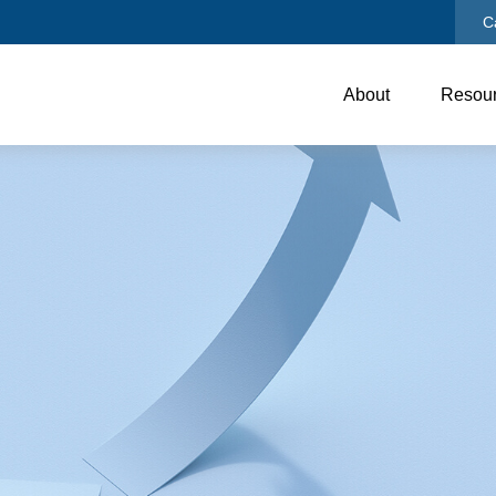
C
About
Resou