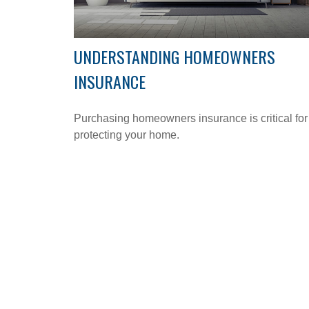
UNDERSTANDING HOMEOWNERS
INSURANCE
Purchasing homeowners insurance is critical for
protecting your home.