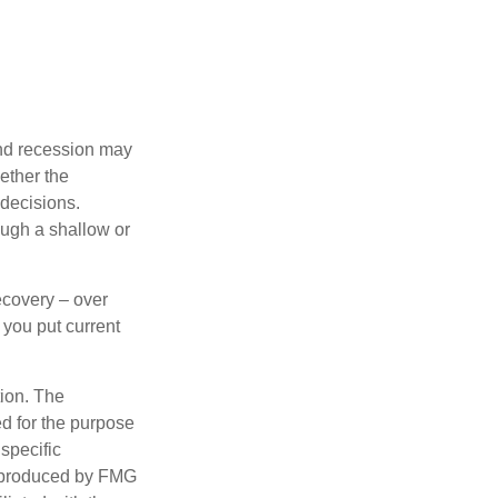
nd recession may
ether the
 decisions.
ough a shallow or
ecovery – over
you put current
tion. The
ed for the purpose
 specific
d produced by FMG