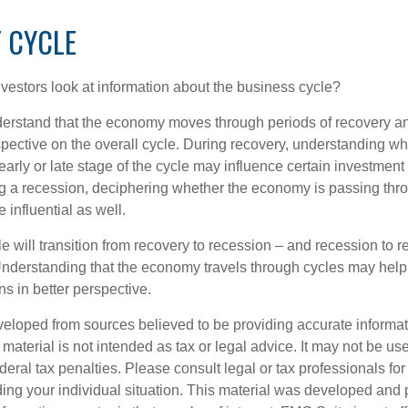
 CYCLE
vestors look at information about the business cycle?
derstand that the economy moves through periods of recovery a
spective on the overall cycle. During recovery, understanding wh
arly or late stage of the cycle may influence certain investment
g a recession, deciphering whether the economy is passing thr
influential as well.
 will transition from recovery to recession – and recession to r
nderstanding that the economy travels through cycles may help 
s in better perspective.
veloped from sources believed to be providing accurate informa
s material is not intended as tax or legal advice. It may not be us
deral tax penalties. Please consult legal or tax professionals for
ding your individual situation. This material was developed an