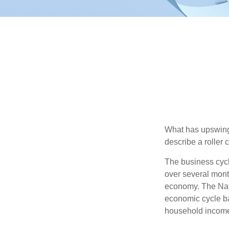
What has upswing
describe a roller 
The business cycl
over several month
economy. The Nat
economic cycle ba
household income