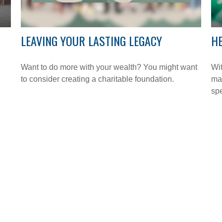
LEAVING YOUR LASTING LEGACY
HE
Want to do more with your wealth? You might want
Wit
to consider creating a charitable foundation.
may
sp