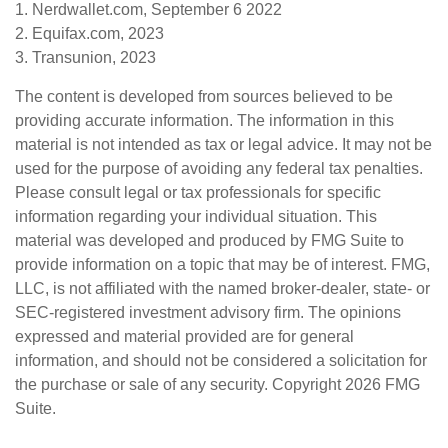
1. Nerdwallet.com, September 6 2022
2. Equifax.com, 2023
3. Transunion, 2023
The content is developed from sources believed to be
providing accurate information. The information in this
material is not intended as tax or legal advice. It may not be
used for the purpose of avoiding any federal tax penalties.
Please consult legal or tax professionals for specific
information regarding your individual situation. This
material was developed and produced by FMG Suite to
provide information on a topic that may be of interest. FMG,
LLC, is not affiliated with the named broker-dealer, state- or
SEC-registered investment advisory firm. The opinions
expressed and material provided are for general
information, and should not be considered a solicitation for
the purchase or sale of any security. Copyright
2026 FMG
Suite.