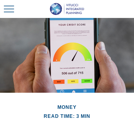
MONEY
READ TIME: 3 MIN