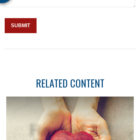
RELATED CONTENT