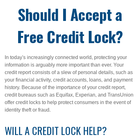
Should I Accept a
Free Credit Lock?
In today's increasingly connected world, protecting your
information is arguably more important than ever. Your
credit report consists of a slew of personal details, such as
your financial activity, credit accounts, loans, and payment
history. Because of the importance of your credit report,
credit bureaus such as Equifax, Experian, and TransUnion
offer credit locks to help protect consumers in the event of
identity theft or fraud.
WILL A CREDIT LOCK HELP?