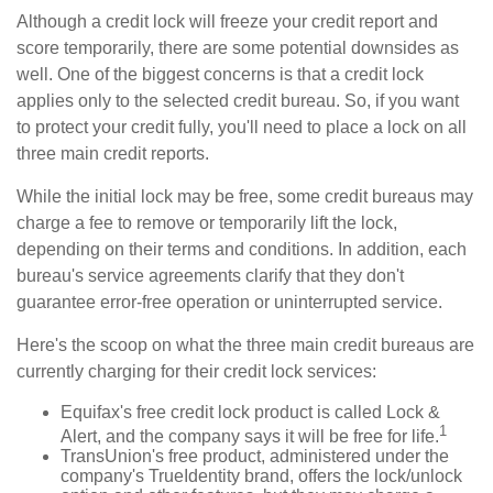
Although a credit lock will freeze your credit report and
score temporarily, there are some potential downsides as
well. One of the biggest concerns is that a credit lock
applies only to the selected credit bureau. So, if you want
to protect your credit fully, you'll need to place a lock on all
three main credit reports.
While the initial lock may be free, some credit bureaus may
charge a fee to remove or temporarily lift the lock,
depending on their terms and conditions. In addition, each
bureau's service agreements clarify that they don't
guarantee error-free operation or uninterrupted service.
Here's the scoop on what the three main credit bureaus are
currently charging for their credit lock services:
Equifax's free credit lock product is called Lock &
1
Alert, and the company says it will be free for life.
TransUnion's free product, administered under the
company's TrueIdentity brand, offers the lock/unlock