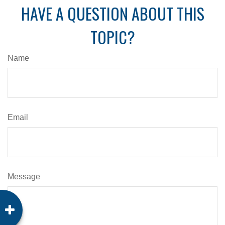
HAVE A QUESTION ABOUT THIS
TOPIC?
Name
Email
Message