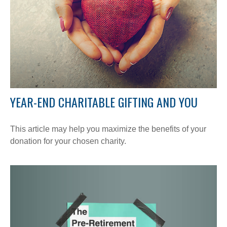
YEAR-END CHARITABLE GIFTING AND YOU
This article may help you maximize the benefits of your
donation for your chosen charity.