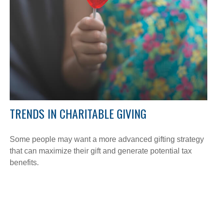
TRENDS IN CHARITABLE GIVING
Some people may want a more advanced gifting strategy
that can maximize their gift and generate potential tax
benefits.