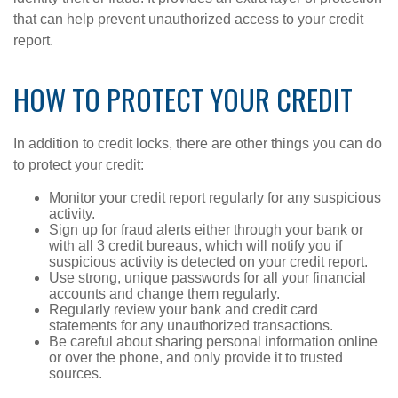
that can help prevent unauthorized access to your credit
report.
HOW TO PROTECT YOUR CREDIT
In addition to credit locks, there are other things you can do
to protect your credit:
Monitor your credit report regularly for any suspicious
activity.
Sign up for fraud alerts either through your bank or
with all 3 credit bureaus, which will notify you if
suspicious activity is detected on your credit report.
Use strong, unique passwords for all your financial
accounts and change them regularly.
Regularly review your bank and credit card
statements for any unauthorized transactions.
Be careful about sharing personal information online
or over the phone, and only provide it to trusted
sources.