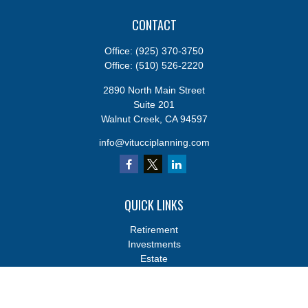
CONTACT
Office:
(925) 370-3750
Office:
(510) 526-2220
2890 North Main Street
Suite 201
Walnut Creek,
CA
94597
info@vitucciplanning.com
QUICK LINKS
Retirement
Investments
Estate
Insurance
Tax
Money