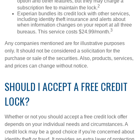
option and other features, but they may charge a
2
subscription fee to maintain the lock.
Experian bundles its credit lock with other services,
including identity theft insurance and alerts about
when information changes on your report at all three
3
bureaus. This service costs $24.99/month.
Any companies mentioned are for illustrative purposes
only. It should not be considered a solicitation for the
purchase or sale of the securities. Also, products, services,
and prices can change without notice.
SHOULD I ACCEPT A FREE CREDIT
LOCK?
Whether or not you should accept a free credit lock offer
depends on your individual needs and circumstances. A
credit lock may be a good choice if you're concerned about
identity theft or fraud. It provides an extra layer of protection