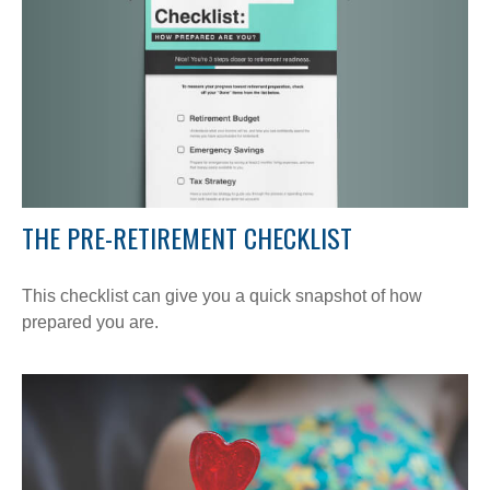
THE PRE-RETIREMENT CHECKLIST
This checklist can give you a quick snapshot of how
prepared you are.