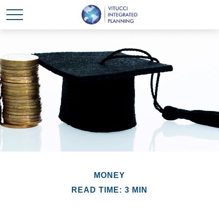
MONEY
READ TIME: 3 MIN