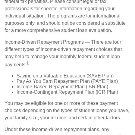
federal tax penalties. Please consult legal or tax
professionals for specific information regarding your
individual situation. The programs are for informational
purposes only, and should not be considered a substitute
for a more comprehensive student loan evaluation.
Income-Driven Repayment Programs — There are four
different types of income-driven repayment choices that
may help to manage your monthly federal student loan
1
payments:
Saving on a Valuable Education (SAVE Plan)
Pay As You Earn Repayment Plan (PAYE Plan)
Income-Based Repayment Plan (IBR Plan)
Income-Contingent Repayment Plan (ICR Plan)
You may be eligible for one or more of these payment
choices depending on the types of student loans you have,
your family size, your income, and certain other factors.
Under these income-driven repayment plans, any