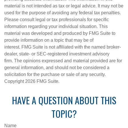
material is not intended as tax or legal advice. It may not be
used for the purpose of avoiding any federal tax penalties.
Please consult legal or tax professionals for specific
information regarding your individual situation. This
material was developed and produced by FMG Suite to
provide information on a topic that may be of
interest. FMG Suite is not affiliated with the named broker-
dealer, state- or SEC-registered investment advisory
firm. The opinions expressed and material provided are for
general information, and should not be considered a
solicitation for the purchase or sale of any security.
Copyright
2026 FMG Suite.
HAVE A QUESTION ABOUT THIS
TOPIC?
Name