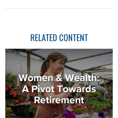
RELATED CONTENT