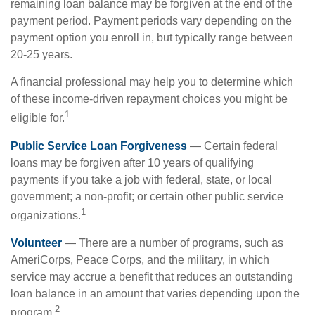
remaining loan balance may be forgiven at the end of the
payment period. Payment periods vary depending on the
payment option you enroll in, but typically range between
20-25 years.
A financial professional may help you to determine which
of these income-driven repayment choices you might be
1
eligible for.
Public Service Loan Forgiveness
— Certain federal
loans may be forgiven after 10 years of qualifying
payments if you take a job with federal, state, or local
government; a non-profit; or certain other public service
1
organizations.
Volunteer
— There are a number of programs, such as
AmeriCorps, Peace Corps, and the military, in which
service may accrue a benefit that reduces an outstanding
loan balance in an amount that varies depending upon the
2
program.