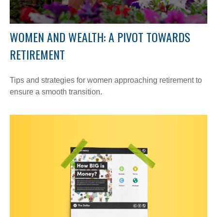
WOMEN AND WEALTH: A PIVOT TOWARDS
RETIREMENT
Tips and strategies for women approaching retirement to
ensure a smooth transition.