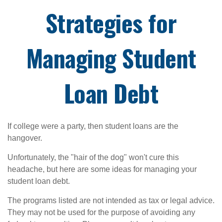
Strategies for
Managing Student
Loan Debt
If college were a party, then student loans are the
hangover.
Unfortunately, the "hair of the dog" won't cure this
headache, but here are some ideas for managing your
student loan debt.
The programs listed are not intended as tax or legal advice.
They may not be used for the purpose of avoiding any