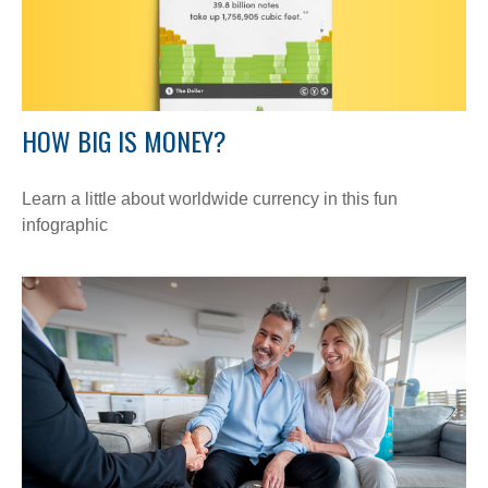
HOW BIG IS MONEY?
Learn a little about worldwide currency in this fun
infographic