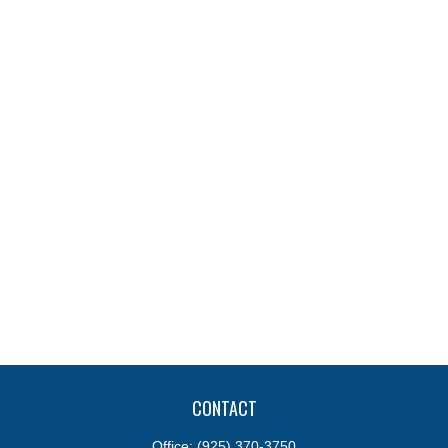
CONTACT
Office:
(925) 370-3750