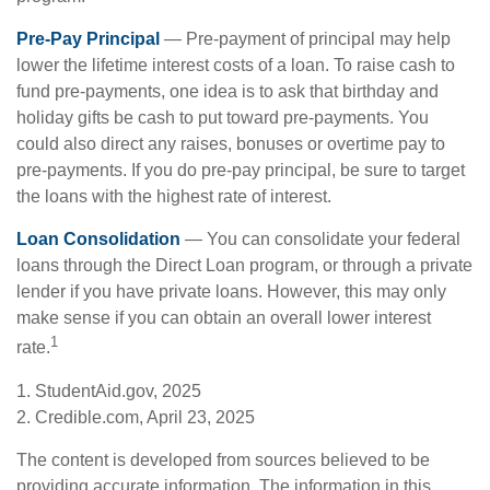
Pre-Pay Principal
— Pre-payment of principal may help
lower the lifetime interest costs of a loan. To raise cash to
fund pre-payments, one idea is to ask that birthday and
holiday gifts be cash to put toward pre-payments. You
could also direct any raises, bonuses or overtime pay to
pre-payments. If you do pre-pay principal, be sure to target
the loans with the highest rate of interest.
Loan Consolidation
— You can consolidate your federal
loans through the Direct Loan program, or through a private
lender if you have private loans. However, this may only
make sense if you can obtain an overall lower interest
1
rate.
1. StudentAid.gov, 2025
2. Credible.com, April 23, 2025
The content is developed from sources believed to be
providing accurate information. The information in this