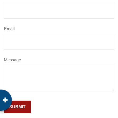
Email
Message