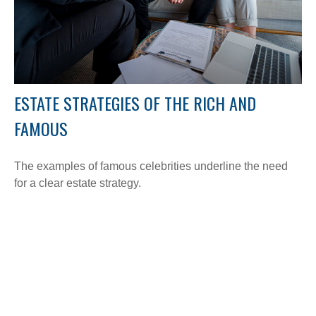
ESTATE STRATEGIES OF THE RICH AND
FAMOUS
The examples of famous celebrities underline the need
for a clear estate strategy.