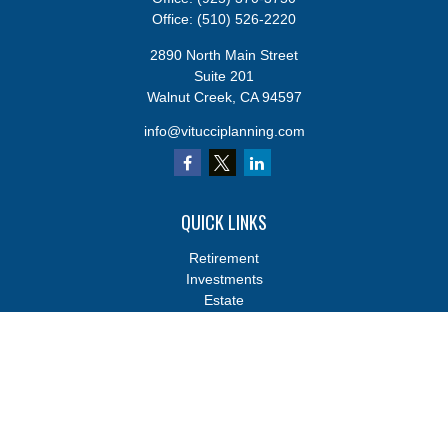
Office:
(510) 526-2220
2890 North Main Street
Suite 201
Walnut Creek,
CA
94597
info@vitucciplanning.com
QUICK LINKS
Retirement
Investments
Estate
Insurance
Tax
Money
Lifestyle
Latest Articles
All Videos
All Calculators