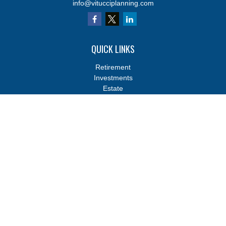
info@vitucciplanning.com
QUICK LINKS
Retirement
Investments
Estate
Insurance
Tax
Money
Lifestyle
Latest Articles
All Videos
All Calculators
Osaic
Form CRS
Osaic
Form CRS
Check the background of your financial professional on FINRA's