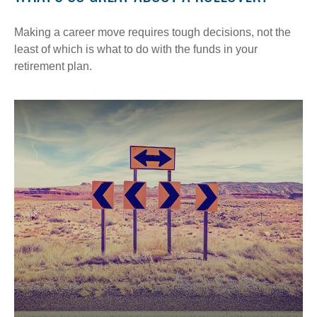
Making a career move requires tough decisions, not the
least of which is what to do with the funds in your
retirement plan.