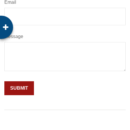
Email
Message