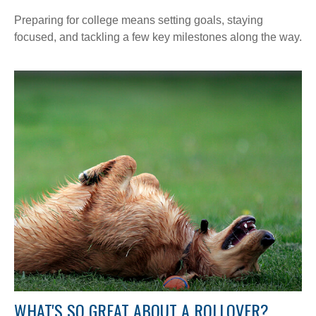
Preparing for college means setting goals, staying
focused, and tackling a few key milestones along the way.
WHAT'S SO GREAT ABOUT A ROLLOVER?