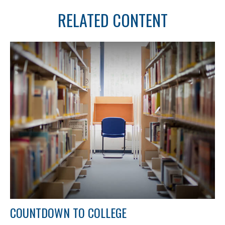
RELATED CONTENT
COUNTDOWN TO COLLEGE