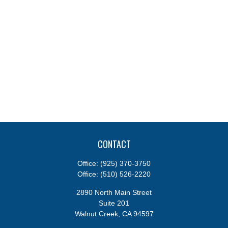
CONTACT
Office:
(925) 370-3750
Office:
(510) 526-2220
2890 North Main Street
Suite 201
Walnut Creek,
CA
94597