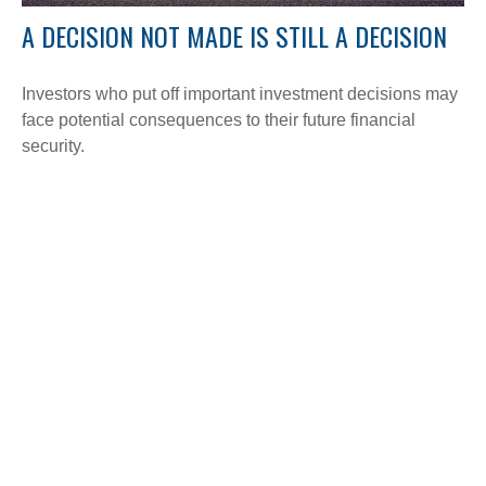
A DECISION NOT MADE IS STILL A DECISION
Investors who put off important investment decisions may
face potential consequences to their future financial
security.