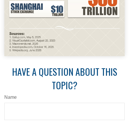
HAVE A QUESTION ABOUT THIS
TOPIC?
Name