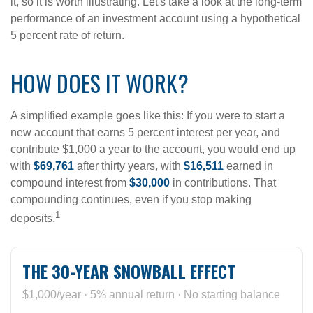
it, so it is worth illustrating. Let's take a look at the long-term
performance of an investment account using a hypothetical
5 percent rate of return.
HOW DOES IT WORK?
A simplified example goes like this: If you were to start a
new account that earns 5 percent interest per year, and
contribute $1,000 a year to the account, you would end up
with
$69,761
after thirty years, with
$16,511
earned in
compound interest from
$30,000
in contributions. That
compounding continues, even if you stop making
1
deposits.
THE 30-YEAR SNOWBALL EFFECT
$1,000/year · 5% annual return · No starting balance