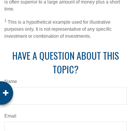
is often superior to a large amount of money plus a short
time.
1
This is a hypothetical example used for illustrative
purposes only. It is not representative of any specific
investment or combination of investments.
HAVE A QUESTION ABOUT THIS
TOPIC?
Name
Email