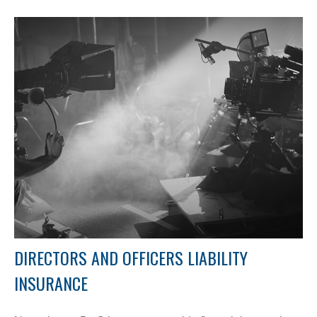
DIRECTORS AND OFFICERS LIABILITY
INSURANCE