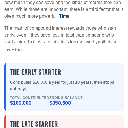
how much they can save and the kinds of returns they can
earn. While those are important, there is a third factor that is
often much more powerful:
Time
.
The math of compound interest rewards those who start
early, even if they save less in total than someone who
starts later. To illustrate this, let's look at two hypothetical
1
investors:
THE EARLY STARTER
Contributes $10,000 a year for just
10 years
, then
stops
entirely
.
TOTAL CONTRIBUTED
ENDING BALANCE
$100,000
$850,608
THE LATE STARTER