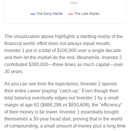
The visualization above highlights a startling reality of the
financial world: effort does not always equal results.
Investor 1 put in a total of $100,000 over a single decade
and then let the market do the rest. Meanwhile, Investor 2
contributed $300,000—three times as much capital—over
30 years.
As you can see from the trajectories, Investor 2 spends
their entire career playing "catch-up." Even though their
total balance eventually edges out Investor 1 by a small
margin at age 62 ($888,298 vs $850,608), the "efficiency"
of their money is far lower. Investor 1 essentially bought
themselves a 30-year head start, proving that in the world
of compounding, a small amount of money plus a long time