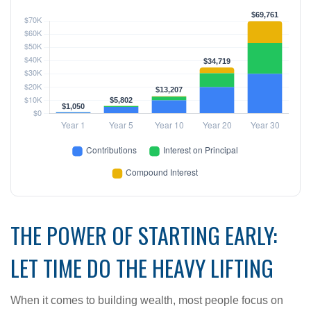
THE POWER OF STARTING EARLY:
LET TIME DO THE HEAVY LIFTING
When it comes to building wealth, most people focus on