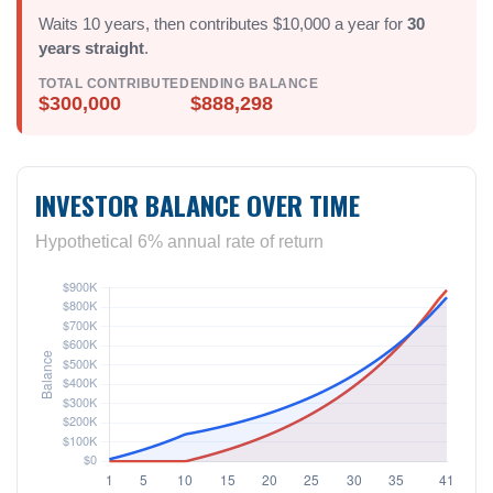
Waits 10 years, then contributes $10,000 a year for
30
years straight
.
TOTAL CONTRIBUTED
ENDING BALANCE
$300,000
$888,298
INVESTOR BALANCE OVER TIME
Hypothetical 6% annual rate of return