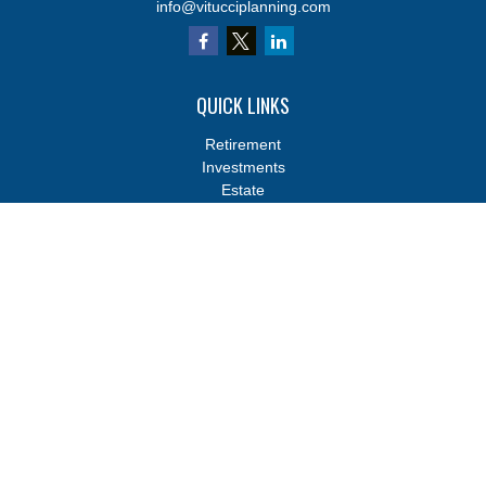
info@vitucciplanning.com
QUICK LINKS
Retirement
Investments
Estate
Insurance
Tax
Money
Lifestyle
Latest Articles
All Videos
All Calculators
Osaic
Form CRS
Osaic
Form CRS
Check the background of your financial professional on FINRA's