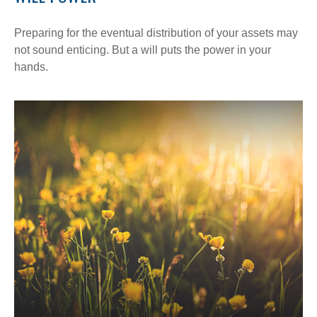
Preparing for the eventual distribution of your assets may
not sound enticing. But a will puts the power in your
hands.