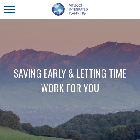
SAVING EARLY & LETTING TIME
WORK FOR YOU