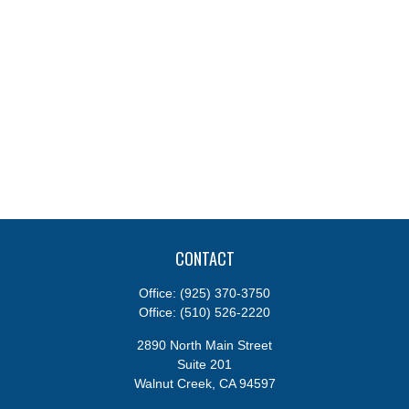
CONTACT
Office:
(925) 370-3750
Office:
(510) 526-2220
2890 North Main Street
Suite 201
Walnut Creek,
CA
94597