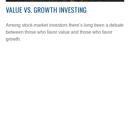
VALUE VS. GROWTH INVESTING
Among stock-market investors there’s long been a debate
between those who favor value and those who favor
growth.