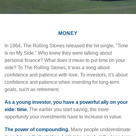
MONEY
In 1964, The Rolling Stones released the hit single, "Time
Is on My Side." Who knew they were talking about
personal finance? What does it mean to put time on your
side? To The Rolling Stones, it was a song about
confidence and patience with love. To investors, it's about
confidence and patience when investing for long-term
goals, such as retirement.
As a young investor, you have a powerful ally on your
side: time.
The earlier you start saving, the more
opportunity your investments have to increase in value.
The power of compounding.
Many people underestimate