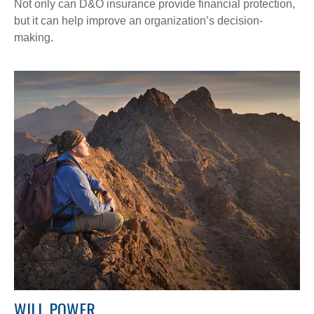
Not only can D&O insurance provide financial protection,
but it can help improve an organization’s decision-
making.
WILL POWER