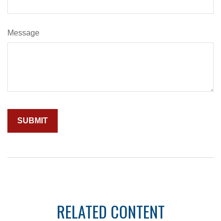
Message
RELATED CONTENT