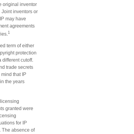
e original inventor
 Joint inventors or
 IP may have
oyment agreements
1
ies.
ed term of either
opyright protection
 different cutoff.
nd trade secrets
 mind that IP
in the years
 licensing
hts granted were
icensing
uations for IP
d. The absence of