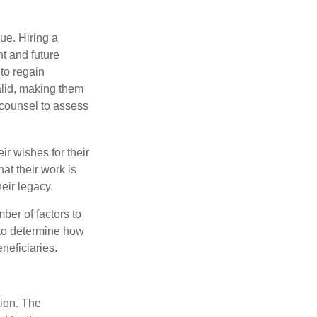
ue. Hiring a
nt and future
to regain
alid, making them
P counsel to assess
ir wishes for their
hat their work is
eir legacy.
ber of factors to
e to determine how
eneficiaries.
tion. The