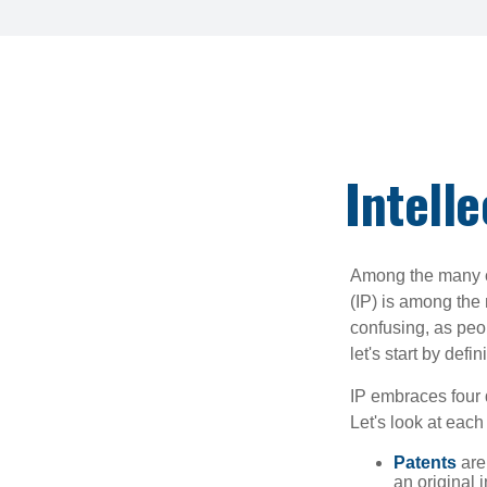
Intell
Among the many co
(IP) is among the
confusing, as peop
let's start by def
IP embraces four d
Let's look at each 
Patents
are
an original 