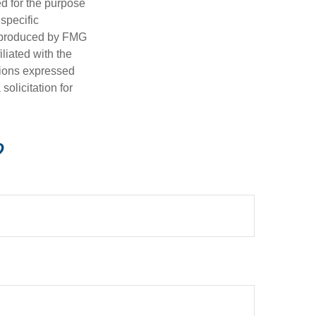
ed for the purpose
 specific
d produced by FMG
iliated with the
nions expressed
olicitation for
?