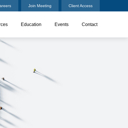
areers
Join Meeting
Client Access
rces
Education
Events
Contact