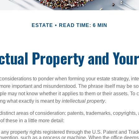
ESTATE
READ TIME: 6 MIN
ectual Property and Your
nsiderations to ponder when forming your estate strategy, intel
 more important and misunderstood. The phrase itself may be 
le may not know whether it applies to them or their assets. To c
ining what exactly is meant by
intellectual property
.
istinct areas of consideration: patents, trademarks, copyrights, 
of these in a little more detail:
 any property rights registered through the U.S. Patent and Trad
invention, such as a process or machine. When the office deems