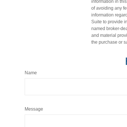
information in thi
of avoiding any fe
information regar
Suite to provide i
named broker-deal
and material provi
the purchase or s
Name
Message