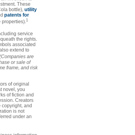
vestment. These
ola bottle),
utility
nd
patents for
1
e properties).
ncluding service
ueath the rights.
mbols associated
also extend to
(Companies are
hase or sale of
ime frame, and risk
ors of original
at novel, you
ks of fiction and
ression. Creators
e copyright, and
ration is not
sferred under an