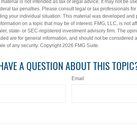
s material is not intended as tax or legal advice. It may not be us
deral tax penalties. Please consult legal or tax professionals for
ding your individual situation. This material was developed an
nformation on a topic that may be of interest. FMG, LLC, is not aff
er, state- or SEC-registered investment advisory firm. The opi
ded are for general information, and should not be considered a s
ale of any security. Copyright
2026 FMG Suite.
HAVE A QUESTION ABOUT THIS TOPIC
Email