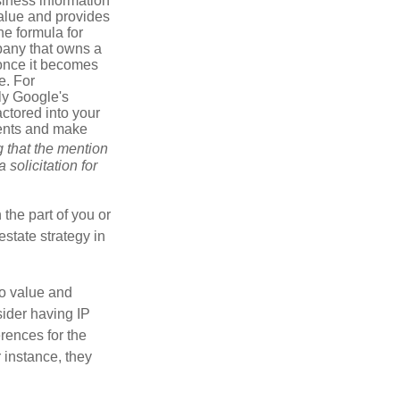
iness information
alue and provides
he formula for
pany that owns a
 once it becomes
e. For
ly Google's
actored into your
ments and make
g that the mention
 solicitation for
 the part of you or
estate strategy in
to value and
sider having IP
erences for the
 instance, they