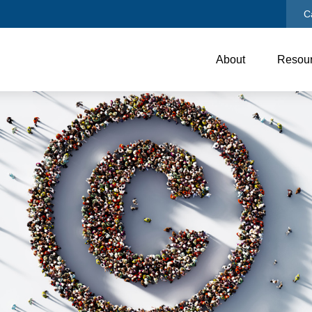
C
About
Resou