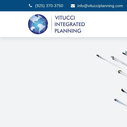
(925) 370-3750
info@vitucciplanning.com