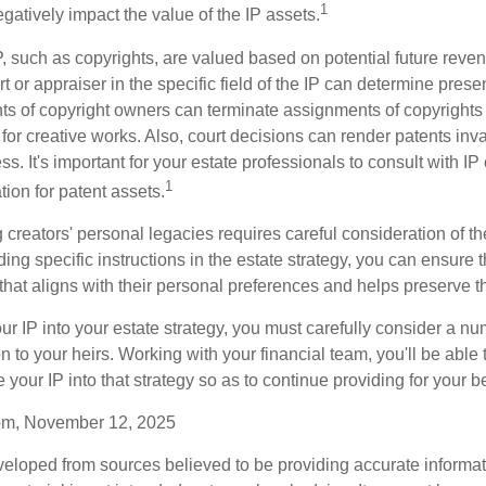
1
gatively impact the value of the IP assets.
P, such as copyrights, are valued based on potential future reven
t or appraiser in the specific field of the IP can determine prese
s of copyright owners can terminate assignments of copyrights 
for creative works. Also, court decisions can render patents inv
ess. It's important for your estate professionals to consult with I
1
ation for patent assets.
g creators' personal legacies requires careful consideration of the
ding specific instructions in the estate strategy, you can ensure t
hat aligns with their personal preferences and helps preserve th
r IP into your estate strategy, you must carefully consider a num
n to your heirs. Working with your financial team, you'll be abl
e your IP into that strategy so as to continue providing for your b
com, November 12, 2025
veloped from sources believed to be providing accurate informa