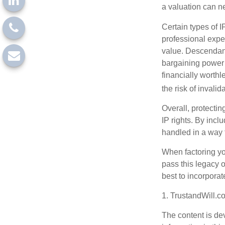
a valuation can ne
Certain types of I
professional exper
value. Descendant
bargaining power 
financially worthl
the risk of invalid
Overall, protectin
IP rights. By inclu
handled in a way t
When factoring you
pass this legacy o
best to incorporat
1. TrustandWill.
The content is de