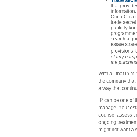
Trade secr
that provid
information.
Coca-Cola o
trade secret
publicly kno
programmers,
search algor
estate strat
provisions f
of any compa
the purchase 
With all that in m
the company that y
a way that contin
IP can be one of t
manage. Your esta
counsel assess the
ongoing treatment 
might not want a s