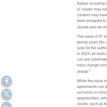
Before including I
or creator may not
creators may have
been assigned to 
should also be re
The value of IP al
twenty years (for u
lasts for the autho
In 2024, all work
can last indefinit
rules change const
1
ahead.
While the value o
agreements can pro
exclusive or nonex
opportunities, whe
assets, such as f