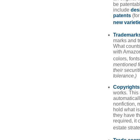
be patentabl
include
des
patents
(for
new varieti
Trademark
marks and t
What counts
with Amazon
colors, font
mentioned fo
their securi
tolerance.)
Copyrights
works. This 
automaticall
nonfiction, 
hold what is
they have the
required, it
estate strat