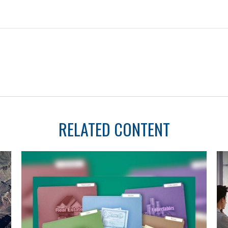
RELATED CONTENT