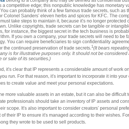
ets
belong to a company and may be defined as confidential bus
es a competitive edge; this nonpublic knowledge has monetary v
 You can probably think of a few famous trade secrets, such as t
r Colonel Sanders' eleven herbs and spices for KFC. The com
 must take steps to maintain it, because it's no longer protected
wn. Unlike copyrights, trade secrets can be tangible or intangibl
 for instance, the biggest secret in the tech business is probab
ithm. If you own a company, your trade secrets will need to be f
egy. You can require beneficiaries to sign confidentiality agree
1
or the continued preservation of trade secrets.
(It bears repeatin
ny is for illustrative purposes only. It should not be considered a
or sale of its securities.)
ind, it's clear that IP represents a considerable amount of work on
ou run. For that reason, it's important to incorporate it into your 
ues to create value and meet your personal expectations.
he more valuable assets in an estate, but it can also be difficult 
te professionals should take an inventory of IP assets and con
ir scope. It's also important to consider creators' personal pref
of their IP to ensure it's managed according to their wishes. For
ong they wrote to be used to sell products.