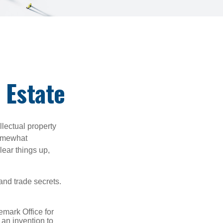
 Estate
lectual property
somewhat
lear things up,
and trade secrets.
emark Office for
 an invention to