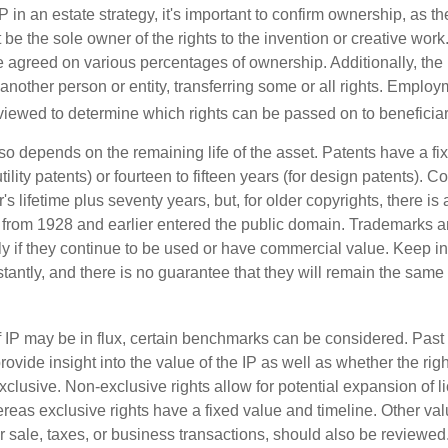
P in an estate strategy, it's important to confirm ownership, as th
 be the sole owner of the rights to the invention or creative work.
 agreed on various percentages of ownership. Additionally, the
another person or entity, transferring some or all rights. Empl
viewed to determine which rights can be passed on to beneficiar
so depends on the remaining life of the asset. Patents have a fix
tility patents) or fourteen to fifteen years (for design patents). C
r's lifetime plus seventy years, but, for older copyrights, there is a
s from 1928 and earlier entered the public domain. Trademarks a
ely if they continue to be used or have commercial value. Keep in
antly, and there is no guarantee that they will remain the same 
f IP may be in flux, certain benchmarks can be considered. Past
vide insight into the value of the IP as well as whether the rig
clusive. Non-exclusive rights allow for potential expansion of l
reas exclusive rights have a fixed value and timeline. Other val
or sale, taxes, or business transactions, should also be reviewe