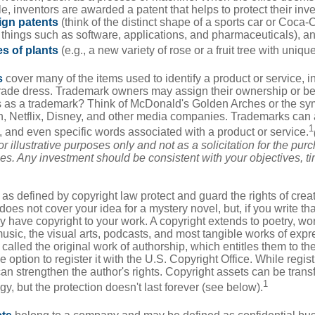
e, inventors are awarded a patent that helps to protect their in
ign patents
(think of the distinct shape of a sports car or Coca-C
 things such as software, applications, and pharmaceuticals), a
es of plants
(e.g., a new variety of rose or a fruit tree with uniqu
s
cover many of the items used to identify a product or service, i
rade dress. Trademark owners may assign their ownership or beq
 as a trademark? Think of McDonald's Golden Arches or the sy
, Netflix, Disney, and other media companies. Trademarks can 
1
s, and even specific words associated with a product or service.
r illustrative purposes only and not as a solicitation for the purc
ties. Any investment should be consistent with your objectives, t
as defined by copyright law protect and guard the rights of creat
does not cover your idea for a mystery novel, but, if you write th
y have copyright to your work. A copyright extends to poetry, wor
music, the visual arts, podcasts, and most tangible works of exp
 called the original work of authorship, which entitles them to th
 option to register it with the U.S. Copyright Office. While regist
 can strengthen the author's rights. Copyright assets can be tran
1
egy, but the protection doesn't last forever (see below).