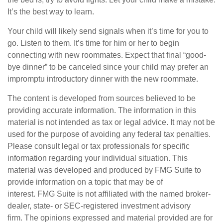
It’s the best way to learn.
Your child will likely send signals when it’s time for you to
go. Listen to them. It’s time for him or her to begin
connecting with new roommates. Expect that final “good-
bye dinner” to be canceled since your child may prefer an
impromptu introductory dinner with the new roommate.
The content is developed from sources believed to be
providing accurate information. The information in this
material is not intended as tax or legal advice. It may not be
used for the purpose of avoiding any federal tax penalties.
Please consult legal or tax professionals for specific
information regarding your individual situation. This
material was developed and produced by FMG Suite to
provide information on a topic that may be of
interest. FMG Suite is not affiliated with the named broker-
dealer, state- or SEC-registered investment advisory
firm. The opinions expressed and material provided are for