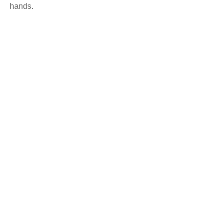
hands.