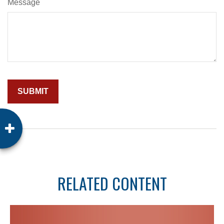
Message
RELATED CONTENT