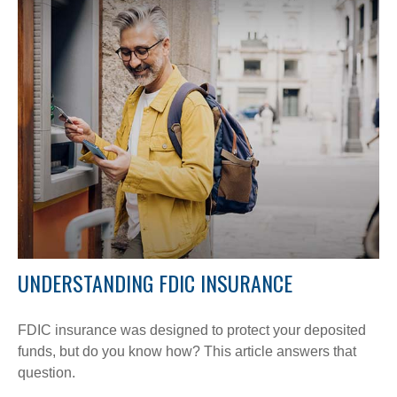
UNDERSTANDING FDIC INSURANCE
FDIC insurance was designed to protect your deposited
funds, but do you know how? This article answers that
question.