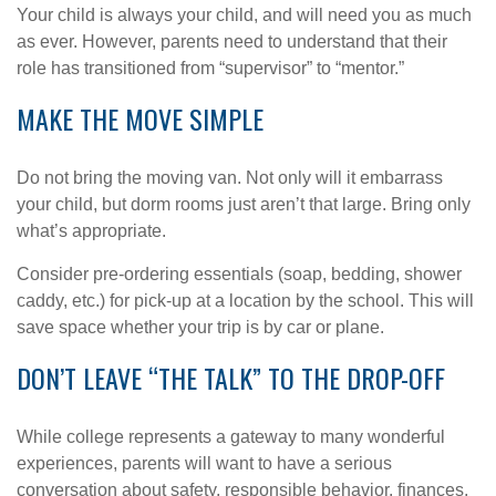
Your child is always your child, and will need you as much
as ever. However, parents need to understand that their
role has transitioned from “supervisor” to “mentor.”
MAKE THE MOVE SIMPLE
Do not bring the moving van. Not only will it embarrass
your child, but dorm rooms just aren’t that large. Bring only
what’s appropriate.
Consider pre-ordering essentials (soap, bedding, shower
caddy, etc.) for pick-up at a location by the school. This will
save space whether your trip is by car or plane.
DON’T LEAVE “THE TALK” TO THE DROP-OFF
While college represents a gateway to many wonderful
experiences, parents will want to have a serious
conversation about safety, responsible behavior, finances,