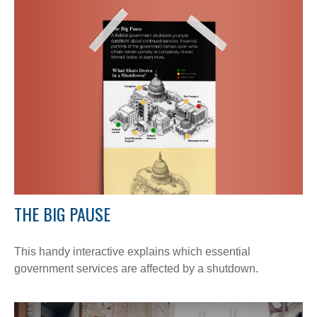
THE BIG PAUSE
This handy interactive explains which essential
government services are affected by a shutdown.