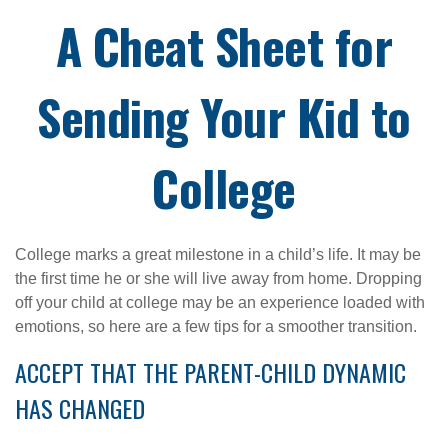
A Cheat Sheet for
Sending Your Kid to
College
College marks a great milestone in a child’s life. It may be
the first time he or she will live away from home. Dropping
off your child at college may be an experience loaded with
emotions, so here are a few tips for a smoother transition.
ACCEPT THAT THE PARENT-CHILD DYNAMIC
HAS CHANGED