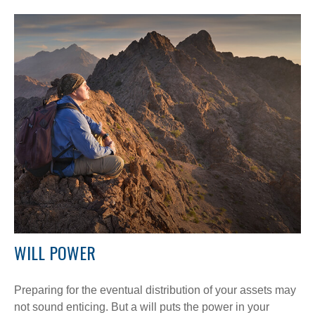
WILL POWER
Preparing for the eventual distribution of your assets may
not sound enticing. But a will puts the power in your