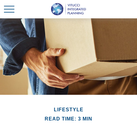
LIFESTYLE
READ TIME: 3 MIN