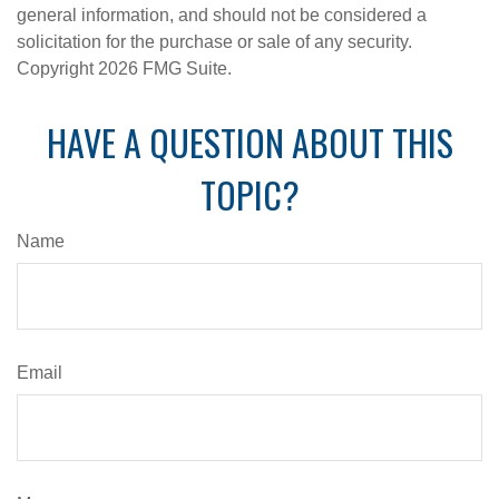
general information, and should not be considered a
solicitation for the purchase or sale of any security.
Copyright
2026 FMG Suite.
HAVE A QUESTION ABOUT THIS
TOPIC?
Name
Email