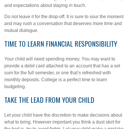
and expectations about staying in touch.
Do not leave it for the drop-off. It is sure to sour the moment
and may rush a conversation that deserves more time and
mutual dialogue.
TIME TO LEARN FINANCIAL RESPONSIBILITY
Your child will need spending money. You may want to
provide a debit card attached to an account that has a set
sum for the full semester, or one that’s refreshed with
monthly deposits. College is a perfect time to learn
budgeting.
TAKE THE LEAD FROM YOUR CHILD
Let your child have the discretion to make decisions about
what to bring. However important you think a dust skirt for
the bed is, try to avoid fights. Let your child make a mistake.