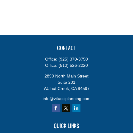
CONTACT
Office:
(925) 370-3750
Office:
(510) 526-2220
2890 North Main Street
Suite 201
Walnut Creek,
CA
94597
info@vitucciplanning.com
QUICK LINKS