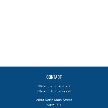
CONTACT
Office:
(925) 370-3750
Office:
(510) 526-2220
2890 North Main Street
Suite 201