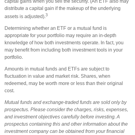
capital gains when you sell the security. (An ETF also may
distribute a capital gain if the makeup of the underlying
3
assets is adjusted).
Determining whether an ETF or a mutual fund is
appropriate for your portfolio may require an in-depth
knowledge of how both investments operate. In fact, you
may benefit from including both investment tools in your
portfolio.
Amounts in mutual funds and ETFs are subject to
fluctuation in value and market risk. Shares, when
redeemed, may be worth more or less than their original
cost.
Mutual funds and exchange-traded funds are sold only by
prospectus. Please consider the charges, risks, expenses,
and investment objectives carefully before investing. A
prospectus containing this and other information about the
investment company can be obtained from your financial