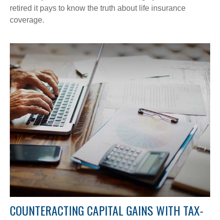
retired it pays to know the truth about life insurance
coverage.
COUNTERACTING CAPITAL GAINS WITH TAX-