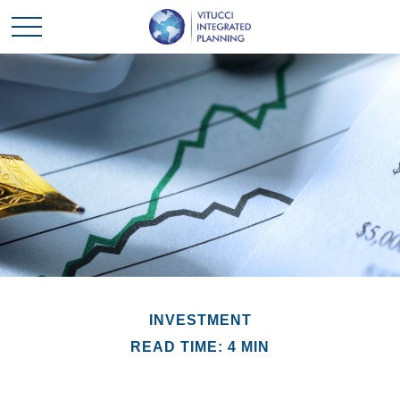
INVESTMENT
READ TIME: 4 MIN