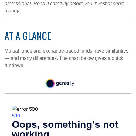
professional. Read it carefully before you invest or send
money.
AT A GLANCE
Mutual funds and exchange-traded funds have similarities
— and many differences. The chart below gives a quick
rundown.