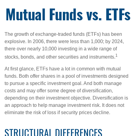
Mutual Funds vs. ETFs
The growth of exchange-traded funds (ETFs) has been
explosive. In 2006, there were less than 1,000; by 2024,
there over nearly 10,000 investing in a wide range of
1
stocks, bonds, and other securities and instruments.
At first glance, ETFs have a lot in common with mutual
funds. Both offer shares in a pool of investments designed
to pursue a specific investment goal. And both manage
costs and may offer some degree of diversification,
depending on their investment objective. Diversification is
an approach to help manage investment risk. It does not
eliminate the risk of loss if security prices decline.
STRUCTURAL DIFFERENCES