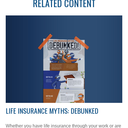
RELATED CONTENT
LIFE INSURANCE MYTHS: DEBUNKED
Whether you have life insurance through your work or are