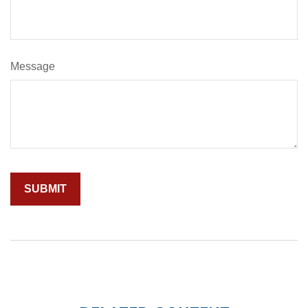
Message