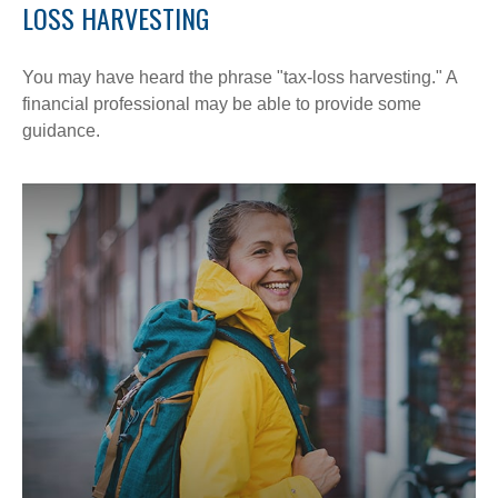
LOSS HARVESTING
You may have heard the phrase "tax-loss harvesting." A
financial professional may be able to provide some
guidance.