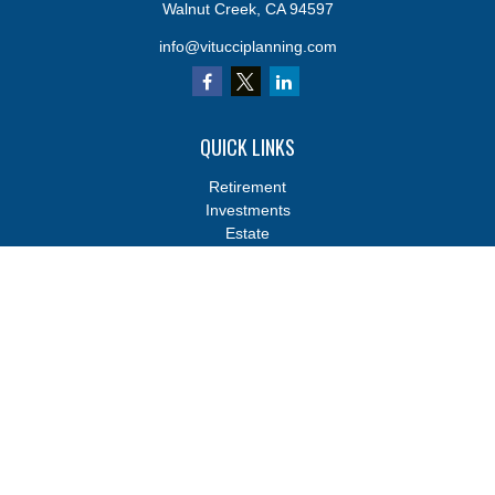
Walnut Creek,
CA
94597
info@vitucciplanning.com
QUICK LINKS
Retirement
Investments
Estate
Insurance
Tax
Money
Lifestyle
Latest Articles
All Videos
All Calculators
Osaic
Form CRS
Osaic
Form CRS