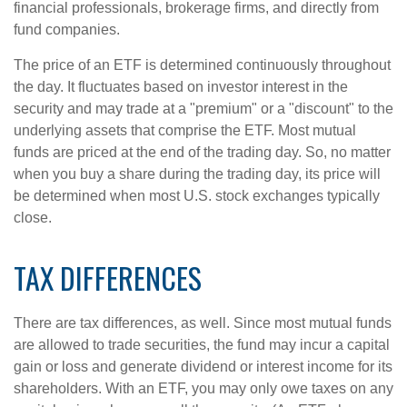
financial professionals, brokerage firms, and directly from
fund companies.
The price of an ETF is determined continuously throughout
the day. It fluctuates based on investor interest in the
security and may trade at a "premium" or a "discount" to the
underlying assets that comprise the ETF. Most mutual
funds are priced at the end of the trading day. So, no matter
when you buy a share during the trading day, its price will
be determined when most U.S. stock exchanges typically
close.
TAX DIFFERENCES
There are tax differences, as well. Since most mutual funds
are allowed to trade securities, the fund may incur a capital
gain or loss and generate dividend or interest income for its
shareholders. With an ETF, you may only owe taxes on any