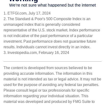
1. ETFGI.com, July 17, 2024
2. The Standard & Poor's 500 Composite Index is an
unmanaged index that is generally considered
representative of the U.S. stock market. Index performance
is not indicative of the past performance of a particular
investment. Past performance does not guarantee future
results. Individuals cannot invest directly in an index.
3. Investopedia.com, February 16, 2024
The content is developed from sources believed to be
providing accurate information. The information in this
material is not intended as tax or legal advice. It may not be
used for the purpose of avoiding any federal tax penalties.
Please consult legal or tax professionals for specific
information regarding your individual situation. This
material was developed and produced by FMG Suite to