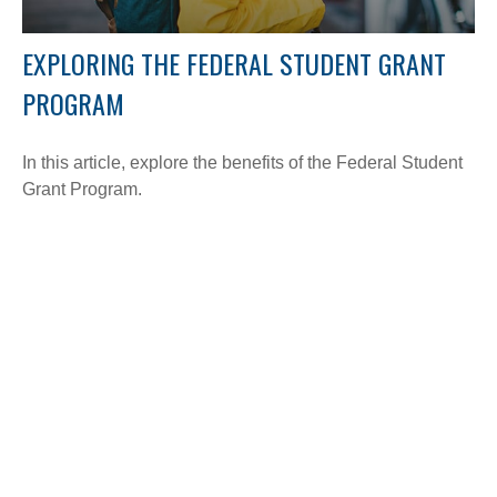
EXPLORING THE FEDERAL STUDENT GRANT
PROGRAM
In this article, explore the benefits of the Federal Student
Grant Program.