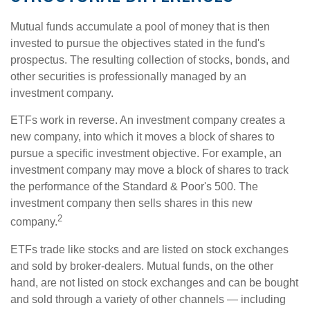
Mutual funds accumulate a pool of money that is then
invested to pursue the objectives stated in the fund's
prospectus. The resulting collection of stocks, bonds, and
other securities is professionally managed by an
investment company.
ETFs work in reverse. An investment company creates a
new company, into which it moves a block of shares to
pursue a specific investment objective. For example, an
investment company may move a block of shares to track
the performance of the Standard & Poor's 500. The
investment company then sells shares in this new
2
company.
ETFs trade like stocks and are listed on stock exchanges
and sold by broker-dealers. Mutual funds, on the other
hand, are not listed on stock exchanges and can be bought
and sold through a variety of other channels — including