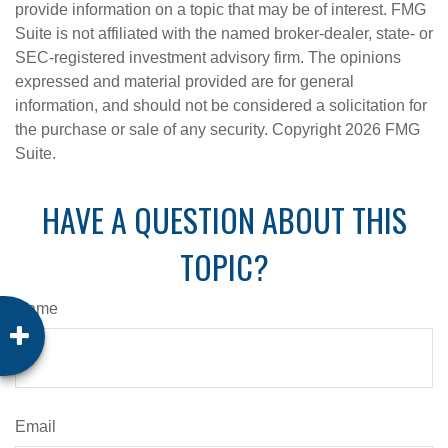
provide information on a topic that may be of interest. FMG
Suite is not affiliated with the named broker-dealer, state- or
SEC-registered investment advisory firm. The opinions
expressed and material provided are for general
information, and should not be considered a solicitation for
the purchase or sale of any security. Copyright
2026 FMG
Suite.
HAVE A QUESTION ABOUT THIS
TOPIC?
Name
Email