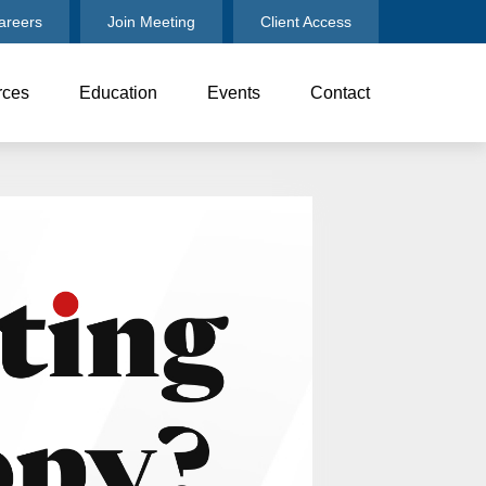
areers
Join Meeting
Client Access
rces
Education
Events
Contact