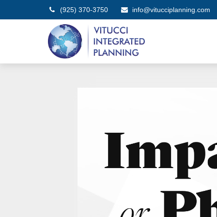
(925) 370-3750
info@vitucciplanning.com