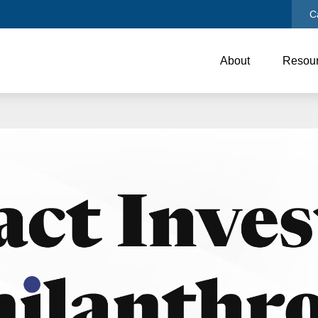
C
About
Resou