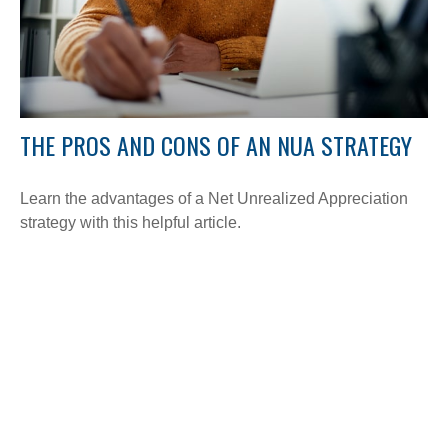
THE PROS AND CONS OF AN NUA STRATEGY
Learn the advantages of a Net Unrealized Appreciation
strategy with this helpful article.