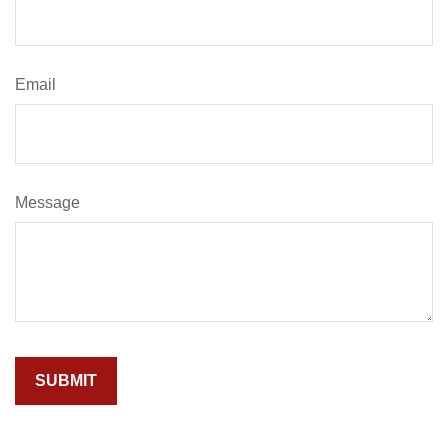
Email
Message