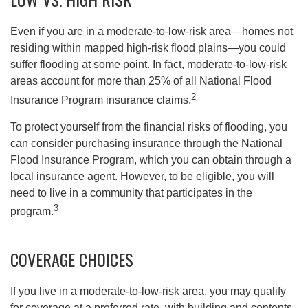
Even if you are in a moderate-to-low-risk area—homes not
residing within mapped high-risk flood plains—you could
suffer flooding at some point. In fact, moderate-to-low-risk
areas account for more than 25% of all National Flood
2
Insurance Program insurance claims.
To protect yourself from the financial risks of flooding, you
can consider purchasing insurance through the National
Flood Insurance Program, which you can obtain through a
local insurance agent. However, to be eligible, you will
need to live in a community that participates in the
3
program.
COVERAGE CHOICES
If you live in a moderate-to-low-risk area, you may qualify
for coverage at a preferred rate, with building and contents