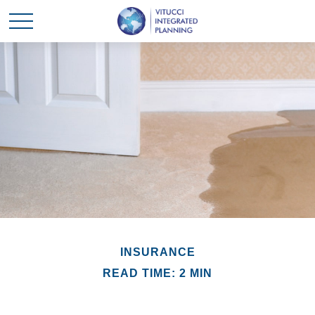
INSURANCE
READ TIME: 2 MIN