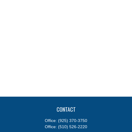
CONTACT
Office:
(925) 370-3750
Office:
(510) 526-2220