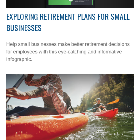
EXPLORING RETIREMENT PLANS FOR SMALL
BUSINESSES
Help small businesses make better retirement decisions
for employees with this eye-catching and informative
infographic.