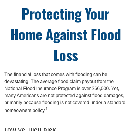
Protecting Your
Home Against Flood
Loss
The financial loss that comes with flooding can be
devastating. The average flood claim payout from the
National Flood Insurance Program is over $66,000. Yet,
many Americans are not protected against flood damages,
primarily because flooding is not covered under a standard
1
homeowners policy.
LOW VS. HIGH RISK