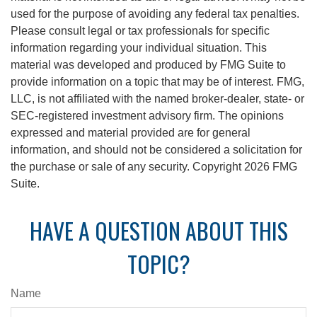
used for the purpose of avoiding any federal tax penalties.
Please consult legal or tax professionals for specific
information regarding your individual situation. This
material was developed and produced by FMG Suite to
provide information on a topic that may be of interest. FMG,
LLC, is not affiliated with the named broker-dealer, state- or
SEC-registered investment advisory firm. The opinions
expressed and material provided are for general
information, and should not be considered a solicitation for
the purchase or sale of any security. Copyright
2026 FMG
Suite.
HAVE A QUESTION ABOUT THIS
TOPIC?
Name