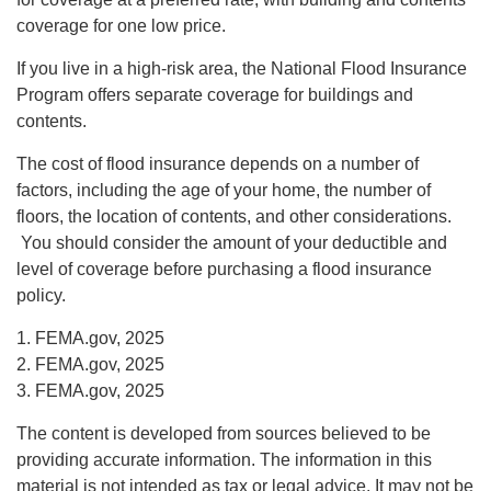
coverage for one low price.
If you live in a high-risk area, the National Flood Insurance
Program offers separate coverage for buildings and
contents.
The cost of flood insurance depends on a number of
factors, including the age of your home, the number of
floors, the location of contents, and other considerations.
You should consider the amount of your deductible and
level of coverage before purchasing a flood insurance
policy.
1. FEMA.gov, 2025
2. FEMA.gov, 2025
3. FEMA.gov, 2025
The content is developed from sources believed to be
providing accurate information. The information in this
material is not intended as tax or legal advice. It may not be