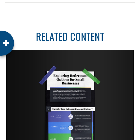
RELATED CONTENT