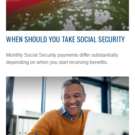
WHEN SHOULD YOU TAKE SOCIAL SECURITY
Monthly Social Security payments differ substantially
depending on when you start receiving benefits.