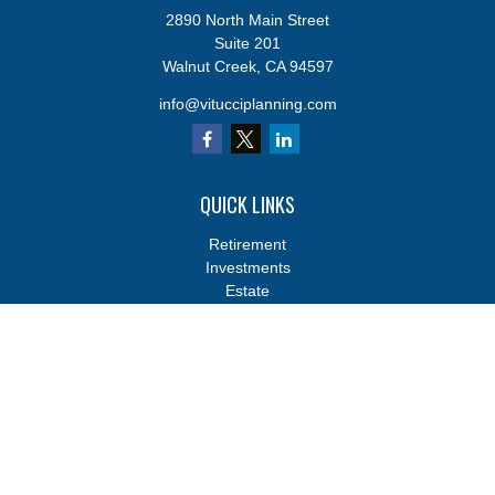
2890 North Main Street
Suite 201
Walnut Creek,
CA
94597
info@vitucciplanning.com
QUICK LINKS
Retirement
Investments
Estate
Insurance
Tax
Money
Lifestyle
Latest Articles
All Videos
All Calculators