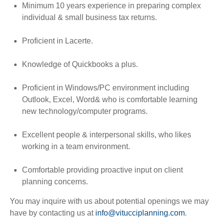
Minimum 10 years experience in preparing complex
individual & small business tax returns.
Proficient in Lacerte.
Knowledge of Quickbooks a plus.
Proficient in Windows/PC environment including
Outlook, Excel, Word
& who is comfortable learning
new technology/computer programs.
Excellent people & interpersonal skills, who likes
working in a team environment.
Comfortable providing proactive input on client
planning concerns.
You may inquire with us about potential openings we may
have by contacting us at
info@vitucciplanning.com
.