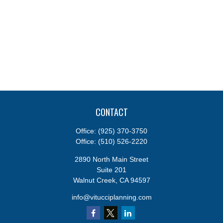
CONTACT
Office:
(925) 370-3750
Office:
(510) 526-2220
2890 North Main Street
Suite 201
Walnut Creek,
CA
94597
info@vitucciplanning.com