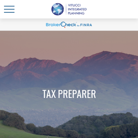
TAX PREPARER