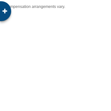
Compensation arrangements vary.