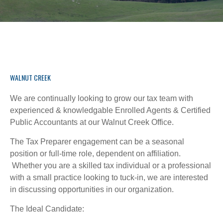
WALNUT CREEK
We are continually looking to grow our tax team with
experienced & knowledgable Enrolled Agents & Certified
Public Accountants at our Walnut Creek Office.
The Tax Preparer engagement can be a seasonal
position or full-time role, dependent on affiliation.
Whether you are a skilled tax individual or a professional
with a small practice looking to tuck-in, we are interested
in discussing opportunities in our organization.
The Ideal Candidate: