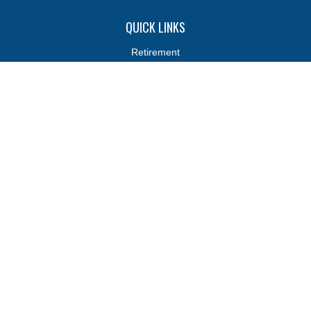
QUICK LINKS
Retirement
Investments
Estate
Insurance
Tax
Money
Lifestyle
Latest Articles
All Videos
All Calculators
Osaic
Form CRS
Osaic
Form CRS
Check the background of your financial professional on FINRA's
BrokerCheck
.
The content is developed from sources believed to be providing