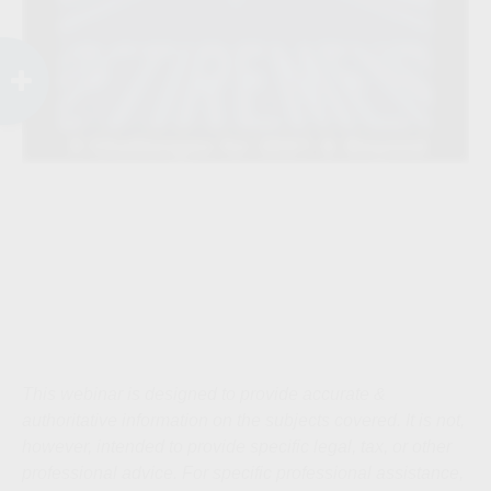
This webinar is designed to provide accurate &
authoritative information on the subjects covered. It is not,
however, intended to provide specific legal, tax, or other
professional advice. For specific professional assistance,