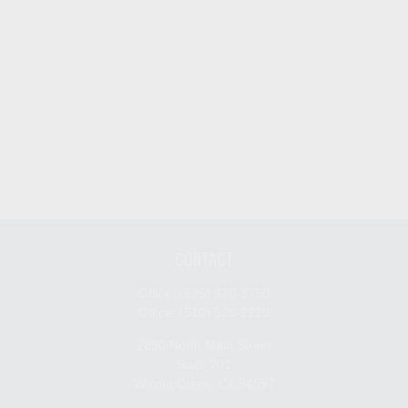
CONTACT
Office:
(925) 370-3750
Office:
(510) 526-2220
2890 North Main Street
Suite 201
Walnut Creek,
CA
94597