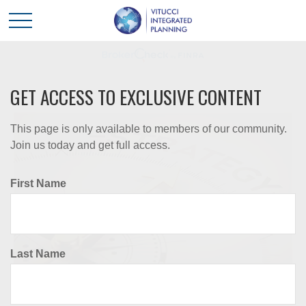
GET ACCESS TO EXCLUSIVE CONTENT
This page is only available to members of our community.
Join us today and get full access.
First Name
Last Name