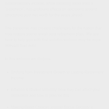
supplementary income, while stepping away from a
"paycheck", has profound effects on decisions around
structuring your net worth for the years ahead.
The pandemic has created challenges for the nation that
may require you to revisit your retirement plan. We are
here to help you with that and this webinar may be more
relevant than ever.
In this webinar we discuss:
Shifting from Investment Growth to Lasting Retirement
Income
Inflation & Market Volatility: how they can affect your
retirement and how to plan for this
Making Good Choices around Social Security &