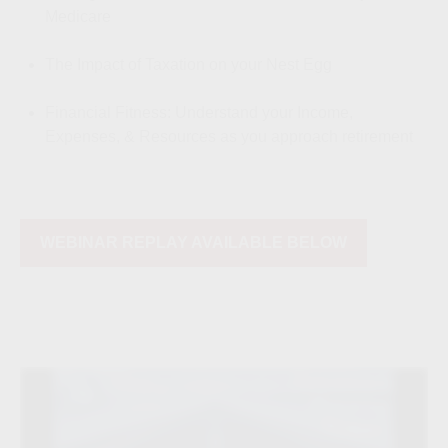
Medicare
The Impact of Taxation on your Nest Egg
Financial Fitness: Understand your Income,
Expenses, & Resources as you approach retirement
WEBINAR REPLAY AVAILABLE BELOW