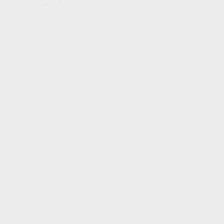
the services of an appropriate professional should be
sought.