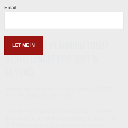
Email
RETIREMENT PLANNING TODAY
5 CHALLENGES FOR 2021 &
BEYOND
Original Webinar Date: Tuesday, January 26, 2021.
REPLAY AVAILABLE BELOW
We believe you face a unique set of risks in the years
approaching & immediately proceeding retirement. The
shift from a savings mentality for your nest egg to