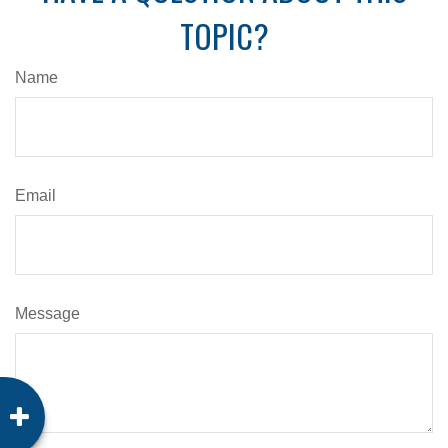
TOPIC?
Name
Email
Message