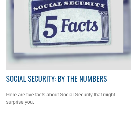
SOCIAL SECURITY: BY THE NUMBERS
Here are five facts about Social Security that might
surprise you.