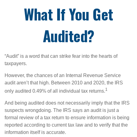
What If You Get
Audited?
“Audit” is a word that can strike fear into the hearts of
taxpayers.
However, the chances of an Internal Revenue Service
audit aren’t that high. Between 2010 and 2020, the IRS
1
only audited 0.49% of all individual tax returns.
And being audited does not necessarily imply that the IRS
suspects wrongdoing. The IRS says an audit is just a
formal review of a tax return to ensure information is being
reported according to current tax law and to verify that the
information itself is accurate.