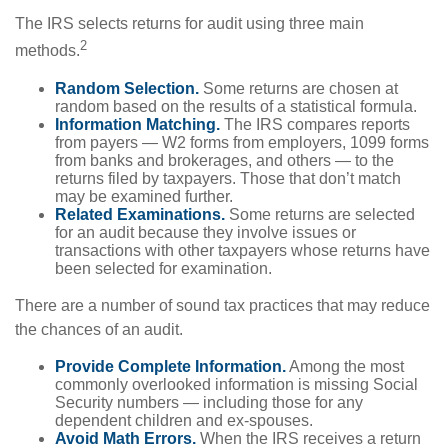
The IRS selects returns for audit using three main
2
methods.
Random Selection.
Some returns are chosen at
random based on the results of a statistical formula.
Information Matching.
The IRS compares reports
from payers — W2 forms from employers, 1099 forms
from banks and brokerages, and others — to the
returns filed by taxpayers. Those that don’t match
may be examined further.
Related Examinations.
Some returns are selected
for an audit because they involve issues or
transactions with other taxpayers whose returns have
been selected for examination.
There are a number of sound tax practices that may reduce
the chances of an audit.
Provide Complete Information.
Among the most
commonly overlooked information is missing Social
Security numbers — including those for any
dependent children and ex-spouses.
Avoid Math Errors.
When the IRS receives a return