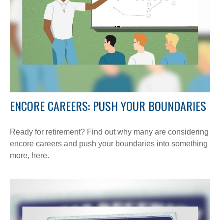
ENCORE CAREERS: PUSH YOUR BOUNDARIES
Ready for retirement? Find out why many are considering
encore careers and push your boundaries into something
more, here.