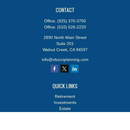
CONTACT
Office:
(925) 370-3750
Office:
(510) 526-2220
2890 North Main Street
Suite 201
Walnut Creek,
CA
94597
info@vitucciplanning.com
QUICK LINKS
Retirement
Investments
Estate
Insurance
Tax
Money