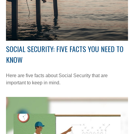
SOCIAL SECURITY: FIVE FACTS YOU NEED TO
KNOW
Here are five facts about Social Security that are
important to keep in mind.