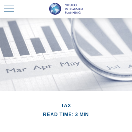
TAX
READ TIME: 3 MIN