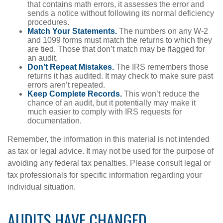
that contains math errors, it assesses the error and
sends a notice without following its normal deficiency
procedures.
Match Your Statements.
The numbers on any W-2
and 1099 forms must match the returns to which they
are tied. Those that don’t match may be flagged for
an audit.
Don’t Repeat Mistakes.
The IRS remembers those
returns it has audited. It may check to make sure past
errors aren’t repeated.
Keep Complete Records.
This won’t reduce the
chance of an audit, but it potentially may make it
much easier to comply with IRS requests for
documentation.
Remember, the information in this material is not intended
as tax or legal advice. It may not be used for the purpose of
avoiding any federal tax penalties. Please consult legal or
tax professionals for specific information regarding your
individual situation.
AUDITS HAVE CHANGED