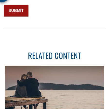
RELATED CONTENT