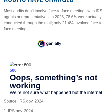
Most audits don’t involve face-to-face meetings with IRS
agents or representatives. In 2023, 78.6% were actually
conducted through the mail; only 21.4% involved face-to-
face meetings.
Source: IRS.gov, 2024
1. IRS.gov, 2024