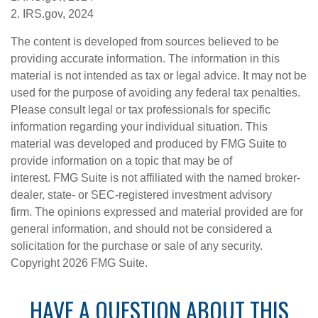
2. IRS.gov, 2024
The content is developed from sources believed to be
providing accurate information. The information in this
material is not intended as tax or legal advice. It may not be
used for the purpose of avoiding any federal tax penalties.
Please consult legal or tax professionals for specific
information regarding your individual situation. This
material was developed and produced by FMG Suite to
provide information on a topic that may be of
interest. FMG Suite is not affiliated with the named broker-
dealer, state- or SEC-registered investment advisory
firm. The opinions expressed and material provided are for
general information, and should not be considered a
solicitation for the purchase or sale of any security.
Copyright
2026 FMG Suite.
HAVE A QUESTION ABOUT THIS