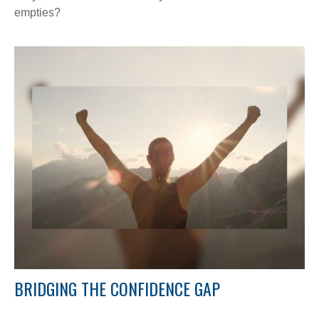
empties?
BRIDGING THE CONFIDENCE GAP