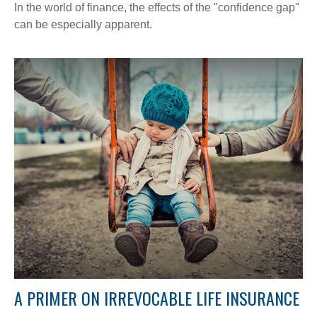
In the world of finance, the effects of the "confidence gap"
can be especially apparent.
A PRIMER ON IRREVOCABLE LIFE INSURANCE