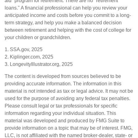
aid" program for retirement. There are no "retirement
loans." A financial professional can help you review your
anticipated income and costs before you commit to a long-
term strategy, and help you make a balanced decision
between retirement and helping with the cost of college for
your children or grandchildren.
1. SSA.gov, 2025
2. Kiplinger.com, 2025
3. LongevityIllustrator.org, 2025
The content is developed from sources believed to be
providing accurate information. The information in this
material is not intended as tax or legal advice. It may not be
used for the purpose of avoiding any federal tax penalties.
Please consult legal or tax professionals for specific
information regarding your individual situation. This
material was developed and produced by FMG Suite to
provide information on a topic that may be of interest. FMG,
LLC, is not affiliated with the named broker-dealer, state- or