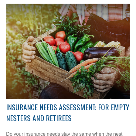
INSURANCE NEEDS ASSESSMENT: FOR EMPTY
NESTERS AND RETIREES
Do your insurance needs stay the same when the nest