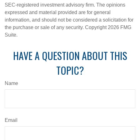
SEC-registered investment advisory firm. The opinions
expressed and material provided are for general
information, and should not be considered a solicitation for
the purchase or sale of any security. Copyright
2026 FMG
Suite.
HAVE A QUESTION ABOUT THIS
TOPIC?
Name
Email