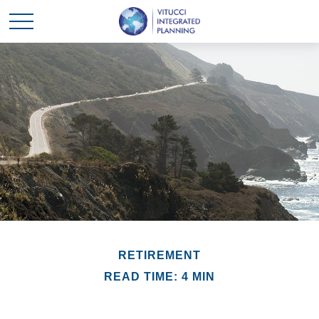
RETIREMENT
READ TIME: 4 MIN