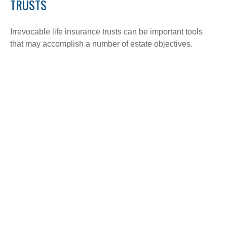
TRUSTS
Irrevocable life insurance trusts can be important tools
that may accomplish a number of estate objectives.