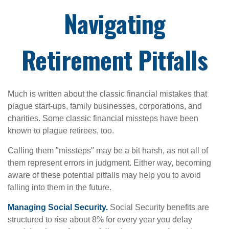
Navigating
Retirement Pitfalls
Much is written about the classic financial mistakes that
plague start-ups, family businesses, corporations, and
charities. Some classic financial missteps have been
known to plague retirees, too.
Calling them "missteps" may be a bit harsh, as not all of
them represent errors in judgment. Either way, becoming
aware of these potential pitfalls may help you to avoid
falling into them in the future.
Managing Social Security.
Social Security benefits are
structured to rise about 8% for every year you delay