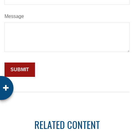
Message
RELATED CONTENT