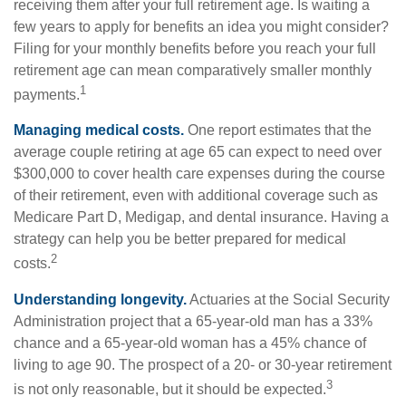
receiving them after your full retirement age. Is waiting a
few years to apply for benefits an idea you might consider?
Filing for your monthly benefits before you reach your full
retirement age can mean comparatively smaller monthly
1
payments.
Managing medical costs.
One report estimates that the
average couple retiring at age 65 can expect to need over
$300,000 to cover health care expenses during the course
of their retirement, even with additional coverage such as
Medicare Part D, Medigap, and dental insurance. Having a
strategy can help you be better prepared for medical
2
costs.
Understanding longevity.
Actuaries at the Social Security
Administration project that a 65-year-old man has a 33%
chance and a 65-year-old woman has a 45% chance of
living to age 90. The prospect of a 20- or 30-year retirement
3
is not only reasonable, but it should be expected.