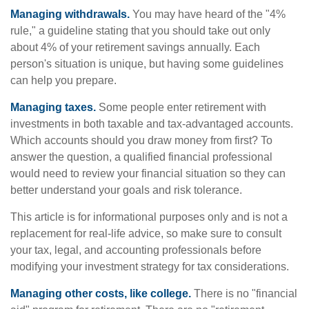
Managing withdrawals.
You may have heard of the "4%
rule," a guideline stating that you should take out only
about 4% of your retirement savings annually. Each
person's situation is unique, but having some guidelines
can help you prepare.
Managing taxes.
Some people enter retirement with
investments in both taxable and tax-advantaged accounts.
Which accounts should you draw money from first? To
answer the question, a qualified financial professional
would need to review your financial situation so they can
better understand your goals and risk tolerance.
This article is for informational purposes only and is not a
replacement for real-life advice, so make sure to consult
your tax, legal, and accounting professionals before
modifying your investment strategy for tax considerations.
Managing other costs, like college.
There is no "financial