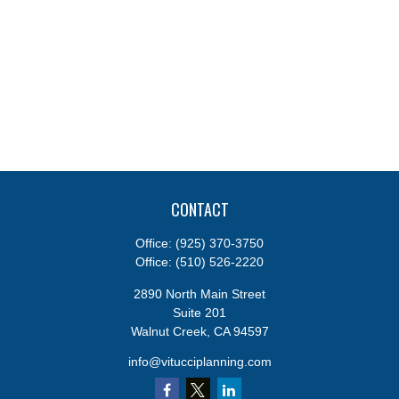
CONTACT
Office:
(925) 370-3750
Office:
(510) 526-2220
2890 North Main Street
Suite 201
Walnut Creek,
CA
94597
info@vitucciplanning.com