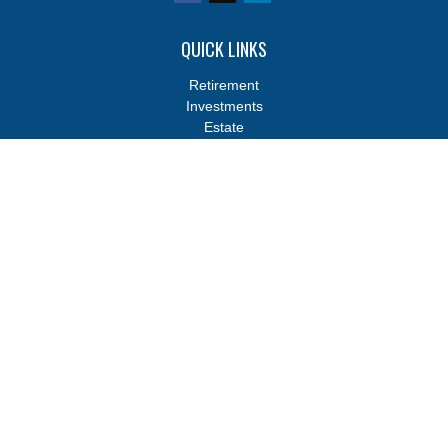
QUICK LINKS
Retirement
Investments
Estate
Insurance
Tax
Money
Lifestyle
Latest Articles
All Videos
All Calculators
Osaic
Form CRS
Osaic
Form CRS
Check the background of your financial professional on FINRA's
BrokerCheck
.
The content is developed from sources believed to be providing