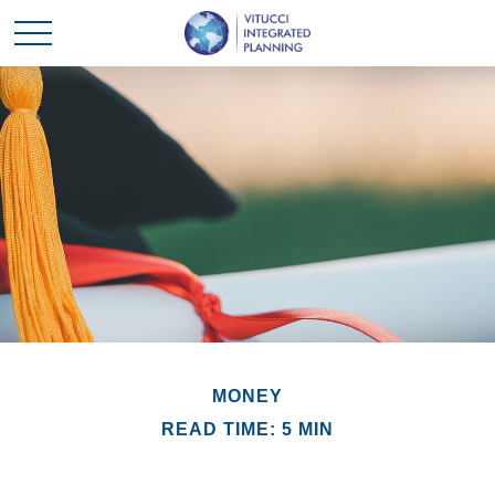
MONEY
READ TIME: 5 MIN