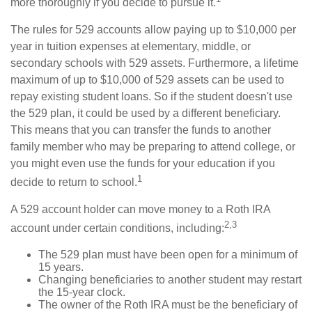
more thoroughly if you decide to pursue it.
The rules for 529 accounts allow paying up to $10,000 per
year in tuition expenses at elementary, middle, or
secondary schools with 529 assets. Furthermore, a lifetime
maximum of up to $10,000 of 529 assets can be used to
repay existing student loans. So if the student doesn't use
the 529 plan, it could be used by a different beneficiary.
This means that you can transfer the funds to another
family member who may be preparing to attend college, or
you might even use the funds for your education if you
1
decide to return to school.
A 529 account holder can move money to a Roth IRA
2,3
account under certain conditions, including:
The 529 plan must have been open for a minimum of
15 years.
Changing beneficiaries to another student may restart
the 15-year clock.
The owner of the Roth IRA must be the beneficiary of