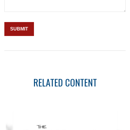
RELATED CONTENT