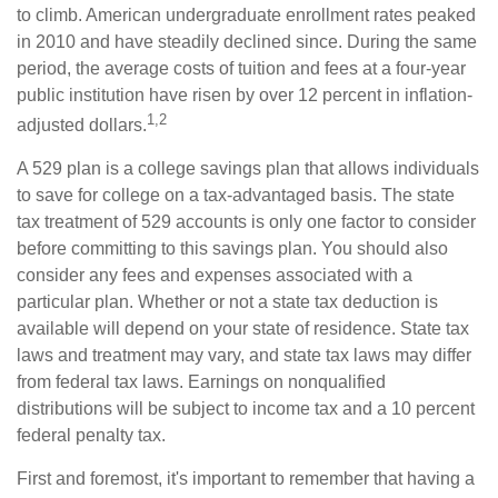
to climb. American undergraduate enrollment rates peaked
in 2010 and have steadily declined since. During the same
period, the average costs of tuition and fees at a four-year
public institution have risen by over 12 percent in inflation-
1,2
adjusted dollars.
A 529 plan is a college savings plan that allows individuals
to save for college on a tax-advantaged basis. The state
tax treatment of 529 accounts is only one factor to consider
before committing to this savings plan. You should also
consider any fees and expenses associated with a
particular plan. Whether or not a state tax deduction is
available will depend on your state of residence. State tax
laws and treatment may vary, and state tax laws may differ
from federal tax laws. Earnings on nonqualified
distributions will be subject to income tax and a 10 percent
federal penalty tax.
First and foremost, it's important to remember that having a