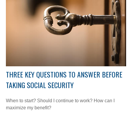
THREE KEY QUESTIONS TO ANSWER BEFORE
TAKING SOCIAL SECURITY
When to start? Should I continue to work? How can I
maximize my benefit?