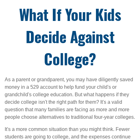
What If Your Kids
Decide Against
College?
As a parent or grandparent, you may have diligently saved
money in a 529 account to help fund your child's or
grandchild's college education. But what happens if they
decide college isn't the right path for them? It's a valid
question that many families are facing as more and more
people choose alternatives to traditional four-year colleges.
It's a more common situation than you might think. Fewer
students are going to college, and the expenses continue