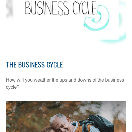
THE BUSINESS CYCLE
How will you weather the ups and downs of the business
cycle?