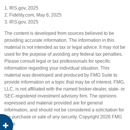
1. IRS.gov, 2025
2. Fidelity.com, May 6, 2025
3. IRS.gov, 2025
The content is developed from sources believed to be
providing accurate information. The information in this
material is not intended as tax or legal advice. It may not be
used for the purpose of avoiding any federal tax penalties.
Please consult legal or tax professionals for specific
information regarding your individual situation. This
material was developed and produced by FMG Suite to
provide information on a topic that may be of interest. FMG,
LLC, is not affiliated with the named broker-dealer, state- or
SEC-registered investment advisory firm. The opinions
expressed and material provided are for general
information, and should not be considered a solicitation for
the purchase or sale of any security. Copyright
2026 FMG
Suite.