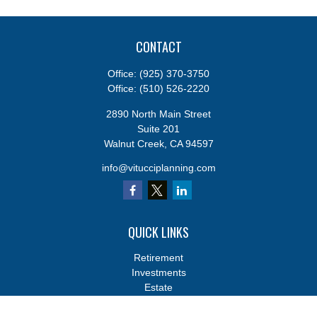
CONTACT
Office:
(925) 370-3750
Office:
(510) 526-2220
2890 North Main Street
Suite 201
Walnut Creek,
CA
94597
info@vitucciplanning.com
QUICK LINKS
Retirement
Investments
Estate
Insurance