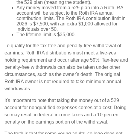
the 529 plan (meaning the student).
Any money moved from a 529 plan into a Roth IRA
account will be subject to the Roth IRA annual
contribution limits. The Roth IRA contribution limit in
2026 is $7,500, with an extra $1,000 allowed for
individuals over 50.
The lifetime limit is $35,000.
To qualify for the tax-free and penalty-free withdrawal of
earnings, Roth IRA distributions must meet a five-year
holding requirement and occur after age 59½. Tax-free and
penalty-free withdrawals can also be taken under other
circumstances, such as the owner's death. The original
Roth IRA owner is not required to take minimum annual
withdrawals.
It's important to note that taking the money out of a 529
account for nonqualified expenses comes at a cost. Doing
so may result in federal income taxes and a 10 percent
penalty on the earnings portion of the withdrawal.
The truth is that for some young adults, college does not