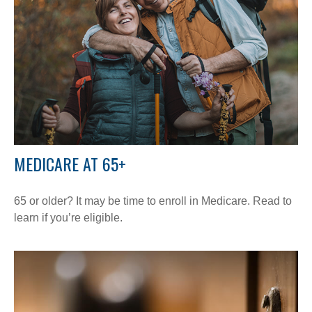
MEDICARE AT 65+
65 or older? It may be time to enroll in Medicare. Read to
learn if you’re eligible.