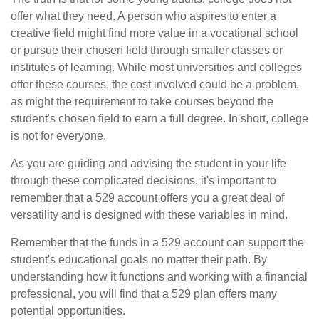
offer what they need. A person who aspires to enter a
creative field might find more value in a vocational school
or pursue their chosen field through smaller classes or
institutes of learning. While most universities and colleges
offer these courses, the cost involved could be a problem,
as might the requirement to take courses beyond the
student's chosen field to earn a full degree. In short, college
is not for everyone.
As you are guiding and advising the student in your life
through these complicated decisions, it's important to
remember that a 529 account offers you a great deal of
versatility and is designed with these variables in mind.
Remember that the funds in a 529 account can support the
student's educational goals no matter their path. By
understanding how it functions and working with a financial
professional, you will find that a 529 plan offers many
potential opportunities.