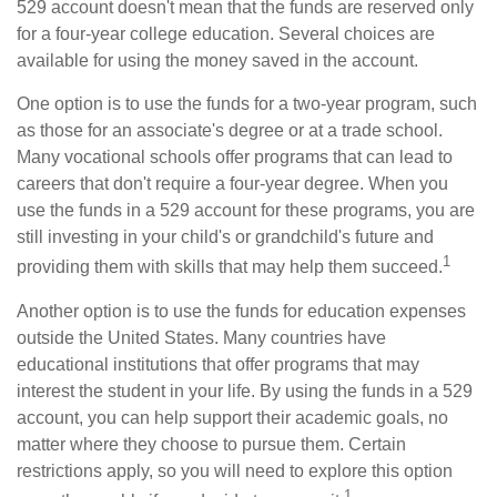
529 account doesn't mean that the funds are reserved only
for a four-year college education. Several choices are
available for using the money saved in the account.
One option is to use the funds for a two-year program, such
as those for an associate's degree or at a trade school.
Many vocational schools offer programs that can lead to
careers that don't require a four-year degree. When you
use the funds in a 529 account for these programs, you are
still investing in your child's or grandchild's future and
1
providing them with skills that may help them succeed.
Another option is to use the funds for education expenses
outside the United States. Many countries have
educational institutions that offer programs that may
interest the student in your life. By using the funds in a 529
account, you can help support their academic goals, no
matter where they choose to pursue them. Certain
restrictions apply, so you will need to explore this option
1