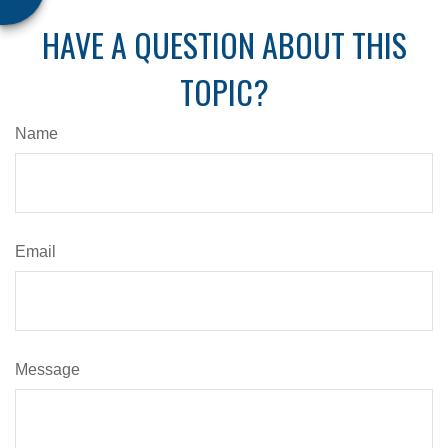
HAVE A QUESTION ABOUT THIS
TOPIC?
Name
Email
Message