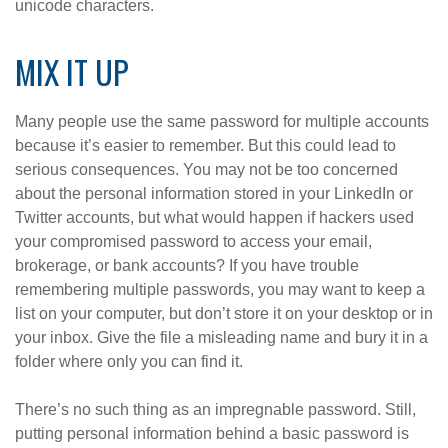
unicode characters.
MIX IT UP
Many people use the same password for multiple accounts
because it’s easier to remember. But this could lead to
serious consequences. You may not be too concerned
about the personal information stored in your LinkedIn or
Twitter accounts, but what would happen if hackers used
your compromised password to access your email,
brokerage, or bank accounts? If you have trouble
remembering multiple passwords, you may want to keep a
list on your computer, but don’t store it on your desktop or in
your inbox. Give the file a misleading name and bury it in a
folder where only you can find it.
There’s no such thing as an impregnable password. Still,
putting personal information behind a basic password is