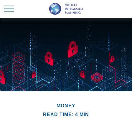
MONEY
READ TIME: 4 MIN