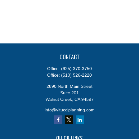
CONTACT
Office:
(925) 370-3750
Office:
(510) 526-2220
2890 North Main Street
Suite 201
Walnut Creek,
CA
94597
info@vitucciplanning.com
QUICK LINKS