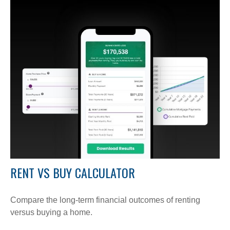
RENT VS BUY CALCULATOR
Compare the long-term financial outcomes of renting
versus buying a home.