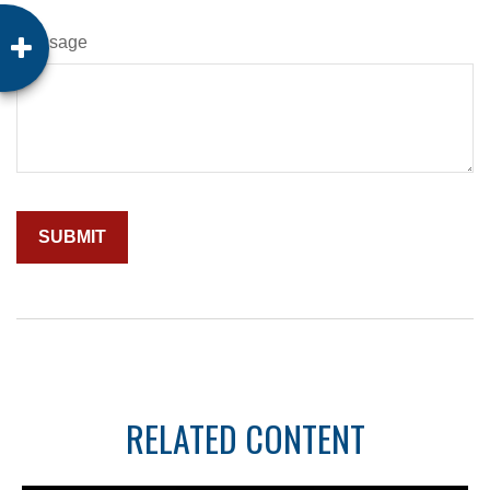
Message
RELATED CONTENT