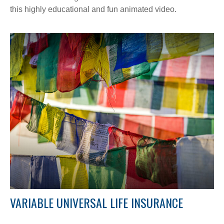
this highly educational and fun animated video.
VARIABLE UNIVERSAL LIFE INSURANCE