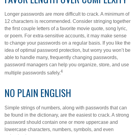
Longer passwords are more difficult to crack. A minimum of
12 characters is recommended. Consider stringing together
the first couple letters of a favorite movie quote, song lyric,
or poem. For extra-sensitive accounts, it may make sense
to change your passwords on a regular basis. If you like the
idea of optimal password protection, but worry you won’t be
able to handle many, frequently changing passwords,
password managers can help you organize, store, and use
4
multiple passwords safely.
NO PLAIN ENGLISH
Simple strings of numbers, along with passwords that can
be found in the dictionary, are the easiest to crack. A strong
password should contain one or more uppercase and
lowercase characters, numbers, symbols, and even