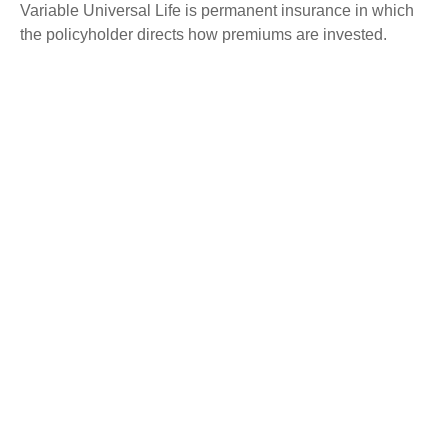
Variable Universal Life is permanent insurance in which
the policyholder directs how premiums are invested.