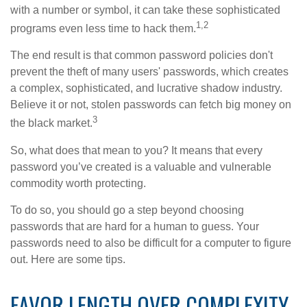
with a number or symbol, it can take these sophisticated
1,2
programs even less time to hack them.
The end result is that common password policies don't
prevent the theft of many users' passwords, which creates
a complex, sophisticated, and lucrative shadow industry.
Believe it or not, stolen passwords can fetch big money on
3
the black market.
So, what does that mean to you? It means that every
password you’ve created is a valuable and vulnerable
commodity worth protecting.
To do so, you should go a step beyond choosing
passwords that are hard for a human to guess. Your
passwords need to also be difficult for a computer to figure
out. Here are some tips.
FAVOR LENGTH OVER COMPLEXITY