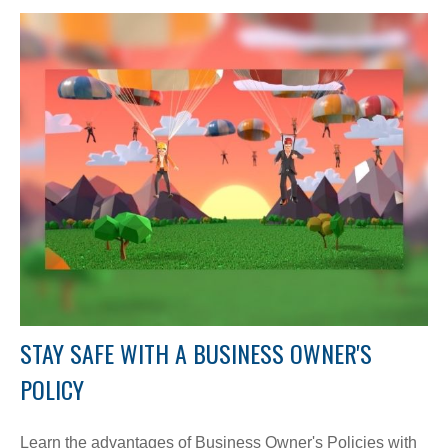
STAY SAFE WITH A BUSINESS OWNER'S
POLICY
Learn the advantages of Business Owner's Policies with