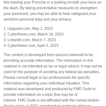
like leaving your Porsche in a parking lot with your keys on
the dash. By taking preventative measures to strengthen
your password, you may be able to help safeguard your
sensitive personal data and your privacy.
1. Upguard.com, May 1, 2023
2. CyberNews.com, March 16, 2023
3. LinkedIn.com, March 7, 2023
4. CyberNews.com, April 5, 2023
The content is developed from sources believed to be
providing accurate information. The information in this
material is not intended as tax or legal advice. It may not be
used for the purpose of avoiding any federal tax penalties.
Please consult legal or tax professionals for specific
information regarding your individual situation. This
material was developed and produced by FMG Suite to
provide information on a topic that may be of
interest. FMG Suite is not affiliated with the named broker-
dealer, state- or SEC-registered investment advisory