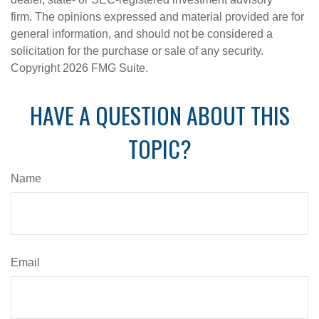
firm. The opinions expressed and material provided are for
general information, and should not be considered a
solicitation for the purchase or sale of any security.
Copyright
2026 FMG Suite.
HAVE A QUESTION ABOUT THIS
TOPIC?
Name
Email