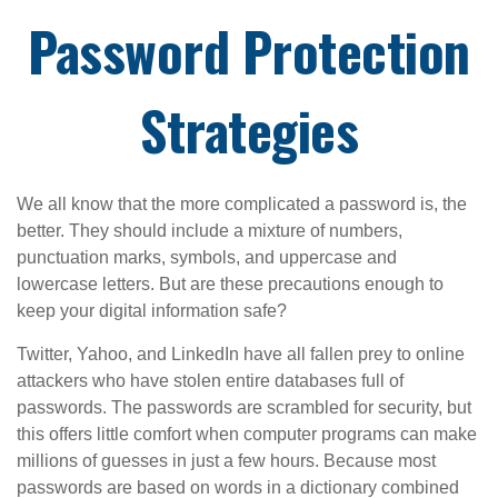
Password Protection
Strategies
We all know that the more complicated a password is, the
better. They should include a mixture of numbers,
punctuation marks, symbols, and uppercase and
lowercase letters. But are these precautions enough to
keep your digital information safe?
Twitter, Yahoo, and LinkedIn have all fallen prey to online
attackers who have stolen entire databases full of
passwords. The passwords are scrambled for security, but
this offers little comfort when computer programs can make
millions of guesses in just a few hours. Because most
passwords are based on words in a dictionary combined