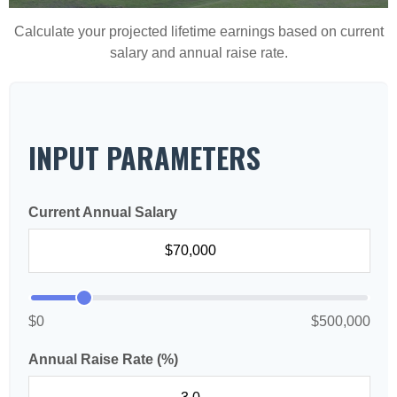
Calculate your projected lifetime earnings based on current
salary and annual raise rate.
INPUT PARAMETERS
Current Annual Salary
$0
$500,000
Annual Raise Rate (%)