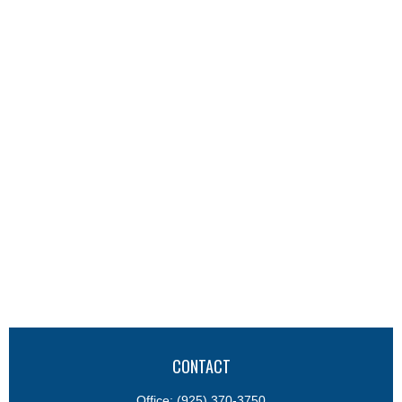
CONTACT
Office:
(925) 370-3750