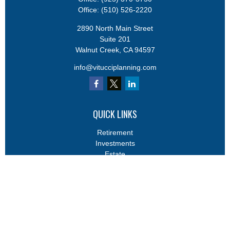
Office:
(510) 526-2220
2890 North Main Street
Suite 201
Walnut Creek,
CA
94597
info@vitucciplanning.com
QUICK LINKS
Retirement
Investments
Estate
Insurance
Tax
Money
Lifestyle
Latest Articles
All Videos
All Calculators