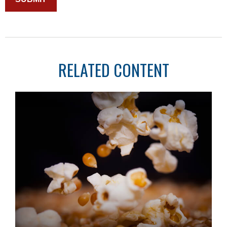
RELATED CONTENT