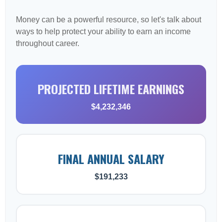
Money can be a powerful resource, so let's talk about
ways to help protect your ability to earn an income
throughout career.
PROJECTED LIFETIME EARNINGS
$4,232,346
FINAL ANNUAL SALARY
$191,233