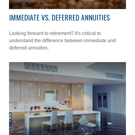
IMMEDIATE VS. DEFERRED ANNUITIES
Looking forward to retirement? It's critical to
understand the difference between immediate and
deferred annuities.