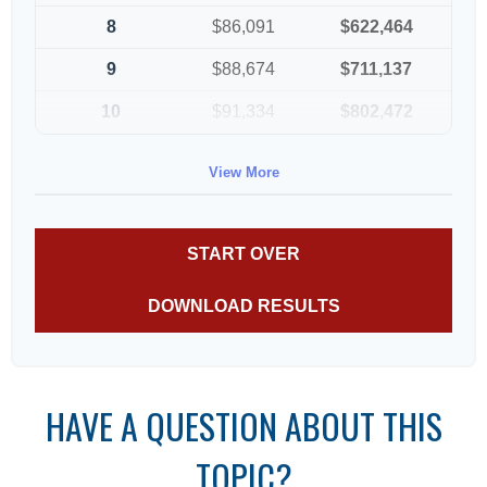
8
$86,091
$622,464
9
$88,674
$711,137
10
$91,334
$802,472
View More
START OVER
DOWNLOAD RESULTS
HAVE A QUESTION ABOUT THIS
TOPIC?