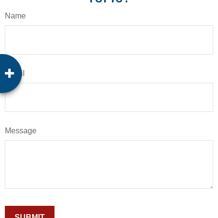
Name
Email
Message