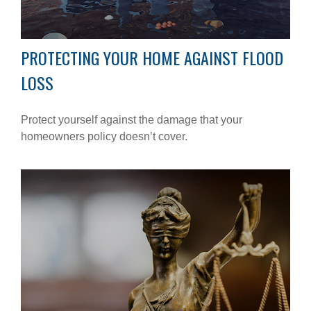
PROTECTING YOUR HOME AGAINST FLOOD
LOSS
Protect yourself against the damage that your
homeowners policy doesn’t cover.