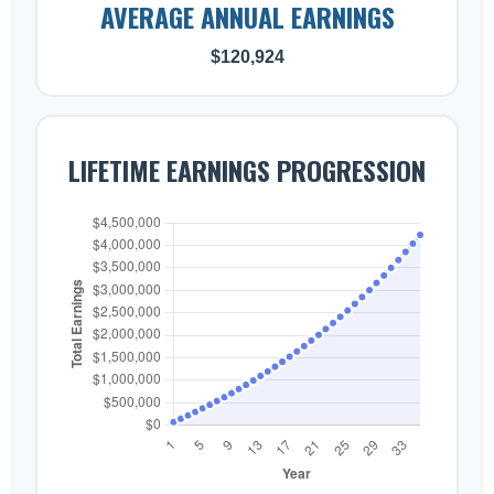
AVERAGE ANNUAL EARNINGS
$120,924
LIFETIME EARNINGS PROGRESSION