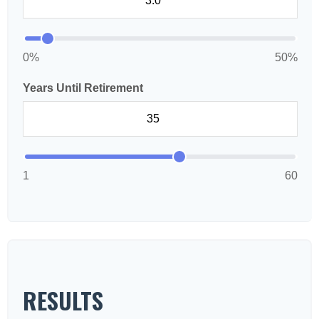
0%
50%
Years Until Retirement
1
60
RESULTS