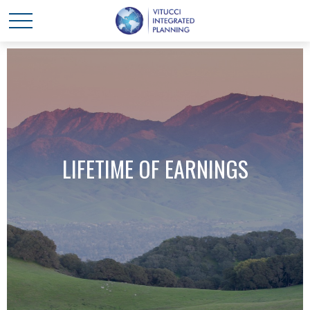
LIFETIME OF EARNINGS