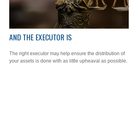
AND THE EXECUTOR IS
The right executor may help ensure the distribution of
your assets is done with as little upheaval as possible.