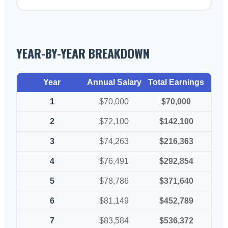
YEAR-BY-YEAR BREAKDOWN
Year
Annual Salary
Total Earnings
1
$70,000
$70,000
2
$72,100
$142,100
3
$74,263
$216,363
4
$76,491
$292,854
5
$78,786
$371,640
6
$81,149
$452,789
7
$83,584
$536,372