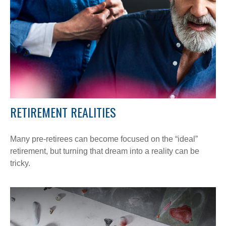
RETIREMENT REALITIES
Many pre-retirees can become focused on the “ideal”
retirement, but turning that dream into a reality can be
tricky.