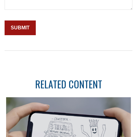
RELATED CONTENT