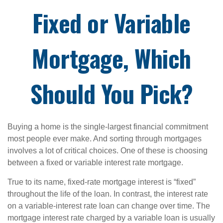
Fixed or Variable
Mortgage, Which
Should You Pick?
Buying a home is the single-largest financial commitment
most people ever make. And sorting through mortgages
involves a lot of critical choices. One of these is choosing
between a fixed or variable interest rate mortgage.
True to its name, fixed-rate mortgage interest is “fixed”
throughout the life of the loan. In contrast, the interest rate
on a variable-interest rate loan can change over time. The
mortgage interest rate charged by a variable loan is usually