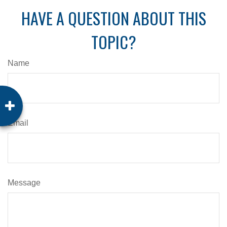
HAVE A QUESTION ABOUT THIS
TOPIC?
Name
Email
Message