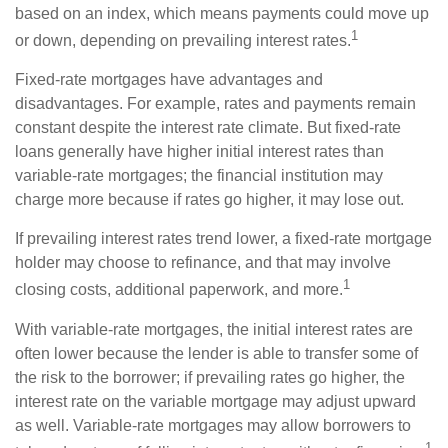
based on an index, which means payments could move up
1
or down, depending on prevailing interest rates.
Fixed-rate mortgages have advantages and
disadvantages. For example, rates and payments remain
constant despite the interest rate climate. But fixed-rate
loans generally have higher initial interest rates than
variable-rate mortgages; the financial institution may
charge more because if rates go higher, it may lose out.
If prevailing interest rates trend lower, a fixed-rate mortgage
holder may choose to refinance, and that may involve
1
closing costs, additional paperwork, and more.
With variable-rate mortgages, the initial interest rates are
often lower because the lender is able to transfer some of
the risk to the borrower; if prevailing rates go higher, the
interest rate on the variable mortgage may adjust upward
as well. Variable-rate mortgages may allow borrowers to
1