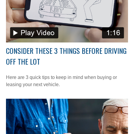
CONSIDER THESE 3 THINGS BEFORE DRIVING
OFF THE LOT
Here are 3 quick tips to keep in mind when buying or
leasing your next vehicle.