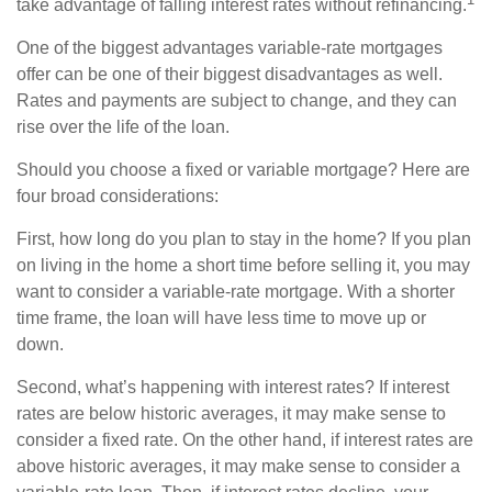
take advantage of falling interest rates without refinancing.
One of the biggest advantages variable-rate mortgages
offer can be one of their biggest disadvantages as well.
Rates and payments are subject to change, and they can
rise over the life of the loan.
Should you choose a fixed or variable mortgage? Here are
four broad considerations:
First, how long do you plan to stay in the home? If you plan
on living in the home a short time before selling it, you may
want to consider a variable-rate mortgage. With a shorter
time frame, the loan will have less time to move up or
down.
Second, what’s happening with interest rates? If interest
rates are below historic averages, it may make sense to
consider a fixed rate. On the other hand, if interest rates are
above historic averages, it may make sense to consider a