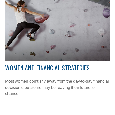
WOMEN AND FINANCIAL STRATEGIES
Most women don’t shy away from the day-to-day financial
decisions, but some may be leaving their future to
chance.