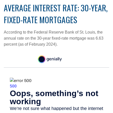
AVERAGE INTEREST RATE: 30-YEAR,
FIXED-RATE MORTGAGES
According to the Federal Reserve Bank of St. Louis, the
annual rate on the 30-year fixed-rate mortgage was 6.63
percent (as of February 2024).