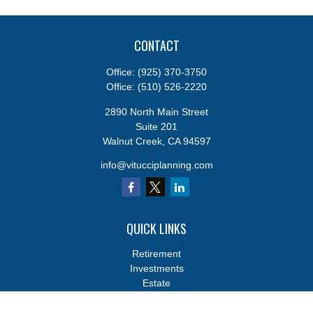
CONTACT
Office:
(925) 370-3750
Office:
(510) 526-2220
2890 North Main Street
Suite 201
Walnut Creek,
CA
94597
info@vitucciplanning.com
QUICK LINKS
Retirement
Investments
Estate
Insurance
Tax