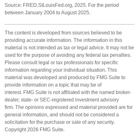
Source: FRED.StLouisFed.org, 2025. For the period
between January 2004 to August 2025.
The content is developed from sources believed to be
providing accurate information. The information in this
material is not intended as tax or legal advice. It may not be
used for the purpose of avoiding any federal tax penalties.
Please consult legal or tax professionals for specific
information regarding your individual situation. This
material was developed and produced by FMG Suite to
provide information on a topic that may be of
interest. FMG Suite is not affiliated with the named broker-
dealer, state- or SEC-registered investment advisory
firm. The opinions expressed and material provided are for
general information, and should not be considered a
solicitation for the purchase or sale of any security.
Copyright
2026 FMG Suite.