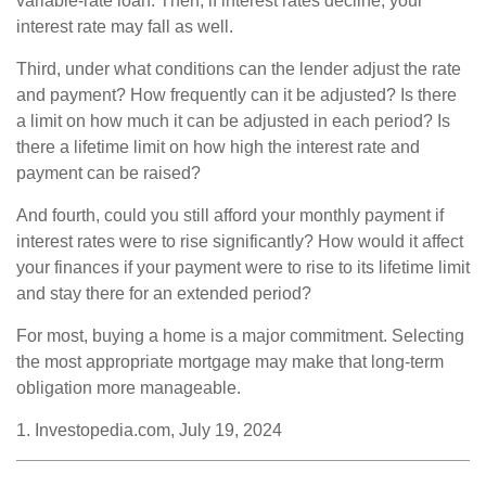
variable-rate loan. Then, if interest rates decline, your
interest rate may fall as well.
Third, under what conditions can the lender adjust the rate
and payment? How frequently can it be adjusted? Is there
a limit on how much it can be adjusted in each period? Is
there a lifetime limit on how high the interest rate and
payment can be raised?
And fourth, could you still afford your monthly payment if
interest rates were to rise significantly? How would it affect
your finances if your payment were to rise to its lifetime limit
and stay there for an extended period?
For most, buying a home is a major commitment. Selecting
the most appropriate mortgage may make that long-term
obligation more manageable.
1. Investopedia.com, July 19, 2024