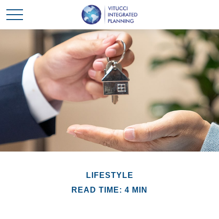
LIFESTYLE
READ TIME: 4 MIN