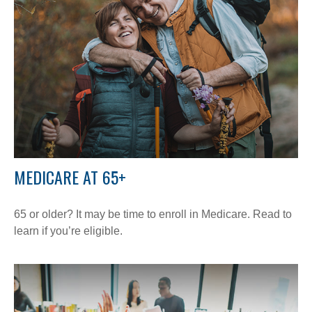
MEDICARE AT 65+
65 or older? It may be time to enroll in Medicare. Read to
learn if you’re eligible.