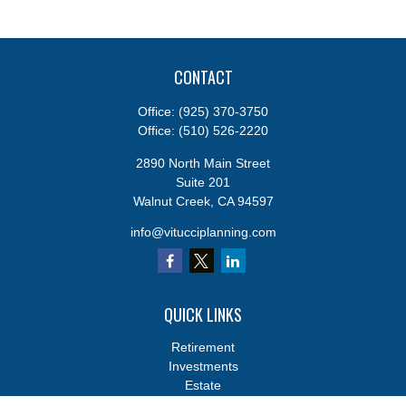
CONTACT
Office:
(925) 370-3750
Office:
(510) 526-2220
2890 North Main Street
Suite 201
Walnut Creek,
CA
94597
info@vitucciplanning.com
QUICK LINKS
Retirement
Investments
Estate
Insurance