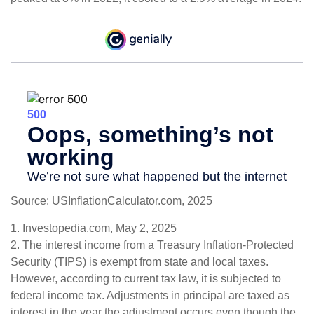
Source: USInflationCalculator.com, 2025
1. Investopedia.com, May 2, 2025
2. The interest income from a Treasury Inflation-Protected
Security (TIPS) is exempt from state and local taxes.
However, according to current tax law, it is subjected to
federal income tax. Adjustments in principal are taxed as
interest in the year the adjustment occurs even though the