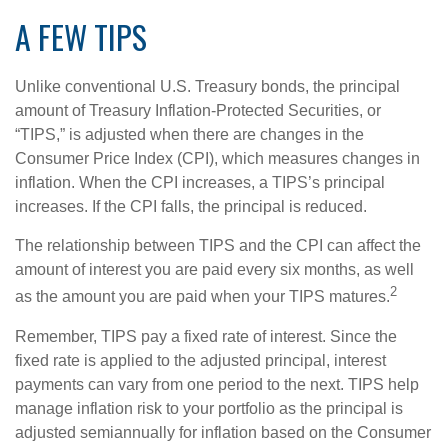
A FEW TIPS
Unlike conventional U.S. Treasury bonds, the principal
amount of Treasury Inflation-Protected Securities, or
“TIPS,” is adjusted when there are changes in the
Consumer Price Index (CPI), which measures changes in
inflation. When the CPI increases, a TIPS’s principal
increases. If the CPI falls, the principal is reduced.
The relationship between TIPS and the CPI can affect the
amount of interest you are paid every six months, as well
2
as the amount you are paid when your TIPS matures.
Remember, TIPS pay a fixed rate of interest. Since the
fixed rate is applied to the adjusted principal, interest
payments can vary from one period to the next. TIPS help
manage inflation risk to your portfolio as the principal is
adjusted semiannually for inflation based on the Consumer