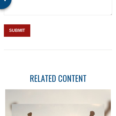
RELATED CONTENT