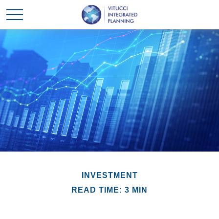
INVESTMENT
READ TIME: 3 MIN