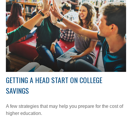
GETTING A HEAD START ON COLLEGE
SAVINGS
A few strategies that may help you prepare for the cost of
higher education.