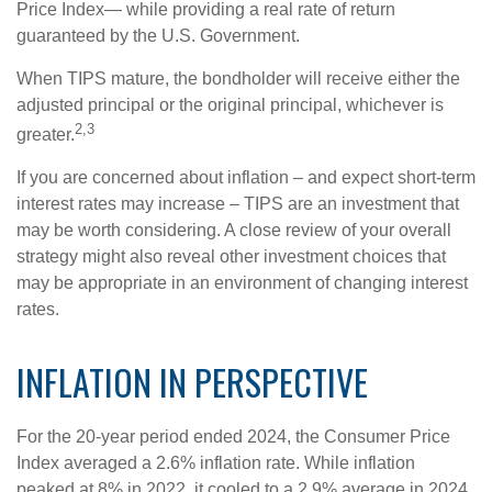
Price Index— while providing a real rate of return
guaranteed by the U.S. Government.
When TIPS mature, the bondholder will receive either the
adjusted principal or the original principal, whichever is
2,3
greater.
If you are concerned about inflation – and expect short-term
interest rates may increase – TIPS are an investment that
may be worth considering. A close review of your overall
strategy might also reveal other investment choices that
may be appropriate in an environment of changing interest
rates.
INFLATION IN PERSPECTIVE
For the 20-year period ended 2024, the Consumer Price
Index averaged a 2.6% inflation rate. While inflation
peaked at 8% in 2022, it cooled to a 2.9% average in 2024.