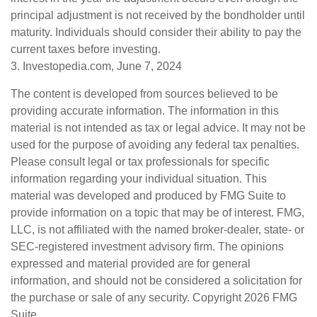
principal adjustment is not received by the bondholder until
maturity. Individuals should consider their ability to pay the
current taxes before investing.
3. Investopedia.com, June 7, 2024
The content is developed from sources believed to be
providing accurate information. The information in this
material is not intended as tax or legal advice. It may not be
used for the purpose of avoiding any federal tax penalties.
Please consult legal or tax professionals for specific
information regarding your individual situation. This
material was developed and produced by FMG Suite to
provide information on a topic that may be of interest. FMG,
LLC, is not affiliated with the named broker-dealer, state- or
SEC-registered investment advisory firm. The opinions
expressed and material provided are for general
information, and should not be considered a solicitation for
the purchase or sale of any security. Copyright
2026 FMG
Suite.