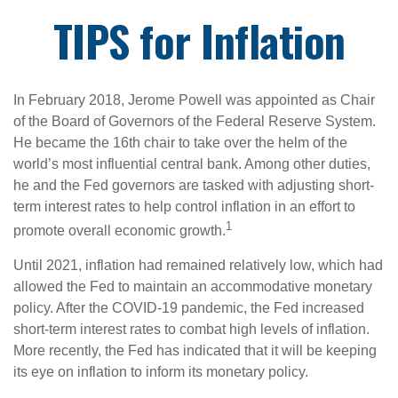
TIPS for Inflation
In February 2018, Jerome Powell was appointed as Chair
of the Board of Governors of the Federal Reserve System.
He became the 16th chair to take over the helm of the
world’s most influential central bank. Among other duties,
he and the Fed governors are tasked with adjusting short-
term interest rates to help control inflation in an effort to
1
promote overall economic growth.
Until 2021, inflation had remained relatively low, which had
allowed the Fed to maintain an accommodative monetary
policy. After the COVID-19 pandemic, the Fed increased
short-term interest rates to combat high levels of inflation.
More recently, the Fed has indicated that it will be keeping
its eye on inflation to inform its monetary policy.