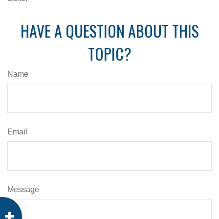
HAVE A QUESTION ABOUT THIS
TOPIC?
Name
Email
Message