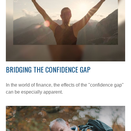
BRIDGING THE CONFIDENCE GAP
In the world of finance, the effects of the "confidence gap"
can be especially apparent.