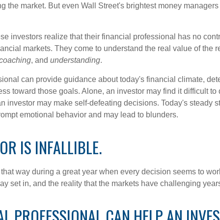
ing the market. But even Wall Street's brightest money manager
se investors realize that their financial professional has no cont
nancial markets. They come to understand the real value of the r
coaching
, and
understanding
.
sional can provide guidance about today's financial climate, det
s toward those goals. Alone, an investor may find it difficult to
an investor may make self-defeating decisions. Today's steady s
rompt emotional behavior and may lead to blunders.
OR IS INFALLIBLE.
l that way during a great year when every decision seems to work
 set in, and the reality that the markets have challenging years
AL PROFESSIONAL CAN HELP AN INVE