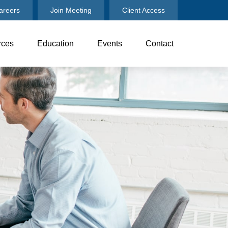
areers
Join Meeting
Client Access
rces
Education
Events
Contact