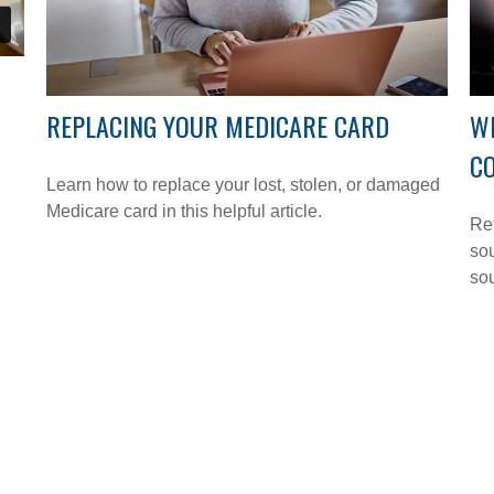
REPLACING YOUR MEDICARE CARD
W
C
Learn how to replace your lost, stolen, or damaged
Medicare card in this helpful article.
Ret
sou
so