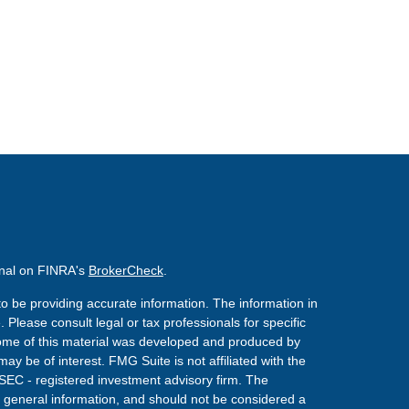
onal on FINRA's
BrokerCheck
.
o be providing accurate information. The information in
. Please consult legal or tax professionals for specific
 Some of this material was developed and produced by
ay be of interest. FMG Suite is not affiliated with the
 SEC - registered investment advisory firm. The
 general information, and should not be considered a