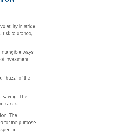
latility in stride
, risk tolerance,
e intangible ways
 of investment
d "buzz" of the
nd saving. The
nificance.
tion. The
ed for the purpose
 specific