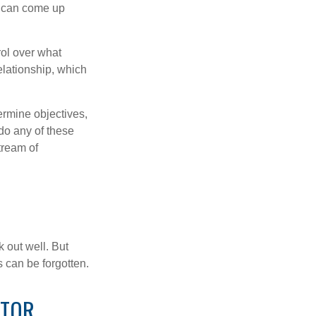
s can come up
rol over what
elationship, which
ermine objectives,
 do any of these
tream of
 out well. But
 can be forgotten.
STOR