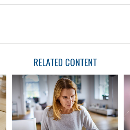
RELATED CONTENT