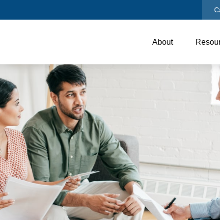
C
About
Resou