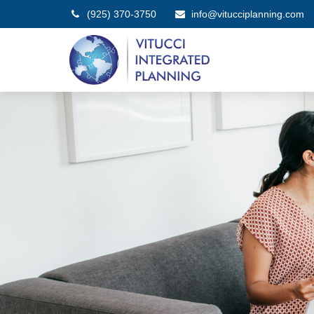
(925) 370-3750
info@vitucciplanning.com