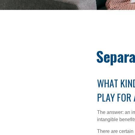
Separa
WHAT KIND
PLAY FOR
The answer: an imp
intangible benefit
There are certain 