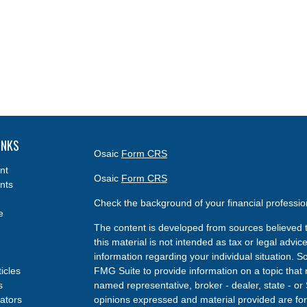
INKS
Osaic
Form CRS
nt
Osaic
Form CRS
nts
Check the background of your financial professi
e
The content is developed from sources believed t
this material is not intended as tax or legal advice
information regarding your individual situation.
ticles
FMG Suite to provide information on a topic that m
s
named representative, broker - dealer, state - or
lators
opinions expressed and material provided are for