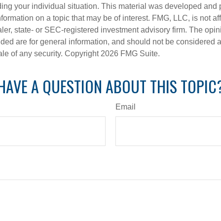
ding your individual situation. This material was developed an
nformation on a topic that may be of interest. FMG, LLC, is not aff
er, state- or SEC-registered investment advisory firm. The opi
ded are for general information, and should not be considered a s
ale of any security. Copyright
2026 FMG Suite.
HAVE A QUESTION ABOUT THIS TOPIC
Email