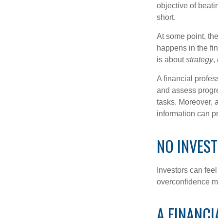
objective of beat
short.
At some point, the
happens in the fi
is about
strategy
,
A financial profes
and assess progres
tasks. Moreover, 
information can p
NO INVEST
Investors can fee
overconfidence may
A FINANCI