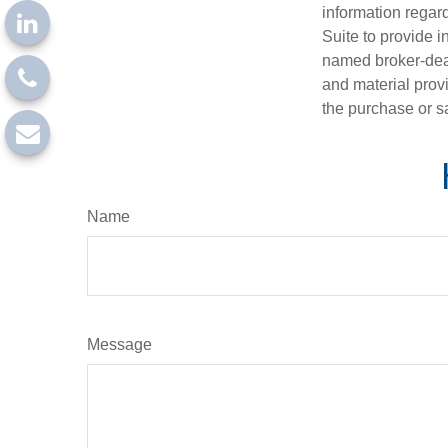
information regar
Suite to provide i
named broker-deal
and material provi
the purchase or s
Name
Message