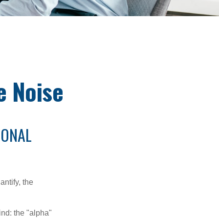
e Noise
IONAL
ntify, the
ind: the "alpha"