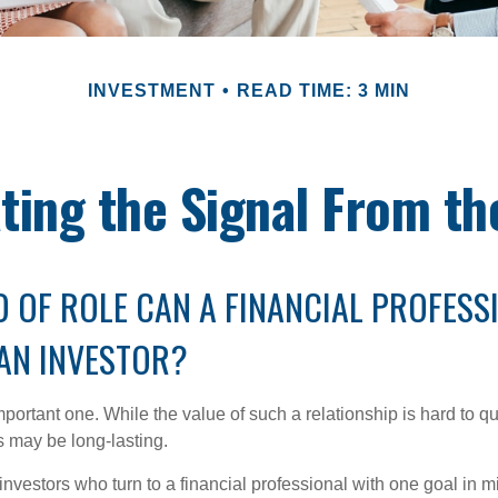
INVESTMENT
READ TIME: 3 MIN
ting the Signal From th
 OF ROLE CAN A FINANCIAL PROFESS
 AN INVESTOR?
ortant one. While the value of such a relationship is hard to qua
s may be long-lasting.
investors who turn to a financial professional with one goal in m