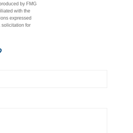
d produced by FMG
iliated with the
nions expressed
olicitation for
?