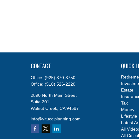
CONTACT
QUICK L
Retireme
Office:
(925) 370-3750
Investme
Office:
(510) 526-2220
Estate
2890 North Main Street
Insuranc
Suite 201
Tax
Walnut Creek,
CA
94597
Money
Lifestyle
info@vitucciplanning.com
Latest Ar
All Video
All Calcu