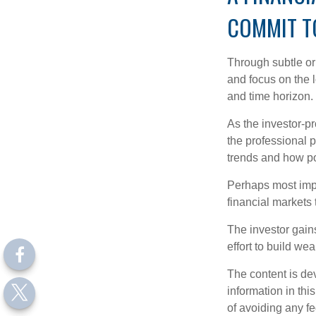
COMMIT T
Through subtle or 
and focus on the l
and time horizon.
As the investor-pr
the professional 
trends and how pot
Perhaps most impor
financial markets t
The investor gains
effort to build we
The content is de
information in thi
of avoiding any fe