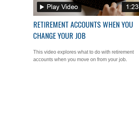
RETIREMENT ACCOUNTS WHEN YOU
CHANGE YOUR JOB
This video explores what to do with retirement
accounts when you move on from your job.