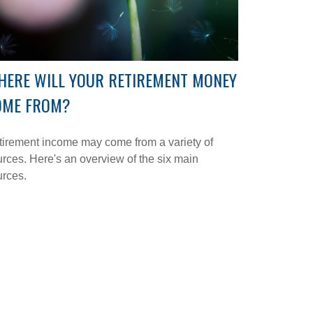
HERE WILL YOUR RETIREMENT MONEY
OME FROM?
irement income may come from a variety of
rces. Here's an overview of the six main
urces.