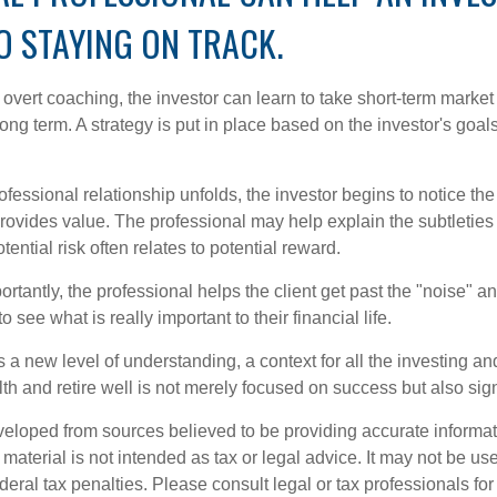
O STAYING ON TRACK.
overt coaching, the investor can learn to take short-term market vo
ong term. A strategy is put in place based on the investor's goals
ofessional relationship unfolds, the investor begins to notice th
provides value. The professional may help explain the subtleties
ential risk often relates to potential reward.
tantly, the professional helps the client get past the "noise" an
o see what is really important to their financial life.
 a new level of understanding, a context for all the investing a
alth and retire well is not merely focused on success but also sig
veloped from sources believed to be providing accurate informa
s material is not intended as tax or legal advice. It may not be us
deral tax penalties. Please consult legal or tax professionals for