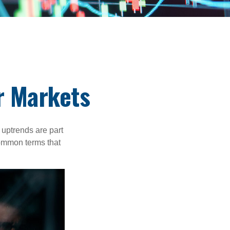
r Markets
uptrends are part
common terms that