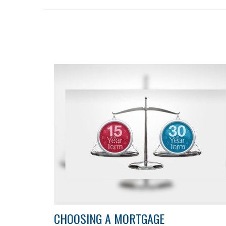
CHOOSING A MORTGAGE