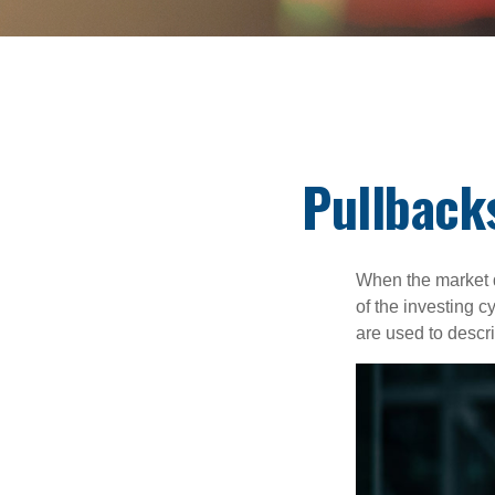
Pullback
When the market d
of the investing c
are used to desc