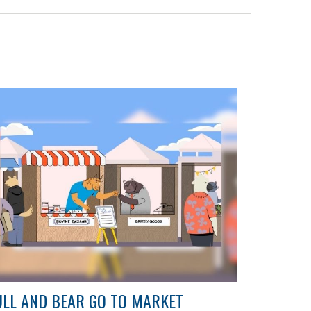
LL AND BEAR GO TO MARKET