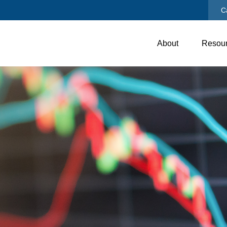
C
About
Resou