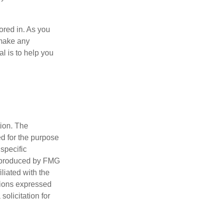
tored in. As you
 make any
l is to help you
tion. The
ed for the purpose
 specific
d produced by FMG
iliated with the
nions expressed
olicitation for