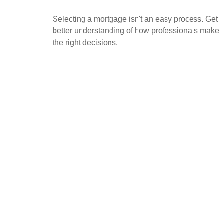
Selecting a mortgage isn't an easy process. Get
better understanding of how professionals make
the right decisions.