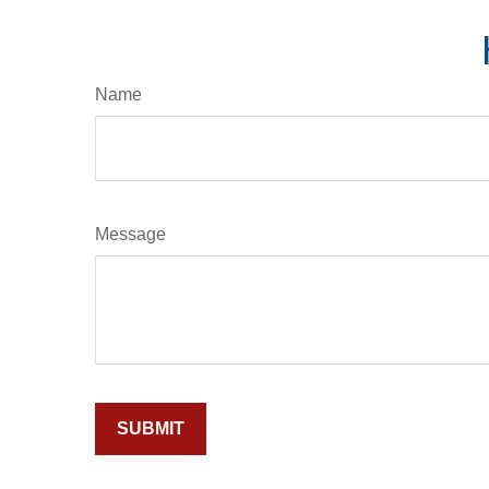
Name
Message