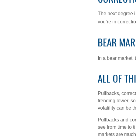
The next degree in
you’re in correction
BEAR MAR
In a bear market, 
ALL OF TH
Pullbacks, correct
trending lower, s
volatility can be 
Pullbacks and cor
see from time to t
markets are much 