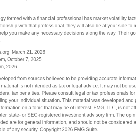
egy formed with a financial professional has market volatility fac
tionship with that professional, they will also be at your side to
elp you make any necessary decisions along the way. Their goa
.
s.org, March 21, 2026
om, October 7, 2025
om, 2026
veloped from sources believed to be providing accurate informa
s material is not intended as tax or legal advice. It may not be us
deral tax penalties. Please consult legal or tax professionals for
ding your individual situation. This material was developed an
nformation on a topic that may be of interest. FMG, LLC, is not aff
er, state- or SEC-registered investment advisory firm. The opi
ded are for general information, and should not be considered a s
ale of any security. Copyright
2026 FMG Suite.