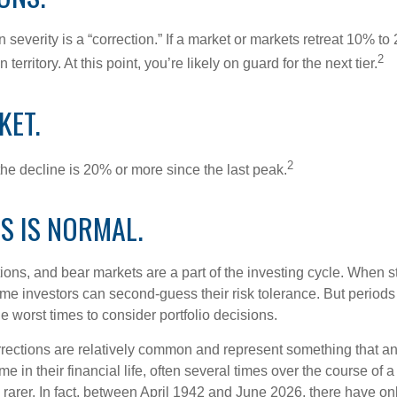
 severity is a “correction.” If a market or markets retreat 10% to
2
 territory. At this point, you’re likely on guard for the next tier.
KET.
2
the decline is 20% or more since the last peak.
IS IS NORMAL.
ions, and bear markets are a part of the investing cycle. When s
ome investors can second-guess their risk tolerance. But periods
the worst times to consider portfolio decisions.
rections are relatively common and represent something that a
ime in their financial life, often several times over the course of
rarer. In fact, between April 1942 and June 2026, there have o