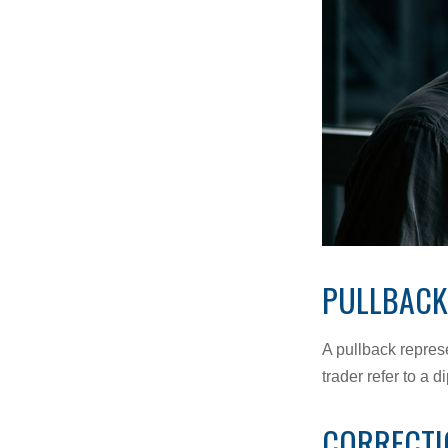
PULLBACK
A pullback represe
trader refer to a 
CORRECTI