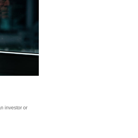
an investor or