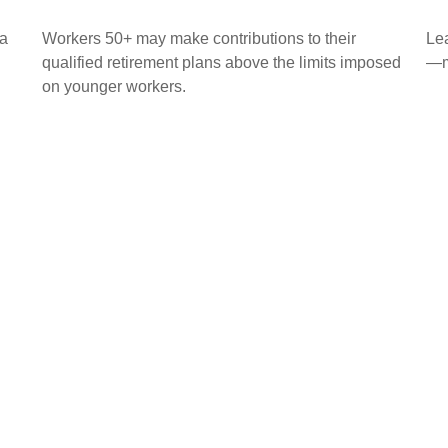
 a
Workers 50+ may make contributions to their
Lea
qualified retirement plans above the limits imposed
—ma
on younger workers.