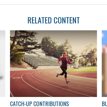
RELATED CONTENT
CATCH-UP CONTRIBUTIONS
BU