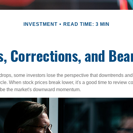
INVESTMENT
READ TIME: 3 MIN
s, Corrections, and Bea
rops, some investors lose the perspective that downtrends and 
ycle. When stock prices break lower, it's a good time to review 
ribe the market's downward momentum.