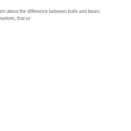
rn about the difference between bulls and bears
rkets, that is!