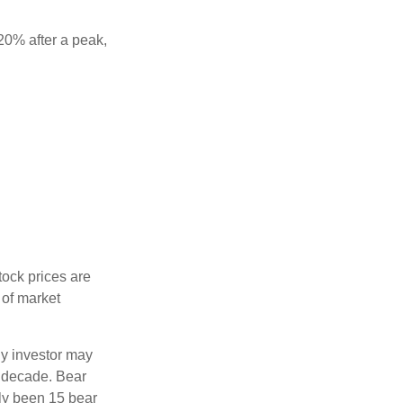
 20% after a peak,
tock prices are
 of market
ny investor may
 a decade. Bear
nly been 15 bear