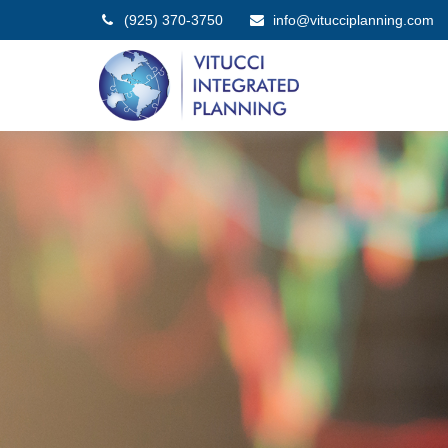
(925) 370-3750
info@vitucciplanning.com