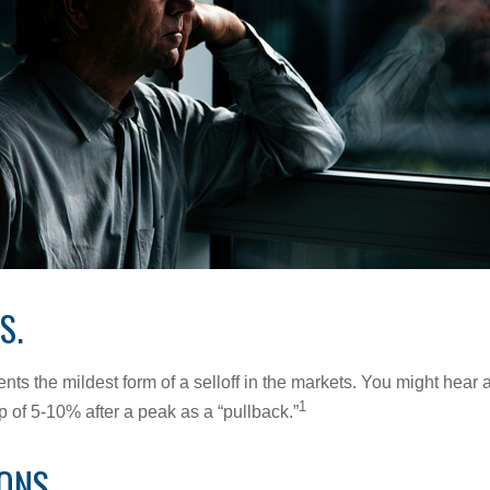
S.
nts the mildest form of a selloff in the markets. You might hear 
1
dip of 5-10% after a peak as a “pullback.”
ONS.