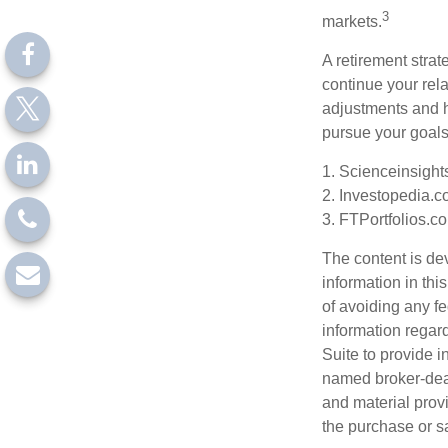
3
markets.
A retirement strat
continue your rela
adjustments and h
pursue your goals
1. Scienceinsight
2. Investopedia.c
3. FTPortfolios.c
The content is de
information in thi
of avoiding any fe
information regar
Suite to provide i
named broker-deal
and material provi
the purchase or s