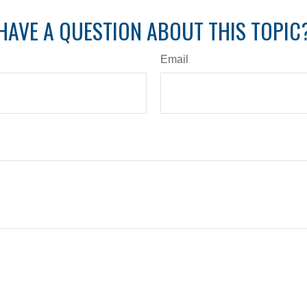
HAVE A QUESTION ABOUT THIS TOPIC
Email