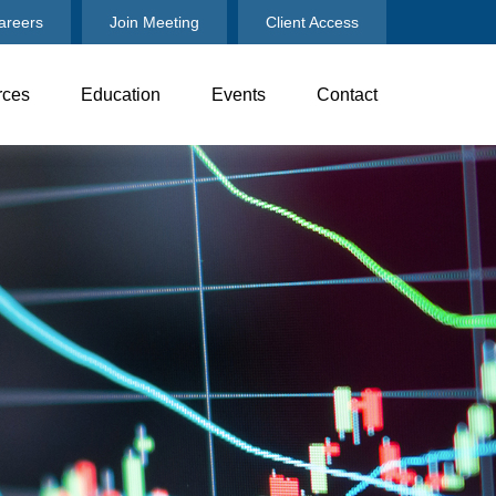
areers
Join Meeting
Client Access
rces
Education
Events
Contact