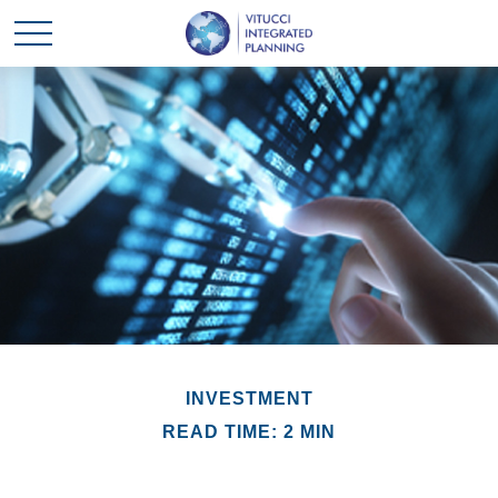
INVESTMENT
READ TIME: 2 MIN