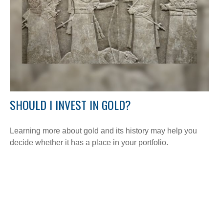
SHOULD I INVEST IN GOLD?
Learning more about gold and its history may help you
decide whether it has a place in your portfolio.