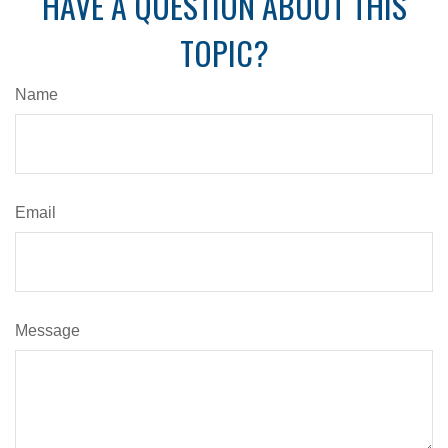
HAVE A QUESTION ABOUT THIS
TOPIC?
Name
Email
Message