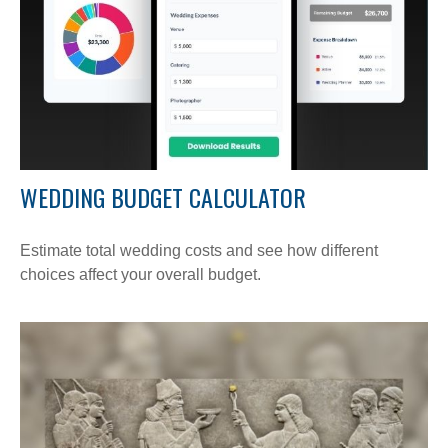
WEDDING BUDGET CALCULATOR
Estimate total wedding costs and see how different
choices affect your overall budget.