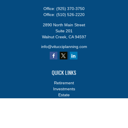
Office:
(925) 370-3750
Office:
(510) 526-2220
2890 North Main Street
Suite 201
Walnut Creek,
CA
94597
info@vitucciplanning.com
QUICK LINKS
Retirement
Investments
Estate
Insurance
Tax
Money
Lifestyle
Latest Articles