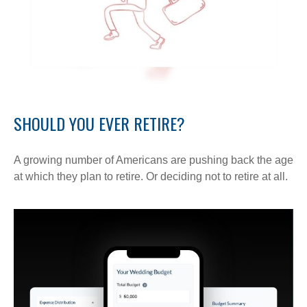
SHOULD YOU EVER RETIRE?
A growing number of Americans are pushing back the age
at which they plan to retire. Or deciding not to retire at all.