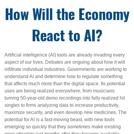
How Will the Economy
React to AI?
Artificial intelligence (AI) tools are already invading every
aspect of our lives. Debates are ongoing about how it will
infiltrate individual industries. Governments are working to
understand AI and determine how to regulate something
that affects much more than the digital space. Its potential
uses are being realized everywhere, from musicians
turning 50-year-old demo recordings into fully realized hit
singles to firms analyzing data to increase productivity,
maximize security, and even develop new medicines. The
potential for AI is a fast-moving beast, with new tools
emerging so quickly that they sometimes make existing
ones obsolete just months after they become available.