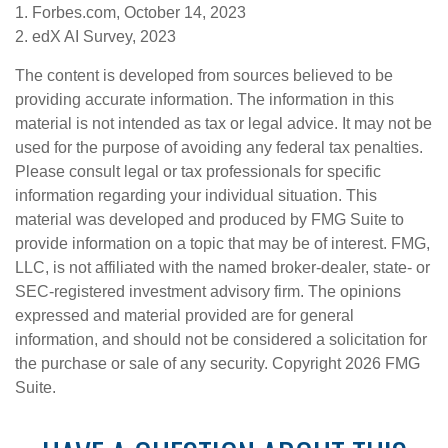
1. Forbes.com, October 14, 2023
2. edX AI Survey, 2023
The content is developed from sources believed to be
providing accurate information. The information in this
material is not intended as tax or legal advice. It may not be
used for the purpose of avoiding any federal tax penalties.
Please consult legal or tax professionals for specific
information regarding your individual situation. This
material was developed and produced by FMG Suite to
provide information on a topic that may be of interest. FMG,
LLC, is not affiliated with the named broker-dealer, state- or
SEC-registered investment advisory firm. The opinions
expressed and material provided are for general
information, and should not be considered a solicitation for
the purchase or sale of any security. Copyright
2026 FMG
Suite.