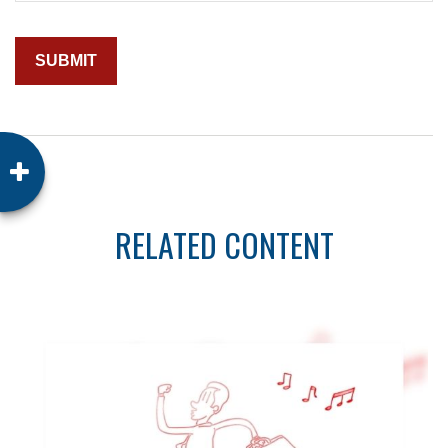
RELATED CONTENT