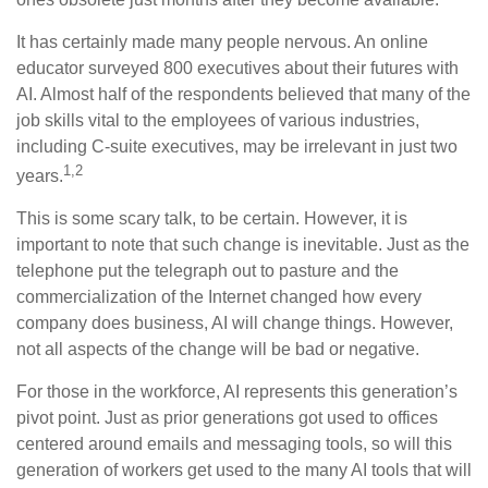
It has certainly made many people nervous. An online
educator surveyed 800 executives about their futures with
AI. Almost half of the respondents believed that many of the
job skills vital to the employees of various industries,
including C-suite executives, may be irrelevant in just two
1,2
years.
This is some scary talk, to be certain. However, it is
important to note that such change is inevitable. Just as the
telephone put the telegraph out to pasture and the
commercialization of the Internet changed how every
company does business, AI will change things. However,
not all aspects of the change will be bad or negative.
For those in the workforce, AI represents this generation’s
pivot point. Just as prior generations got used to offices
centered around emails and messaging tools, so will this
generation of workers get used to the many AI tools that will