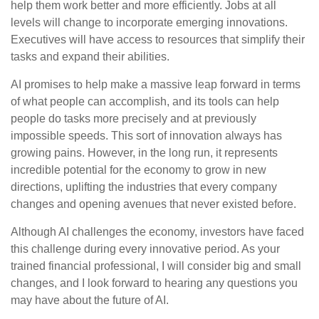
help them work better and more efficiently. Jobs at all
levels will change to incorporate emerging innovations.
Executives will have access to resources that simplify their
tasks and expand their abilities.
AI promises to help make a massive leap forward in terms
of what people can accomplish, and its tools can help
people do tasks more precisely and at previously
impossible speeds. This sort of innovation always has
growing pains. However, in the long run, it represents
incredible potential for the economy to grow in new
directions, uplifting the industries that every company
changes and opening avenues that never existed before.
Although AI challenges the economy, investors have faced
this challenge during every innovative period. As your
trained financial professional, I will consider big and small
changes, and I look forward to hearing any questions you
may have about the future of AI.