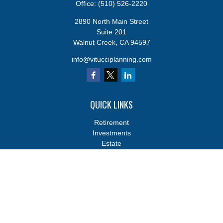
Office:
(510) 526-2220
2890 North Main Street
Suite 201
Walnut Creek,
CA
94597
info@vitucciplanning.com
QUICK LINKS
Retirement
Investments
Estate
Insurance
Tax
Money
Lifestyle
Latest Articles
All Videos
All Calculators