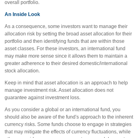
overall portfolio.
An Inside Look
As a consequence, some investors want to manage their
allocation risk by setting the broad asset allocation for their
portfolio and then identifying funds that are within those
asset classes. For these investors, an international fund
may make more sense since it allows them to maintain a
greater adherence to their desired domestic/international
stock allocation.
Keep in mind that asset allocation is an approach to help
manage investment risk. Asset allocation does not
guarantee against investment loss.
As you consider a global or an international fund, you
should also be aware of the fund's approach to the inherent
currency risks. Some funds choose to engage in strategies
that may mitigate the effects of currency fluctuations, while