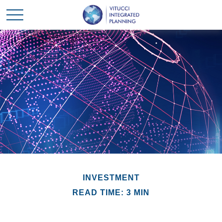
INVESTMENT
READ TIME: 3 MIN