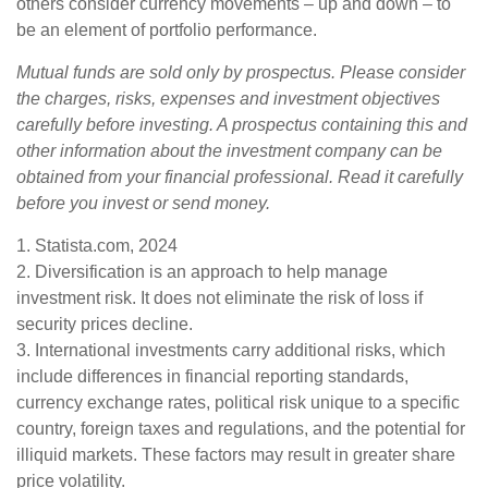
others consider currency movements – up and down – to
be an element of portfolio performance.
Mutual funds are sold only by prospectus. Please consider
the charges, risks, expenses and investment objectives
carefully before investing. A prospectus containing this and
other information about the investment company can be
obtained from your financial professional. Read it carefully
before you invest or send money.
1. Statista.com, 2024
2. Diversification is an approach to help manage
investment risk. It does not eliminate the risk of loss if
security prices decline.
3. International investments carry additional risks, which
include differences in financial reporting standards,
currency exchange rates, political risk unique to a specific
country, foreign taxes and regulations, and the potential for
illiquid markets. These factors may result in greater share
price volatility.