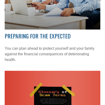
PREPARING FOR THE EXPECTED
You can plan ahead to protect yourself and your family
against the financial consequences of deteriorating
health.