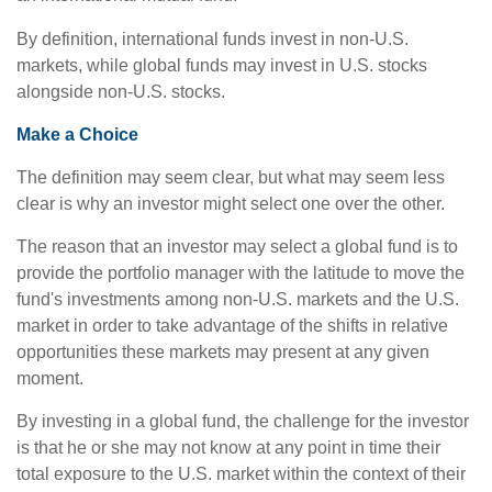
By definition, international funds invest in non-U.S.
markets, while global funds may invest in U.S. stocks
alongside non-U.S. stocks.
Make a Choice
The definition may seem clear, but what may seem less
clear is why an investor might select one over the other.
The reason that an investor may select a global fund is to
provide the portfolio manager with the latitude to move the
fund's investments among non-U.S. markets and the U.S.
market in order to take advantage of the shifts in relative
opportunities these markets may present at any given
moment.
By investing in a global fund, the challenge for the investor
is that he or she may not know at any point in time their
total exposure to the U.S. market within the context of their