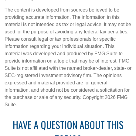
The content is developed from sources believed to be
providing accurate information. The information in this
material is not intended as tax or legal advice. It may not be
used for the purpose of avoiding any federal tax penalties.
Please consult legal or tax professionals for specific
information regarding your individual situation. This
material was developed and produced by FMG Suite to
provide information on a topic that may be of interest. FMG
Suite is not affiliated with the named broker-dealer, state- or
SEC-registered investment advisory firm. The opinions
expressed and material provided are for general
information, and should not be considered a solicitation for
the purchase or sale of any security. Copyright
2026 FMG
Suite.
HAVE A QUESTION ABOUT THIS