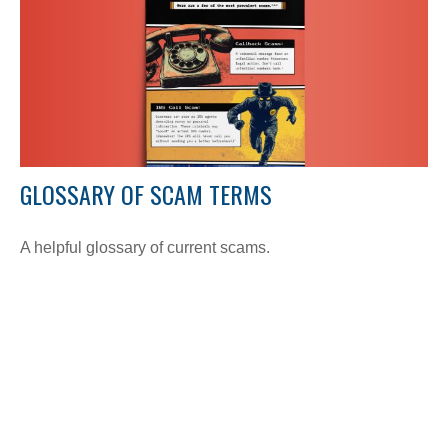
GLOSSARY OF SCAM TERMS
A helpful glossary of current scams.