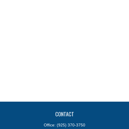
CONTACT
Office:
(925) 370-3750