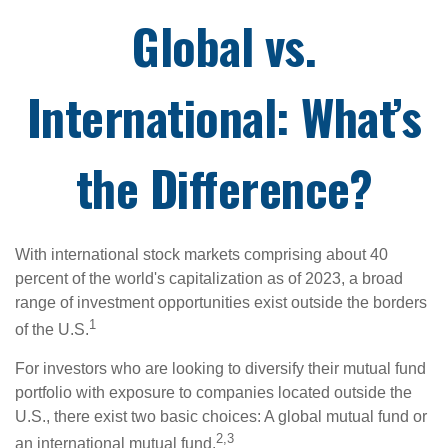
Global vs.
International: What’s
the Difference?
With international stock markets comprising about 40
percent of the world's capitalization as of 2023, a broad
range of investment opportunities exist outside the borders
1
of the U.S.
For investors who are looking to diversify their mutual fund
portfolio with exposure to companies located outside the
U.S., there exist two basic choices: A global mutual fund or
2,3
an international mutual fund.