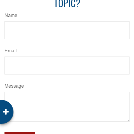
TOPIC?
Name
Email
Message