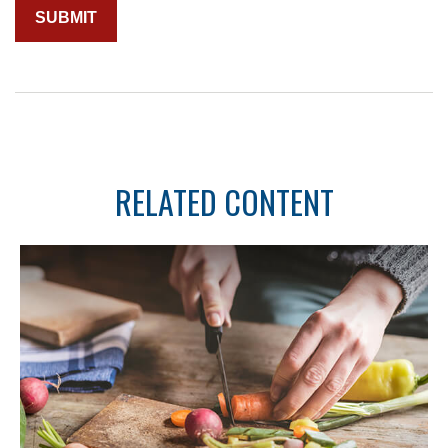
RELATED CONTENT