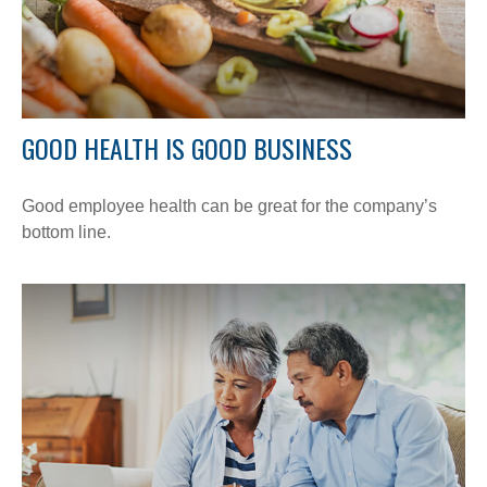
GOOD HEALTH IS GOOD BUSINESS
Good employee health can be great for the company’s
bottom line.