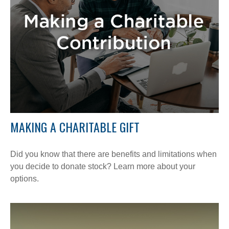
MAKING A CHARITABLE GIFT
Did you know that there are benefits and limitations when
you decide to donate stock? Learn more about your
options.