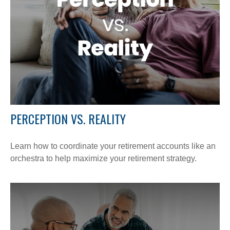
PERCEPTION VS. REALITY
Learn how to coordinate your retirement accounts like an
orchestra to help maximize your retirement strategy.