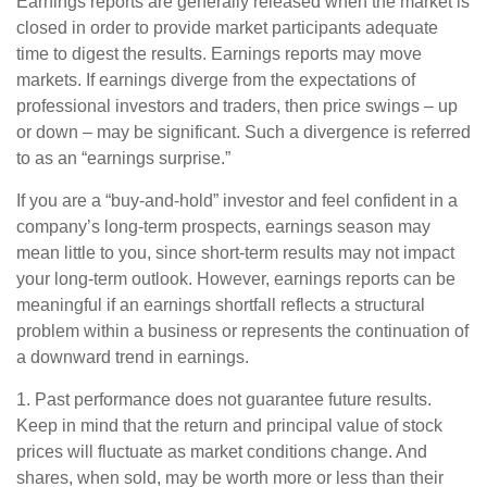
Earnings reports are generally released when the market is
closed in order to provide market participants adequate
time to digest the results. Earnings reports may move
markets. If earnings diverge from the expectations of
professional investors and traders, then price swings – up
or down – may be significant. Such a divergence is referred
to as an “earnings surprise.”
If you are a “buy-and-hold” investor and feel confident in a
company’s long-term prospects, earnings season may
mean little to you, since short-term results may not impact
your long-term outlook. However, earnings reports can be
meaningful if an earnings shortfall reflects a structural
problem within a business or represents the continuation of
a downward trend in earnings.
1. Past performance does not guarantee future results.
Keep in mind that the return and principal value of stock
prices will fluctuate as market conditions change. And
shares, when sold, may be worth more or less than their