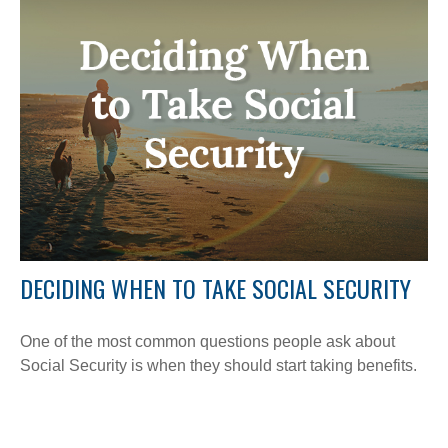
DECIDING WHEN TO TAKE SOCIAL SECURITY
One of the most common questions people ask about
Social Security is when they should start taking benefits.