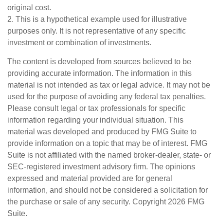
original cost.
2. This is a hypothetical example used for illustrative
purposes only. It is not representative of any specific
investment or combination of investments.
The content is developed from sources believed to be
providing accurate information. The information in this
material is not intended as tax or legal advice. It may not be
used for the purpose of avoiding any federal tax penalties.
Please consult legal or tax professionals for specific
information regarding your individual situation. This
material was developed and produced by FMG Suite to
provide information on a topic that may be of interest. FMG
Suite is not affiliated with the named broker-dealer, state- or
SEC-registered investment advisory firm. The opinions
expressed and material provided are for general
information, and should not be considered a solicitation for
the purchase or sale of any security. Copyright
2026 FMG
Suite.