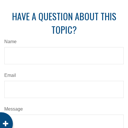
HAVE A QUESTION ABOUT THIS
TOPIC?
Name
Email
Message