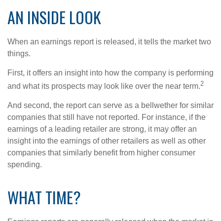
AN INSIDE LOOK
When an earnings report is released, it tells the market two
things.
First, it offers an insight into how the company is performing
2
and what its prospects may look like over the near term.
And second, the report can serve as a bellwether for similar
companies that still have not reported. For instance, if the
earnings of a leading retailer are strong, it may offer an
insight into the earnings of other retailers as well as other
companies that similarly benefit from higher consumer
spending.
WHAT TIME?