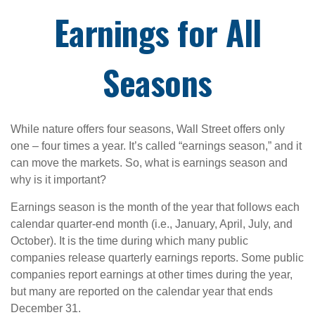
Earnings for All
Seasons
While nature offers four seasons, Wall Street offers only
one – four times a year. It’s called “earnings season,” and it
can move the markets. So, what is earnings season and
why is it important?
Earnings season is the month of the year that follows each
calendar quarter-end month (i.e., January, April, July, and
October). It is the time during which many public
companies release quarterly earnings reports. Some public
companies report earnings at other times during the year,
but many are reported on the calendar year that ends
December 31.