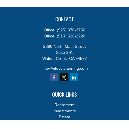
CONTACT
Office:
(925) 370-3750
Office:
(510) 526-2220
2890 North Main Street
Suite 201
Walnut Creek,
CA
94597
info@vitucciplanning.com
QUICK LINKS
Retirement
Investments
Estate
Insurance