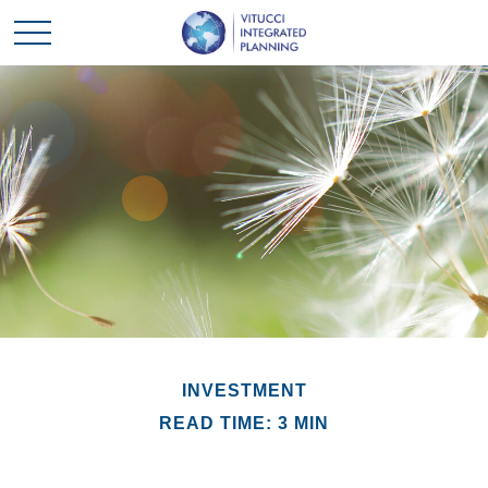
INVESTMENT
READ TIME: 3 MIN