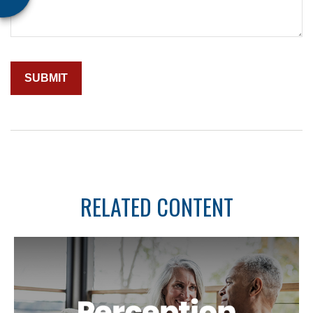
RELATED CONTENT