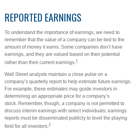
REPORTED EARNINGS
To understand the importance of earnings, we need to
remember that the value of a company can be tied to the
amount of money it earns. Some companies don’t have
earnings, and they are valued based on their potential
1
rather than their current earnings.
Wall Street analysts maintain a close pulse on a
company’s quarterly report to help estimate future earnings.
For example, these estimates may guide investors in
determining an appropriate price for a company’s
stock. Remember, though, a company is not permitted to
discuss interim earnings with select individuals; earnings
reports must be disseminated publicly to level the playing
2
field for all investors.