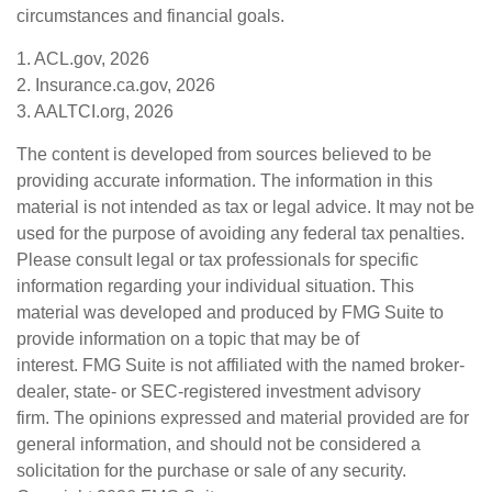
circumstances and financial goals.
1. ACL.gov, 2026
2. Insurance.ca.gov, 2026
3. AALTCI.org, 2026
The content is developed from sources believed to be
providing accurate information. The information in this
material is not intended as tax or legal advice. It may not be
used for the purpose of avoiding any federal tax penalties.
Please consult legal or tax professionals for specific
information regarding your individual situation. This
material was developed and produced by FMG Suite to
provide information on a topic that may be of
interest. FMG Suite is not affiliated with the named broker-
dealer, state- or SEC-registered investment advisory
firm. The opinions expressed and material provided are for
general information, and should not be considered a
solicitation for the purchase or sale of any security.