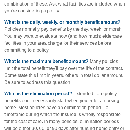
combination of these. Ask what facilities are included when
you're considering a policy.
What is the daily, weekly, or monthly benefit amount?
Policies normally pay benefits by the day, week, or month.
You may want to evaluate how (and how much) eldercare
facilities in your area charge for their services before
committing to a policy.
What is the maximum benefit amount?
Many policies
limit the total benefit they'll pay over the life of the contract.
Some state this limit in years, others in total dollar amount.
Be sure to address this question.
What is the elimination period?
Extended-care policy
benefits don't necessarily start when you enter a nursing
home. Most policies have an elimination period – a
timeframe during which the insured is wholly responsible
for the cost of care. In many policies, elimination periods
will be either 30, 60, or 90 days after nursing home entry or