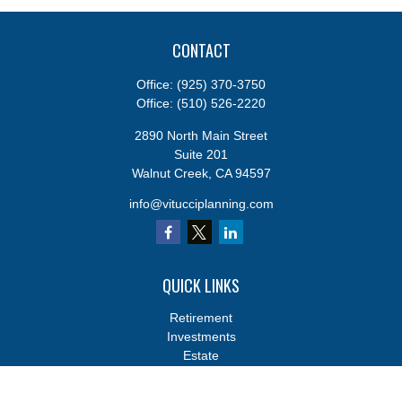
CONTACT
Office:
(925) 370-3750
Office:
(510) 526-2220
2890 North Main Street
Suite 201
Walnut Creek,
CA
94597
info@vitucciplanning.com
QUICK LINKS
Retirement
Investments
Estate
Insurance
Tax