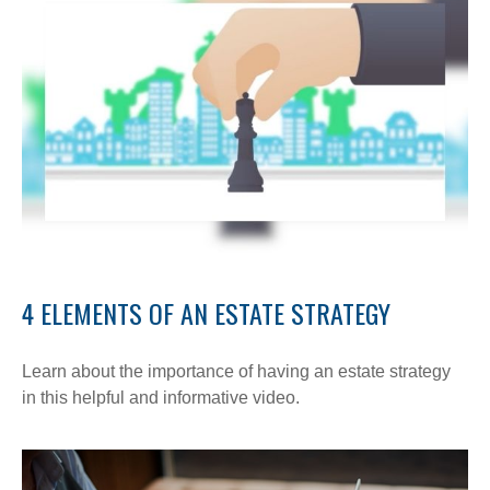
4 ELEMENTS OF AN ESTATE STRATEGY
Learn about the importance of having an estate strategy
in this helpful and informative video.