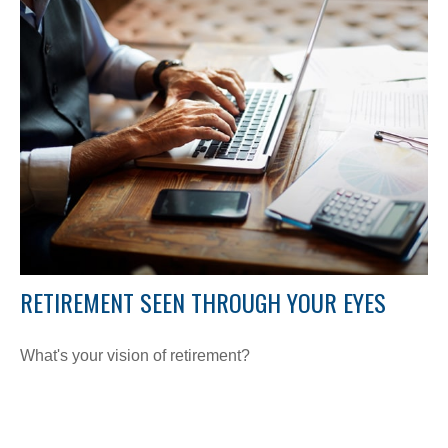
RETIREMENT SEEN THROUGH YOUR EYES
What's your vision of retirement?