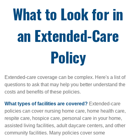
What to Look for in
an Extended-Care
Policy
Extended-care coverage can be complex. Here's a list of
questions to ask that may help you better understand the
costs and benefits of these policies.
What types of facilities are covered?
Extended-care
policies can cover nursing home care, home health care,
respite care, hospice care, personal care in your home,
assisted living facilities, adult daycare centers, and other
community facilities. Many policies cover some