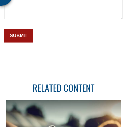
RELATED CONTENT