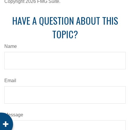
Copyright
2026 FMG Suite.
HAVE A QUESTION ABOUT THIS
TOPIC?
Name
Email
Message