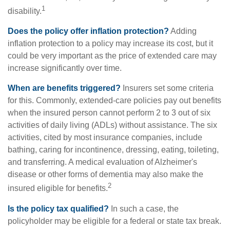
1
disability.
Does the policy offer inflation protection?
Adding
inflation protection to a policy may increase its cost, but it
could be very important as the price of extended care may
increase significantly over time.
When are benefits triggered?
Insurers set some criteria
for this. Commonly, extended-care policies pay out benefits
when the insured person cannot perform 2 to 3 out of six
activities of daily living (ADLs) without assistance. The six
activities, cited by most insurance companies, include
bathing, caring for incontinence, dressing, eating, toileting,
and transferring. A medical evaluation of Alzheimer's
disease or other forms of dementia may also make the
2
insured eligible for benefits.
Is the policy tax qualified?
In such a case, the
policyholder may be eligible for a federal or state tax break.