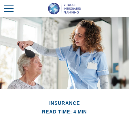
INSURANCE
READ TIME: 4 MIN