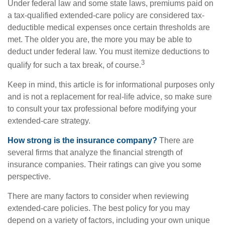
Under federal law and some state laws, premiums paid on
a tax-qualified extended-care policy are considered tax-
deductible medical expenses once certain thresholds are
met. The older you are, the more you may be able to
deduct under federal law. You must itemize deductions to
3
qualify for such a tax break, of course.
Keep in mind, this article is for informational purposes only
and is not a replacement for real-life advice, so make sure
to consult your tax professional before modifying your
extended-care strategy.
How strong is the insurance company?
There are
several firms that analyze the financial strength of
insurance companies. Their ratings can give you some
perspective.
There are many factors to consider when reviewing
extended-care policies. The best policy for you may
depend on a variety of factors, including your own unique