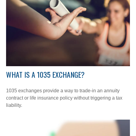
WHAT IS A 1035 EXCHANGE?
1035 exchanges provide a way to trade-in an annuity
contract or life insurance policy without triggering a tax
liability.