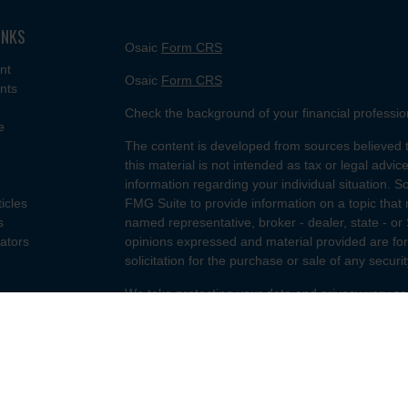
INKS
Osaic
Form CRS
nt
Osaic
Form CRS
nts
Check the background of your financial professi
e
The content is developed from sources believed t
this material is not intended as tax or legal advice
information regarding your individual situation.
ticles
FMG Suite to provide information on a topic that m
s
named representative, broker - dealer, state - or
lators
opinions expressed and material provided are for
solicitation for the purchase or sale of any securit
We take protecting your data and privacy very se
Privacy Act (CCPA)
suggests the following link a
my personal information
.
Copyright 2026 FMG Suite.
Securities and investment advisory services offe