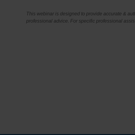
This webinar is designed to provide accurate & author
professional advice. For specific professional assi