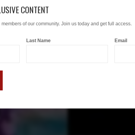
LUSIVE CONTENT
o members of our community. Join us today and get full access.
Last Name
Email