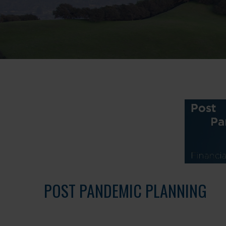
POST PANDEMIC PLANNING