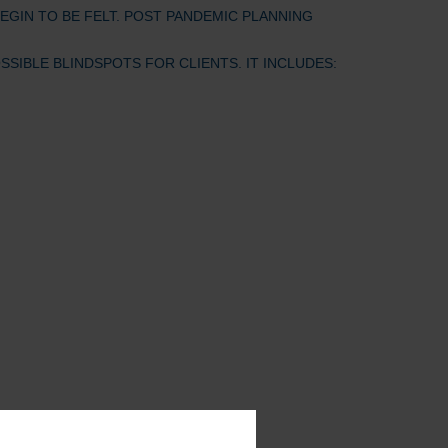
EGIN TO BE FELT. POST PANDEMIC PLANNING
IBLE BLINDSPOTS FOR CLIENTS. IT INCLUDES: