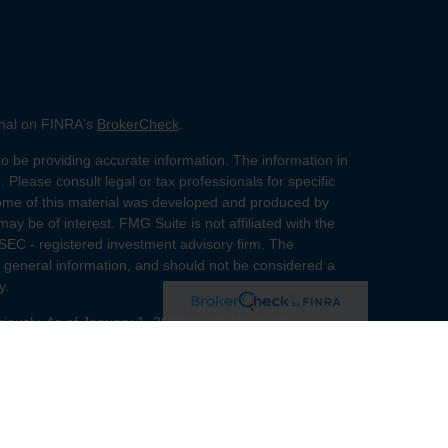
onal on FINRA's
BrokerCheck
.
o be providing accurate information. The information in
. Please consult legal or tax professionals for specific
 Some of this material was developed and produced by
ay be of interest. FMG Suite is not affiliated with the
 SEC - registered investment advisory firm. The
 general information, and should not be considered a
y.
riously. As of January 1, 2020 the
California Consumer
s an extra measure to safeguard your data:
Do not sell
red through
Osaic Wealth, Inc.
member