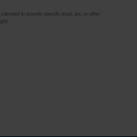
intended to provide specific legal, tax, or other
ught.