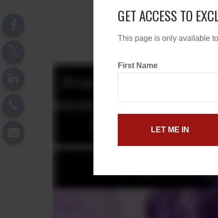
GET ACCESS TO EXC
This page is only available t
First Name