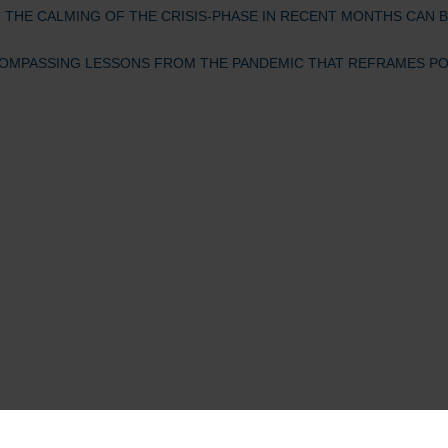
, THE CALMING OF THE CRISIS-PHASE IN RECENT MONTHS CAN B
COMPASSING LESSONS FROM THE PANDEMIC THAT REFRAMES POSS