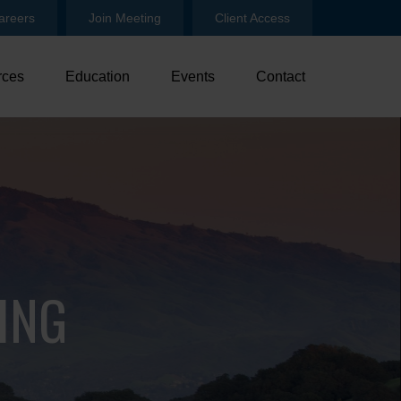
areers
Join Meeting
Client Access
rces
Education
Events
Contact
ING