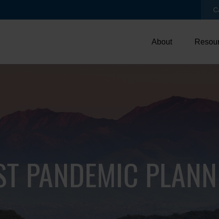
C
About
Resou
ST PANDEMIC PLANN