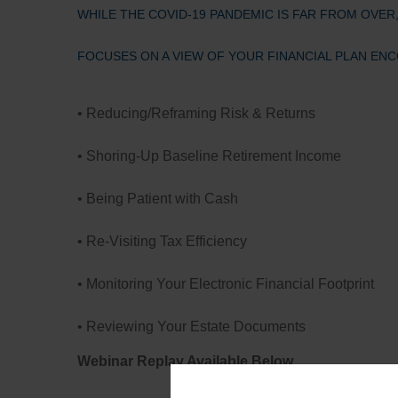
WHILE THE COVID-19 PANDEMIC IS FAR FROM OVER
FOCUSES ON A VIEW OF YOUR FINANCIAL PLAN EN
• Reducing/Reframing Risk & Returns
• Shoring-Up Baseline Retirement Income
• Being Patient with Cash
• Re-Visiting Tax Efficiency
• Monitoring Your Electronic Financial Footprint
• Reviewing Your Estate Documents
Webinar Replay Available Below