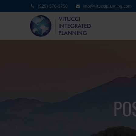
(925) 370-3750
info@vitucciplanning.com
PO