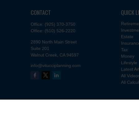
CONTACT
QUICK L
Retireme
Office:
(925) 370-3750
Investme
Office:
(510) 526-2220
Estate
2890 North Main Street
Insuranc
Suite 201
Tax
Walnut Creek,
CA
94597
Money
Lifestyle
info@vitucciplanning.com
Latest Ar
All Video
All Calcu