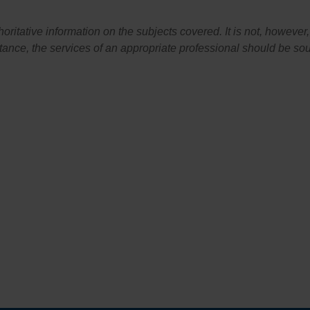
itative information on the subjects covered. It is not, however, 
stance, the services of an appropriate professional should be so