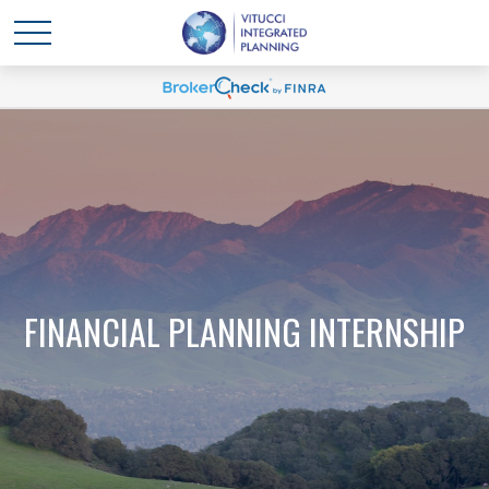
FINANCIAL PLANNING INTERNSHIP