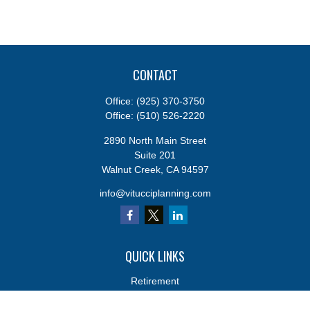
CONTACT
Office:
(925) 370-3750
Office:
(510) 526-2220
2890 North Main Street
Suite 201
Walnut Creek,
CA
94597
info@vitucciplanning.com
QUICK LINKS
Retirement
Investments