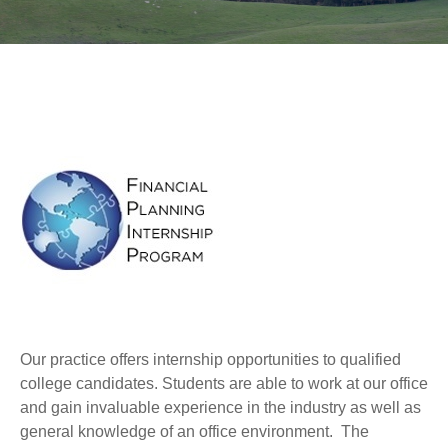
Our practice offers internship opportunities to qualified
college candidates. Students are able to work at our office
and gain invaluable experience in the industry as well as
general knowledge of an office environment. The