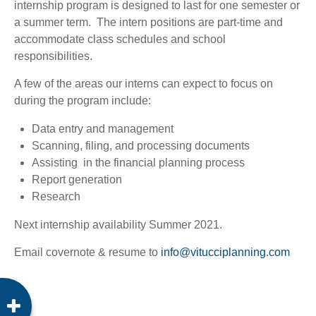
internship program is designed to last for one semester or
a summer term. The intern positions are part-time and
accommodate class schedules and school
responsibilities.
A few of the areas our interns can expect to focus on
during the program include:
Data entry and management
Scanning, filing, and processing documents
Assisting in the financial planning process
Report generation
Research
Next internship availability Summer 2021.
Email covernote & resume to
info@vitucciplanning.com