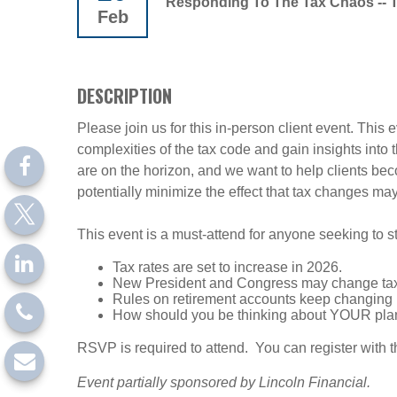
Responding To The Tax Chaos -- 
Feb
DESCRIPTION
Please join us for this in-person client event. This
complexities of the tax code and gain insights into
are on the horizon, and we want to help clients bec
potentially minimize the effect that tax changes ma
This event is a must-attend for anyone seeking to s
Tax rates are set to increase in 2026.
New President and Congress may change tax
Rules on retirement accounts keep changin
How should you be thinking about YOUR pla
RSVP is required to attend. You can register with th
Event partially sponsored by Lincoln Financial.