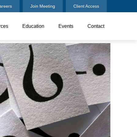
areers
Join Meeting
Client Access
rces
Education
Events
Contact