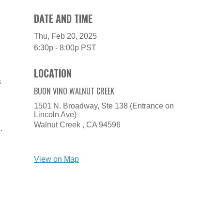
DATE AND TIME
Thu, Feb 20, 2025
6:30p - 8:00p
PST
LOCATION
s
BUON VINO WALNUT CREEK
1501 N. Broadway, Ste 138 (Entrance on
Lincoln Ave)
Walnut Creek ,
CA
94596
.
View on Map