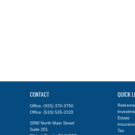
CONTACT
QUICK L
Retireme
Office:
(925) 370-3750
Investme
Office:
(510) 526-2220
Estate
2890 North Main Street
Insuranc
Suite 201
Tax