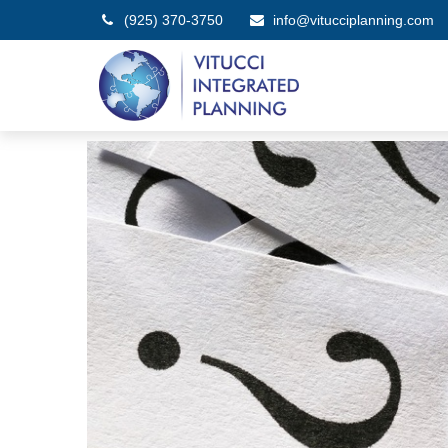
(925) 370-3750
info@vitucciplanning.com