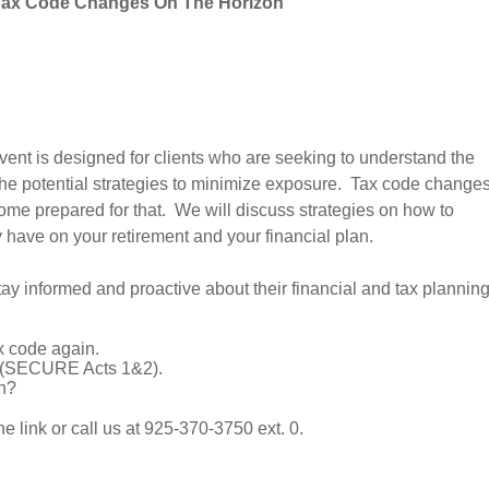
Tax Code Changes On The Horizon
 event is designed for clients who are seeking to understand the
 the potential strategies to minimize exposure. Tax code change
ome prepared for that. We will discuss strategies on how to
y have on your retirement and your financial plan.
tay informed and proactive about their financial and tax planning
 code again.
g (SECURE Acts 1&2).
n?
e link or call us at 925-370-3750 ext. 0.