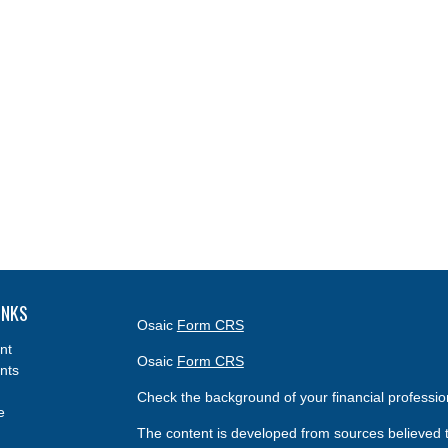
INKS
Osaic
Form CRS
nt
Osaic
Form CRS
nts
Check the background of your financial professi
e
The content is developed from sources believed t