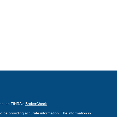
onal on FINRA's
BrokerCheck
.
o be providing accurate information. The information in