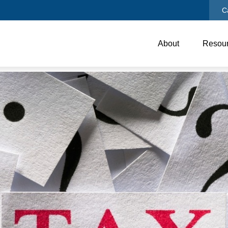
C
About
Resou