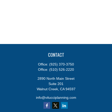
CONTACT
Office:
(925) 370-3750
Office:
(510) 526-2220
2890 North Main Street
Suite 201
Walnut Creek,
CA
94597
info@vitucciplanning.com