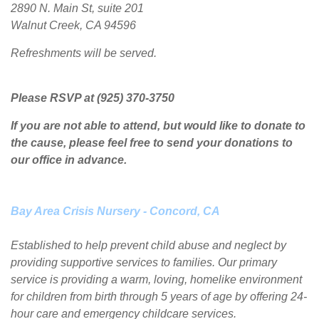
2890 N. Main St, suite 201
Walnut Creek, CA 94596
Refreshments will be served.
Please RSVP at (925) 370-3750
If you are not able to attend, but would like to donate to
the cause, please feel free to send your donations to
our office in advance.
Bay Area Crisis Nursery - Concord, CA
Established to help prevent child abuse and neglect by
providing supportive services to families. Our primary
service is providing a warm, loving, homelike environment
for children from birth through 5 years of age by offering 24-
hour care and emergency childcare services.