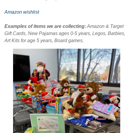
Amazon wishlist
Examples of items we are collecting:
Amazon & Target
Gift Cards, New Pajamas ages 0-5 years, Legos, Barbies,
Art Kits for age 5 years, Board games.