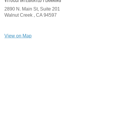
VITUCCI INTEGRATED PLANNING
2890 N. Main St, Suite 201
Walnut Creek ,
CA
94597
View on Map