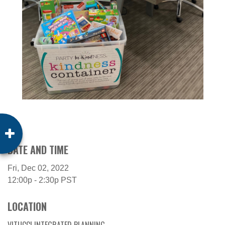
DATE AND TIME
Fri, Dec 02, 2022
12:00p - 2:30p
PST
LOCATION