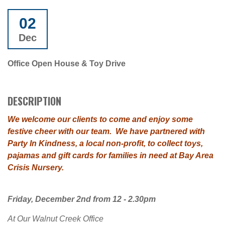
02
Dec
Office Open House & Toy Drive
DESCRIPTION
We welcome our clients to come and enjoy some
festive cheer with our team.
We have partnered with
Party In Kindness, a local non-profit, to collect toys,
pajamas and gift cards for families in need at Bay Area
Crisis Nursery.
Friday, December 2nd from 12 - 2.30pm
At Our Walnut Creek Office