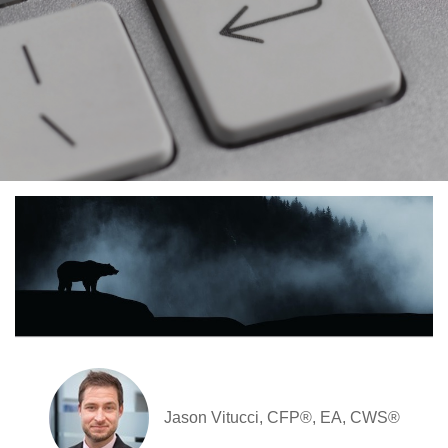
Jason Vitucci, CFP®, EA, CWS®