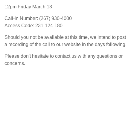
12pm Friday March 13
Call-in Number: (267) 930-4000
Access Code: 231-124-180
Should you not be available at this time, we intend to post
a recording of the call to our website in the days following.
Please don't hesitate to contact us with any questions or
concerns.