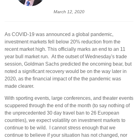
March 12, 2020
As COVID-19 was announced a global pandemic,
investment markets fell below 20% reduction from the
recent market high. This officially marks an end to an 11
year bull market run. At the outset of Wednesday's trade
session, Goldman Sachs predicted the oncoming bear, but
noted a significant recovery would be on the way later in
2020, as the financial impact of the the pandemic was
made clearer.
With sporting events, large conferences, and theater events
scuppered through the end of the month (to say nothing of
the unprecedented 30 day travel ban to 26 European
countries), we expect volatility on investment markets to
continue to be wild. I cannot stress enough that we
continue to believe if your situation has not changed, nor