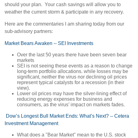
should your plan. Your cash savings will allow you to
weather the current storm & participate in any recovery.
Here are the commentaries I am sharing today from our
sub-advisory partners:
Market Bears Awaken -- SEI Investments
Over the last 50 years there have been seven bear
markets
SEI is not seeing these events as a reason to change
long-term portfolio allocations. while losses may be
significant, neither the virus nor declining oil prices
represent typical catalysts for a recession (in their
view).
Lower oil prices may have the silver-lining effect of
reducing energy expenses for business and
consumers, as the virus’ impact on markets fades.
Dow’s Longest Bull Market Ends: What’s Next? -- Cetera
Investment Management
What does a "Bear Market" mean to the U.S. stock