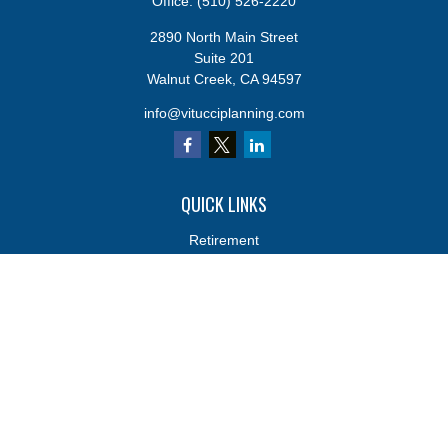
Office:
(510) 526-2220
2890 North Main Street
Suite 201
Walnut Creek,
CA
94597
info@vitucciplanning.com
QUICK LINKS
Retirement
Investments
Estate
Insurance
Tax
Money
Lifestyle
Latest Articles
All Videos
All Calculators