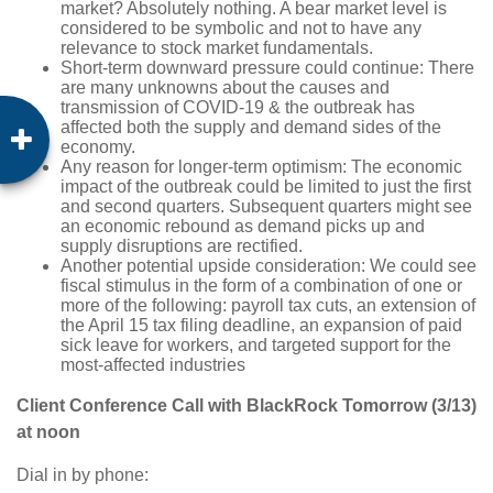
market? Absolutely nothing. A bear market level is
considered to be symbolic and not to have any
relevance to stock market fundamentals.
Short-term downward pressure could continue: There
are many unknowns about the causes and
transmission of COVID-19 & the outbreak has
affected both the supply and demand sides of the
economy.
Any reason for longer-term optimism: The economic
impact of the outbreak could be limited to just the first
and second quarters. Subsequent quarters might see
an economic rebound as demand picks up and
supply disruptions are rectified.
Another potential upside consideration: We could see
fiscal stimulus in the form of a combination of one or
more of the following: payroll tax cuts, an extension of
the April 15 tax filing deadline, an expansion of paid
sick leave for workers, and targeted support for the
most-affected industries
Client Conference Call with BlackRock Tomorrow (3/13)
at noon
Dial in by phone: