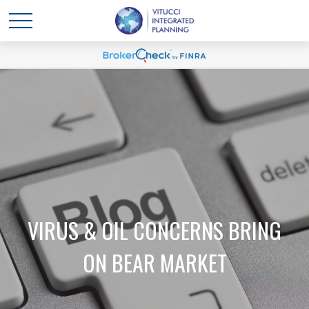
VIRUS & OIL CONCERNS BRING
ON BEAR MARKET