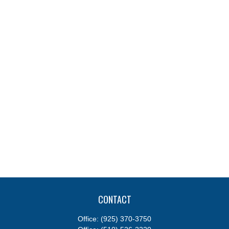
CONTACT
Office:
(925) 370-3750