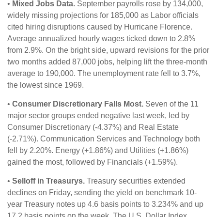
•
Mixed Jobs Data.
September payrolls rose by 134,000,
widely missing projections for 185,000 as Labor officials
cited hiring disruptions caused by Hurricane Florence.
Average annualized hourly wages ticked down to 2.8%
from 2.9%. On the bright side, upward revisions for the prior
two months added 87,000 jobs, helping lift the three-month
average to 190,000. The unemployment rate fell to 3.7%,
the lowest since 1969.
•
Consumer Discretionary Falls Most.
Seven of the 11
major sector groups ended negative last week, led by
Consumer Discretionary (-4.37%) and Real Estate
(-2.71%). Communication Services and Technology both
fell by 2.20%. Energy (+1.86%) and Utilities (+1.86%)
gained the most, followed by Financials (+1.59%).
•
Selloff in Treasurys.
Treasury securities extended
declines on Friday, sending the yield on benchmark 10-
year Treasury notes up 4.6 basis points to 3.234% and up
17.2 basis points on the week. The U.S. Dollar Index