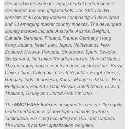
designed to measure the equity market performance of
developed and emerging markets. The SMCI ACWI
consists of 46 country indexes comprising 23 developed
and 23 emerging market country indexes. The developed
country indexes include: Australia, Austria, Belgium,
Canada, Denmark, Finland, France, Germany, Hong
Kong, Ireland, Israel, Italy, Japan, Netherlands, New
Zealand, Norway, Portugal, Singapore, Spain, Sweden,
Switzerland, the United Kingdom and the Uninted States.
The emerging market country indexes included are: Brazil,
Chile, China, Colombia, Czech Republic, Eygpt, Greece,
Hungary, India, Indonesia, Korea, Malaysia, Mexico, Peru,
Philippines, Poland, Qatar, Russia, South Africa, Taiwan,
Thailand, Turkey and United Arab Emirates.
The
MSCI EAFE Index
is designed to measure the equity
market performance of developed markets (Europe,
Australasia, Far East) excluding the U.S. and Canada.
The Index is market-capitalization weighted.