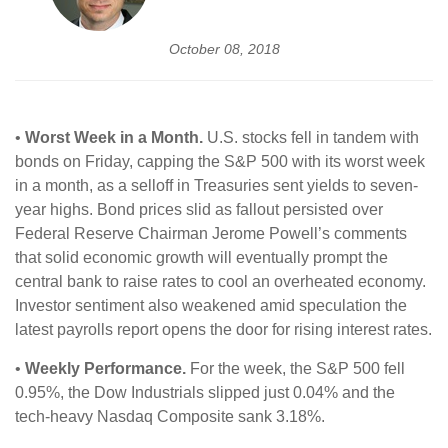
October 08, 2018
•
Worst Week in a Month.
U.S. stocks fell in tandem with
bonds on Friday, capping the S&P 500 with its worst week
in a month, as a selloff in Treasuries sent yields to seven-
year highs. Bond prices slid as fallout persisted over
Federal Reserve Chairman Jerome Powell’s comments
that solid economic growth will eventually prompt the
central bank to raise rates to cool an overheated economy.
Investor sentiment also weakened amid speculation the
latest payrolls report opens the door for rising interest rates.
•
Weekly Performance.
For the week, the S&P 500 fell
0.95%, the Dow Industrials slipped just 0.04% and the
tech-heavy Nasdaq Composite sank 3.18%.