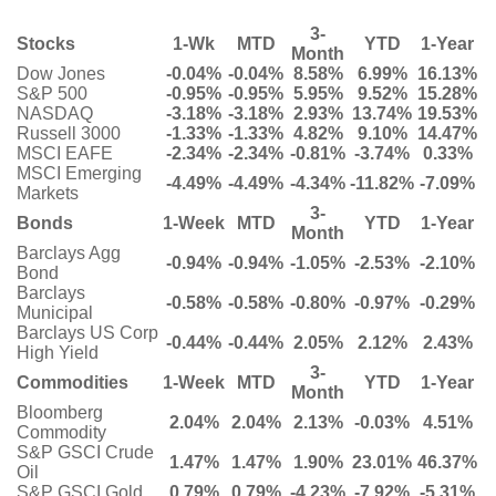
3-
Stocks
1-Wk
MTD
YTD
1-Year
Month
Dow Jones
-0.04%
-0.04%
8.58%
6.99%
16.13%
S&P 500
-0.95%
-0.95%
5.95%
9.52%
15.28%
NASDAQ
-3.18%
-3.18%
2.93%
13.74%
19.53%
Russell 3000
-1.33%
-1.33%
4.82%
9.10%
14.47%
MSCI EAFE
-2.34%
-2.34%
-0.81%
-3.74%
0.33%
MSCI Emerging
-4.49%
-4.49%
-4.34%
-11.82%
-7.09%
Markets
3-
Bonds
1-Week
MTD
YTD
1-Year
Month
Barclays Agg
-0.94%
-0.94%
-1.05%
-2.53%
-2.10%
Bond
Barclays
-0.58%
-0.58%
-0.80%
-0.97%
-0.29%
Municipal
Barclays US Corp
-0.44%
-0.44%
2.05%
2.12%
2.43%
High Yield
3-
Commodities
1-Week
MTD
YTD
1-Year
Month
Bloomberg
2.04%
2.04%
2.13%
-0.03%
4.51%
Commodity
S&P GSCI Crude
1.47%
1.47%
1.90%
23.01%
46.37%
Oil
S&P GSCI Gold
0.79%
0.79%
-4.23%
-7.92%
-5.31%