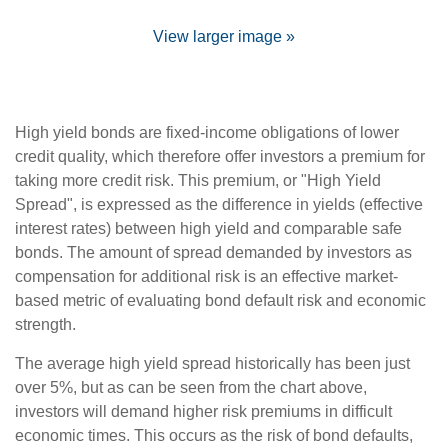
View larger image »
High yield bonds are fixed-income obligations of lower
credit quality, which therefore offer investors a premium for
taking more credit risk. This premium, or "High Yield
Spread", is expressed as the difference in yields (effective
interest rates) between high yield and comparable safe
bonds. The amount of spread demanded by investors as
compensation for additional risk is an effective market-
based metric of evaluating bond default risk and economic
strength.
The average high yield spread historically has been just
over 5%, but as can be seen from the chart above,
investors will demand higher risk premiums in difficult
economic times. This occurs as the risk of bond defaults,