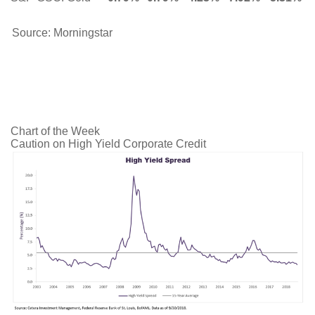
Source: Morningstar
Chart of the Week
Caution on High Yield Corporate Credit