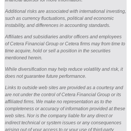
Additional risks are associated with international investing,
such as currency fluctuations, political and economic
instability, and differences in accounting standards.
Affiliates and subsidiaries and/or officers and employees
of Cetera Financial Group or Cetera firms may from time to
time acquire, hold or sell a position in the securities
mentioned herein.
While diversification may help reduce volatility and risk, it
does not guarantee future performance.
Links to outside web sites are provided as a courtesy and
are not under the control of Cetera Financial Group or its
affiliated firms. We make no representation as to the
completeness or accuracy of information provided at these
web sites. Nor is the company liable for any direct or
indirect technical or system issues or any consequences
arising out of your access to or your use of third-party