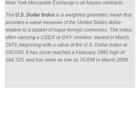
New York Mercantile Exchange's oil futures contracts.
The
U.S. Dollar Index
is a weighted geometric mean that
provides a value measure of the United States dollar
relative to a basket of major foreign currencies. The index,
often carrying a USDX or DXY moniker, started in March
1973, beginning with a value of the U.S. Dollar Index at
100.000. It has since reached a February 1985 high of
164.720, and has been as low as 70.698 in March 2008.