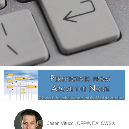
Jason Vitucci, CFP®, EA, CWS®