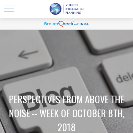
PERSPECTIVES FROM ABOVE THE
NOISE -- WEEK OF OCTOBER 8TH,
2018