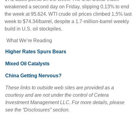
weakened a second day on Friday, slipping 0.13% to end
the week at 95.624. WTI crude oil prices climbed 1.5% last
week to $74.34/barrel, despite a 1.7-million-barrel weekly
build in U.S. oil stockpiles.
What We’re Reading
Higher Rates Spurs Bears
Mixed Oil Catalysts
China Getting Nervous?
These links to outside web sites are provided as a
courtesy and are not under the control of Cetera
Investment Management LLC. For more details, please
see the “Disclosures” section.