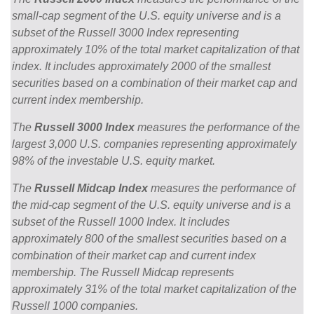
small-cap segment of the U.S. equity universe and is a
subset of the Russell 3000 Index representing
approximately 10% of the total market capitalization of that
index. It includes approximately 2000 of the smallest
securities based on a combination of their market cap and
current index membership.
The
Russell 3000 Index
measures the performance of the
largest 3,000 U.S. companies representing approximately
98% of the investable U.S. equity market.
The
Russell Midcap Index
measures the performance of
the mid-cap segment of the U.S. equity universe and is a
subset of the Russell 1000 Index. It includes
approximately 800 of the smallest securities based on a
combination of their market cap and current index
membership. The Russell Midcap represents
approximately 31% of the total market capitalization of the
Russell 1000 companies.