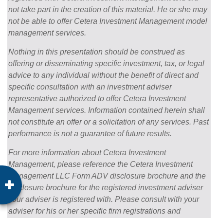
not take part in the creation of this material. He or she may
not be able to offer Cetera Investment Management model
management services.
Nothing in this presentation should be construed as
offering or disseminating specific investment, tax, or legal
advice to any individual without the benefit of direct and
specific consultation with an investment adviser
representative authorized to offer Cetera Investment
Management services. Information contained herein shall
not constitute an offer or a solicitation of any services. Past
performance is not a guarantee of future results.
For more information about Cetera Investment
Management, please reference the Cetera Investment
Management LLC Form ADV disclosure brochure and the
disclosure brochure for the registered investment adviser
your adviser is registered with. Please consult with your
adviser for his or her specific firm registrations and