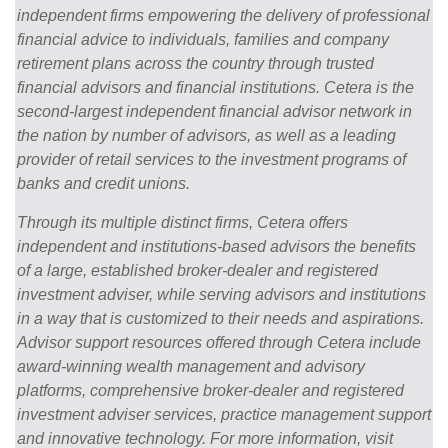
independent firms empowering the delivery of professional
financial advice to individuals, families and company
retirement plans across the country through trusted
financial advisors and financial institutions. Cetera is the
second-largest independent financial advisor network in
the nation by number of advisors, as well as a leading
provider of retail services to the investment programs of
banks and credit unions.
Through its multiple distinct firms, Cetera offers
independent and institutions-based advisors the benefits
of a large, established broker-dealer and registered
investment adviser, while serving advisors and institutions
in a way that is customized to their needs and aspirations.
Advisor support resources offered through Cetera include
award-winning wealth management and advisory
platforms, comprehensive broker-dealer and registered
investment adviser services, practice management support
and innovative technology. For more information, visit