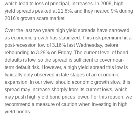
which lead to loss of principal, increases. In 2008, high
yield spreads peaked at 21.8%, and they neared 9% during
2016's growth scare market.
Over the last two years high yield spreads have narrowed,
as economic growth has stabilized. This risk premium hit a
post-recession low of 3.16% last Wednesday, before
rebounding to 3.29% on Friday. The current level of bond
defaults is low, so the spread is sufficient to cover near-
term default risk. However, a high yield spread this low is
typically only observed in late stages of an economic
expansion. In our view, should economic growth slow, this
spread may increase sharply from its current lows, which
may push high yield bond prices lower. For this reason, we
recommend a measure of caution when investing in high
yield bonds.