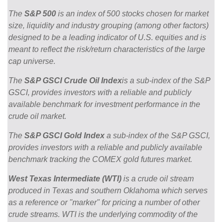
The
S&P 500
is an index of 500 stocks chosen for market
size, liquidity and industry grouping (among other factors)
designed to be a leading indicator of U.S. equities and is
meant to reflect the risk/return characteristics of the large
cap universe.
The
S&P GSCI Crude Oil Index
is a sub-index of the S&P
GSCI, provides investors with a reliable and publicly
available benchmark for investment performance in the
crude oil market.
The
S&P GSCI Gold Index
a sub-index of the S&P GSCI,
provides investors with a reliable and publicly available
benchmark tracking the COMEX gold futures market.
West Texas Intermediate (WTI)
is a crude oil stream
produced in Texas and southern Oklahoma which serves
as a reference or "marker" for pricing a number of other
crude streams. WTI is the underlying commodity of the