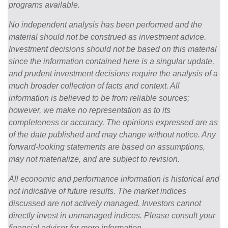
programs available.
No independent analysis has been performed and the
material should not be construed as investment advice.
Investment decisions should not be based on this material
since the information contained here is a singular update,
and prudent investment decisions require the analysis of a
much broader collection of facts and context. All
information is believed to be from reliable sources;
however, we make no representation as to its
completeness or accuracy. The opinions expressed are as
of the date published and may change without notice. Any
forward-looking statements are based on assumptions,
may not materialize, and are subject to revision.
All economic and performance information is historical and
not indicative of future results. The market indices
discussed are not actively managed. Investors cannot
directly invest in unmanaged indices. Please consult your
financial advisor for more information.