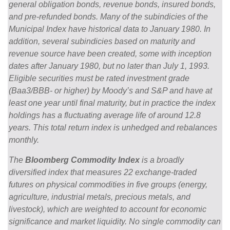
general obligation bonds, revenue bonds, insured bonds,
and pre-refunded bonds. Many of the subindicies of the
Municipal Index have historical data to January 1980. In
addition, several subindicies based on maturity and
revenue source have been created, some with inception
dates after January 1980, but no later than July 1, 1993.
Eligible securities must be rated investment grade
(Baa3/BBB- or higher) by Moody’s and S&P and have at
least one year until final maturity, but in practice the index
holdings has a fluctuating average life of around 12.8
years. This total return index is unhedged and rebalances
monthly.
The
Bloomberg Commodity Index
is a broadly
diversified index that measures 22 exchange-traded
futures on physical commodities in five groups (energy,
agriculture, industrial metals, precious metals, and
livestock), which are weighted to account for economic
significance and market liquidity. No single commodity can