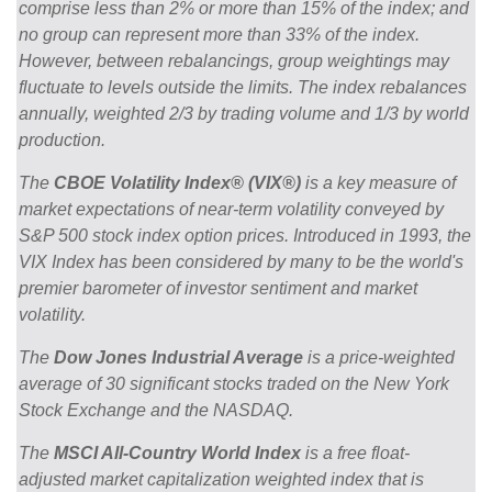
comprise less than 2% or more than 15% of the index; and
no group can represent more than 33% of the index.
However, between rebalancings, group weightings may
fluctuate to levels outside the limits. The index rebalances
annually, weighted 2/3 by trading volume and 1/3 by world
production.
The
CBOE Volatility Index® (VIX®)
is a key measure of
market expectations of near-term volatility conveyed by
S&P 500 stock index option prices. Introduced in 1993, the
VIX Index has been considered by many to be the world's
premier barometer of investor sentiment and market
volatility.
The
Dow Jones Industrial Average
is a price-weighted
average of 30 significant stocks traded on the New York
Stock Exchange and the NASDAQ.
The
MSCI All-Country World Index
is a free float-
adjusted market capitalization weighted index that is