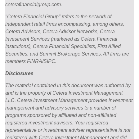
ceterafinancialgroup.com.
"Cetera Financial Group" refers to the network of
independent retail firms encompassing, among others,
Cetera Advisors, Cetera Advisor Networks, Cetera
Investment Services (marketed as Cetera Financial
Institutions), Cetera Financial Specialists, First Allied
Securities, and Summit Brokerage Services. All firms are
members FINRA/SIPC.
Disclosures
The material contained in this document was authored by
and is the property of Cetera Investment Management
LLC. Cetera Investment Management provides investment
management and advisory services to a number of
programs sponsored by affiliated and non-affiliated
registered investment advisers. Your registered
representative or investment adviser representative is not
registered with Cetera Investment Management and did