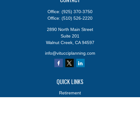
Office:
(925) 370-3750
Office:
(510) 526-2220
2890 North Main Street
Suite 201
Walnut Creek,
CA
94597
info@vitucciplanning.com
QUICK LINKS
Retirement
Investments
Estate
Insurance
Tax
Money
Lifestyle
Latest Articles