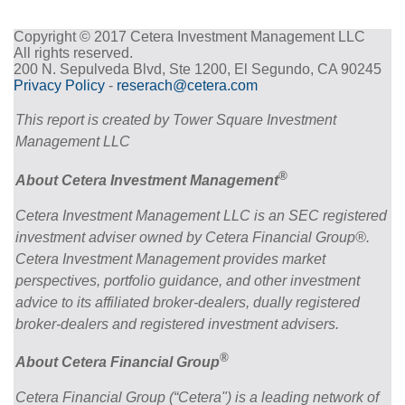
Copyright © 2017 Cetera Investment Management LLC
All rights reserved.
200 N. Sepulveda Blvd, Ste 1200, El Segundo, CA 90245
Privacy Policy
-
reserach@cetera.com
This report is created by Tower Square Investment
Management LLC
®
About Cetera Investment Management
Cetera Investment Management LLC is an SEC registered
investment adviser owned by Cetera Financial Group®.
Cetera Investment Management provides market
perspectives, portfolio guidance, and other investment
advice to its affiliated broker-dealers, dually registered
broker-dealers and registered investment advisers.
®
About Cetera Financial Group
Cetera Financial Group (“Cetera") is a leading network of