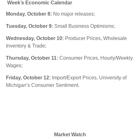
Week’s Economic Calendar
Monday, October 8:
No major releases;
Tuesday, October 9:
Small Business Optimisms;
Wednesday, October 10:
Producer Prices, Wholesale
Inventory & Trade;
Thursday, October 11:
Consumer Prices, Hourly/Weekly
Wages;
Friday, October 12:
Import/Export Prices, University of
Michigan’s Consumer Sentiment.
Market Watch