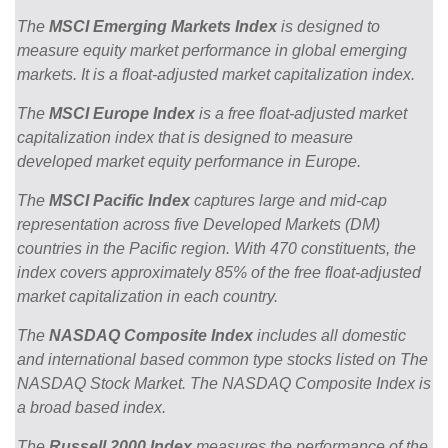
The
MSCI Emerging Markets Index
is designed to
measure equity market performance in global emerging
markets. It is a float-adjusted market capitalization index.
The
MSCI Europe Index
is a free float-adjusted market
capitalization index that is designed to measure
developed market equity performance in Europe.
The
MSCI Pacific Index
captures large and mid-cap
representation across five Developed Markets (DM)
countries in the Pacific region. With 470 constituents, the
index covers approximately 85% of the free float-adjusted
market capitalization in each country.
The
NASDAQ Composite Index
includes all domestic
and international based common type stocks listed on The
NASDAQ Stock Market. The NASDAQ Composite Index is
a broad based index.
The
Russell 2000 Index
measures the performance of the