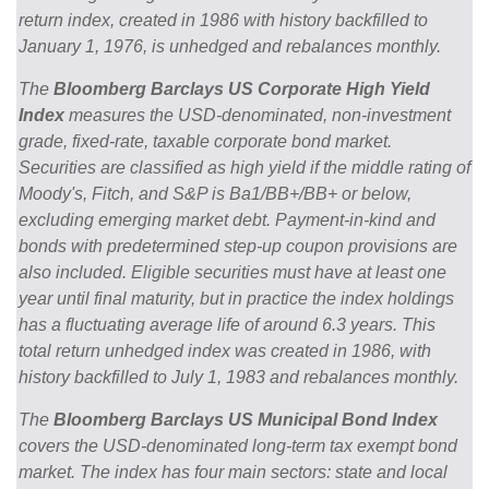
return index, created in 1986 with history backfilled to
January 1, 1976, is unhedged and rebalances monthly.
The
Bloomberg Barclays US Corporate High Yield
Index
measures the USD-denominated, non-investment
grade, fixed-rate, taxable corporate bond market.
Securities are classified as high yield if the middle rating of
Moody's, Fitch, and S&P is Ba1/BB+/BB+ or below,
excluding emerging market debt. Payment-in-kind and
bonds with predetermined step-up coupon provisions are
also included. Eligible securities must have at least one
year until final maturity, but in practice the index holdings
has a fluctuating average life of around 6.3 years. This
total return unhedged index was created in 1986, with
history backfilled to July 1, 1983 and rebalances monthly.
The
Bloomberg Barclays US Municipal Bond Index
covers the USD-denominated long-term tax exempt bond
market. The index has four main sectors: state and local