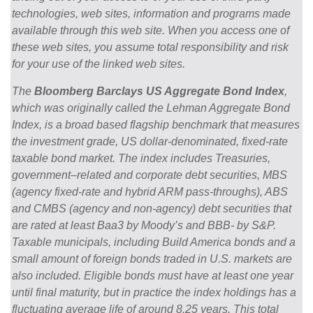
technologies, web sites, information and programs made
available through this web site. When you access one of
these web sites, you assume total responsibility and risk
for your use of the linked web sites.
The
Bloomberg Barclays US Aggregate Bond Index
,
which was originally called the Lehman Aggregate Bond
Index, is a broad based flagship benchmark that measures
the investment grade, US dollar-denominated, fixed-rate
taxable bond market. The index includes Treasuries,
government–related and corporate debt securities, MBS
(agency fixed-rate and hybrid ARM pass-throughs), ABS
and CMBS (agency and non-agency) debt securities that
are rated at least Baa3 by Moody’s and BBB- by S&P.
Taxable municipals, including Build America bonds and a
small amount of foreign bonds traded in U.S. markets are
also included. Eligible bonds must have at least one year
until final maturity, but in practice the index holdings has a
fluctuating average life of around 8.25 years. This total